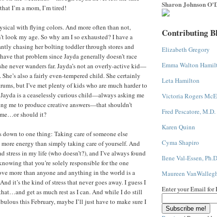
Sharon Johnson O'D
that I’m a mom, I’m tired!
ysical with flying colors. And more often than not,
Contributing B
n’t look my age. So why am I so exhausted? I have a
antly chasing her bolting toddler through stores and
Elizabeth Gregory
y have that problem since Jayda generally doesn’t race
Emma Walton Hamil
he never wanders far. Jayda’s not an overly-active kid—
 She’s also a fairly even-tempered child. She certainly
Leta Hamilton
ntrums, but I’ve met plenty of kids who are much harder to
Jayda is a ceaselessly curious child—always asking me
Victoria Rogers McE
ing me to produce creative answers—that shouldn’t
Fred Pescatore, M.D.
 me…or should it?
Karen Quinn
s down to one thing: Taking care of someone else
Cyma Shapiro
t more energy than simply taking care of yourself. And
d stress in my life (who doesn’t?), and I’ve always found
Ilene Val-Essen, Ph.D
knowing that you’re solely responsible for the one
ve more than anyone and anything in the world is a
Maureen VanWalleg
 And it’s the kind of stress that never goes away. I guess I
Enter your Email for
that…and get as much rest as I can. And while I do still
bulous this February, maybe I’ll just have to make sure I