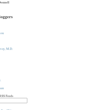
onnell
loggers
ton
voy, M.D.
.
han
 RSS Feeds