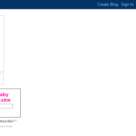
Baby
-zine
can trust