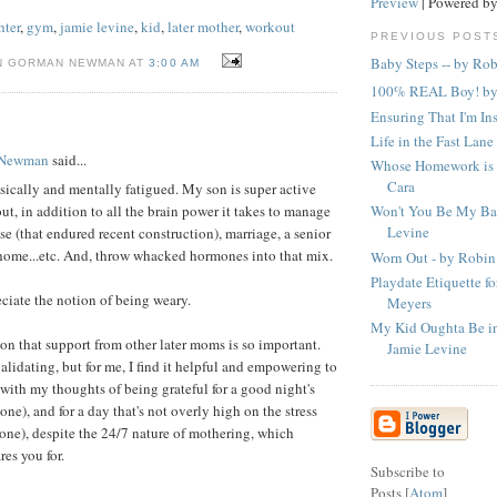
Preview
| Powered b
hter
,
gym
,
jamie levine
,
kid
,
later mother
,
workout
PREVIOUS POST
Baby Steps -- by Ro
N GORMAN NEWMAN AT
3:00 AM
100% REAL Boy! by
Ensuring That I'm In
Life in the Fast Lane
 Newman
said...
Whose Homework is 
Cara
ysically and mentally fatigued. My son is super active
Won't You Be My Ba
t, in addition to all the brain power it takes to manage
Levine
use (that endured recent construction), marriage, a senior
home...etc. And, throw whacked hormones into that mix.
Worn Out - by Robin
Playdate Etiquette f
eciate the notion of being weary.
Meyers
My Kid Oughta Be in 
ason that support from other later moms is so important.
Jamie Levine
alidating, but for me, I find it helpful and empowering to
with my thoughts of being grateful for a good night's
 one), and for a day that's not overly high on the stress
 one), despite the 24/7 nature of mothering, which
es you for.
Subscribe to
Posts [
Atom
]