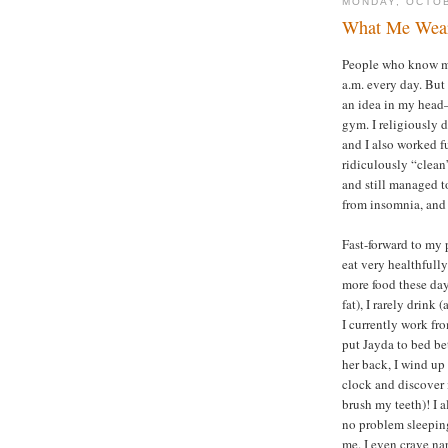
MONDAY, OCTOB
What Me Wear
People who know me
a.m. every day. But
an idea in my head
gym. I religiously
and I also worked f
ridiculously “clean
and still managed to
from insomnia, and 
Fast-forward to my p
eat very healthfull
more food these day
fat), I rarely drink 
I currently work fr
put Jayda to bed be
her back, I wind up
clock and discover i
brush my teeth)! I 
no problem sleeping
me. I even crave n