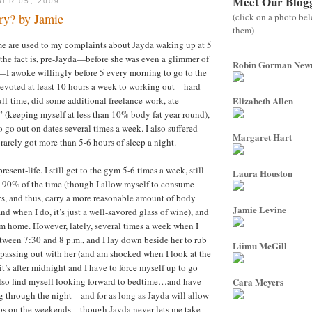
Meet Our Blog
ER 05, 2009
(click on a photo be
y? by Jamie
them)
 are used to my complaints about Jayda waking up at 5
 the fact is, pre-Jayda—before she was even a glimmer of
Robin Gorman Ne
—I awoke willingly before 5 every morning to go to the
 devoted at least 10 hours a week to working out—hard—
ull-time, did some additional freelance work, ate
Elizabeth Allen
” (keeping myself at less than 10% body fat year-round),
 go out on dates several times a week. I also suffered
Margaret Hart
rarely got more than 5-6 hours of sleep a night.
resent-life. I still get to the gym 5-6 times a week, still
Laura Houston
y 90% of the time (though I allow myself to consume
s, and thus, carry a more reasonable amount of body
Jamie Levine
(and when I do, it’s just a well-savored glass of wine), and
om home. However, lately, several times a week when I
tween 7:30 and 8 p.m., and I lay down beside her to rub
Liimu McGill
 passing out with her (and am shocked when I look at the
t’s after midnight and I have to force myself up to go
also find myself looking forward to bedtime…and have
Cara Meyers
 through the night—and for as long as Jayda will allow
aps on the weekends—though Jayda never lets me take