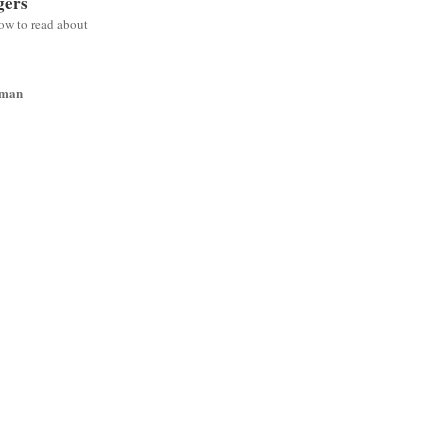
gers
low to read about
wman