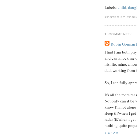
Labels:
child
,
daug
POSTED BY ROBI
1 COMMENTS:
Robin Gorman
I find I am both ph
and can knock me ou
his life, mine, a ho
dad, working from 
So, I can fully appr
It's all the more re
Not only can it be v
know I'm not alone 
sleep (if/when I get
radar (if/when I get
nothing quite prepar
7:47 AM