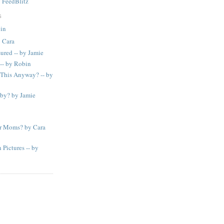
y
FeedBlitz
S
bin
 Cara
sured -- by Jamie
 -- by Robin
This Anyway? -- by
by? by Jamie
or Moms? by Cara
Pictures -- by