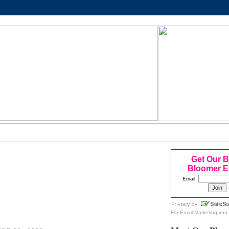
Get Our 
Bloomer E
Email:
For
Email Marketing
you 