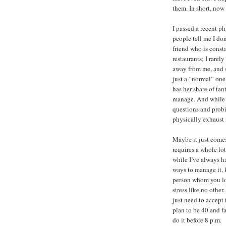
them. In short, now 
I passed a recent ph
people tell me I do
friend who is const
restaurants; I rarel
away from me, and s
just a “normal” one.
has her share of ta
manage. And while 
questions and prob
physically exhaust
Maybe it just come
requires a whole lo
while I’ve always ha
ways to manage it, 
person whom you lo
stress like no other.
just need to accept 
plan to be 40 and fa
do it before 8 p.m.