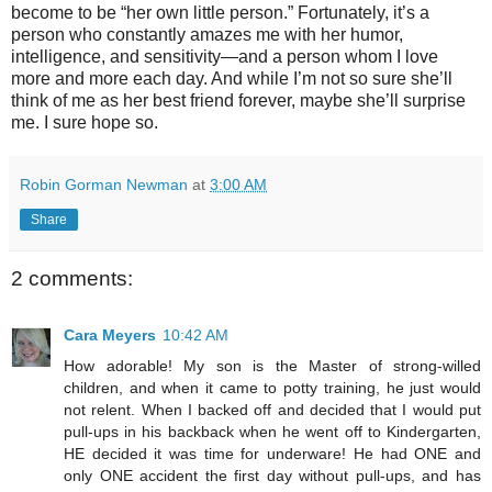
become to be “her own little person.” Fortunately, it’s a
person who constantly amazes me with her humor,
intelligence, and sensitivity—and a person whom I love
more and more each day. And while I’m not so sure she’ll
think of me as her best friend forever, maybe she’ll surprise
me. I sure hope so.
Robin Gorman Newman
at
3:00 AM
Share
2 comments:
Cara Meyers
10:42 AM
How adorable! My son is the Master of strong-willed
children, and when it came to potty training, he just would
not relent. When I backed off and decided that I would put
pull-ups in his backback when he went off to Kindergarten,
HE decided it was time for underware! He had ONE and
only ONE accident the first day without pull-ups, and has