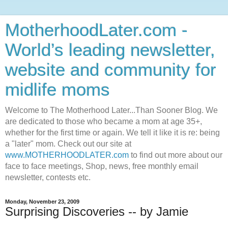
MotherhoodLater.com -
World’s leading newsletter,
website and community for
midlife moms
Welcome to The Motherhood Later...Than Sooner Blog. We
are dedicated to those who became a mom at age 35+,
whether for the first time or again. We tell it like it is re: being
a "later" mom. Check out our site at
www.MOTHERHOODLATER.com
to find out more about our
face to face meetings, Shop, news, free monthly email
newsletter, contests etc.
Monday, November 23, 2009
Surprising Discoveries -- by Jamie