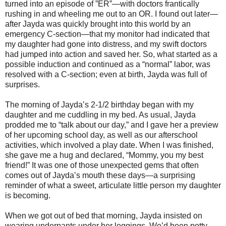
turned into an episode of ”ER”—with doctors frantically
rushing in and wheeling me out to an OR. I found out later—
after Jayda was quickly brought into this world by an
emergency C-section—that my monitor had indicated that
my daughter had gone into distress, and my swift doctors
had jumped into action and saved her. So, what started as a
possible induction and continued as a “normal” labor, was
resolved with a C-section; even at birth, Jayda was full of
surprises.
The morning of Jayda’s 2-1/2 birthday began with my
daughter and me cuddling in my bed. As usual, Jayda
prodded me to “talk about our day,” and I gave her a preview
of her upcoming school day, as well as our afterschool
activities, which involved a play date. When I was finished,
she gave me a hug and declared, “Mommy, you my best
friend!” It was one of those unexpected gems that often
comes out of Jayda’s mouth these days—a surprising
reminder of what a sweet, articulate little person my daughter
is becoming.
When we got out of bed that morning, Jayda insisted on
wearing underpants under her leggings. We’d been potty