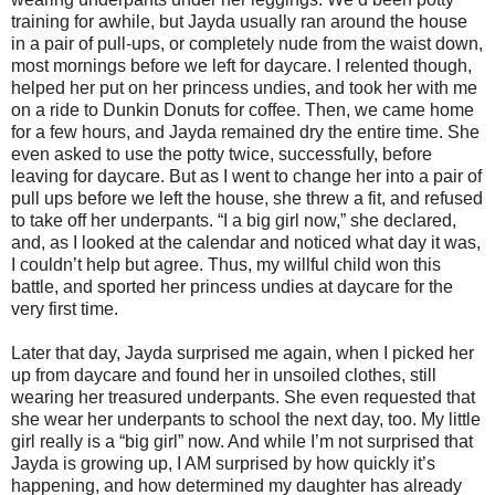
training for awhile, but Jayda usually ran around the house
in a pair of pull-ups, or completely nude from the waist down,
most mornings before we left for daycare. I relented though,
helped her put on her princess undies, and took her with me
on a ride to Dunkin Donuts for coffee. Then, we came home
for a few hours, and Jayda remained dry the entire time. She
even asked to use the potty twice, successfully, before
leaving for daycare. But as I went to change her into a pair of
pull ups before we left the house, she threw a fit, and refused
to take off her underpants. “I a big girl now,” she declared,
and, as I looked at the calendar and noticed what day it was,
I couldn’t help but agree. Thus, my willful child won this
battle, and sported her princess undies at daycare for the
very first time.
Later that day, Jayda surprised me again, when I picked her
up from daycare and found her in unsoiled clothes, still
wearing her treasured underpants. She even requested that
she wear her underpants to school the next day, too. My little
girl really is a “big girl” now. And while I’m not surprised that
Jayda is growing up, I AM surprised by how quickly it’s
happening, and how determined my daughter has already