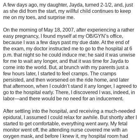
A few days ago, my daughter, Jayda, turned 2-1/2, and, just
as she did from the start, my willful child continues to keep
me on my toes, and surprise me.
On the morning of May 18, 2007, after experiencing a rather
easy pregnancy, I found myself at my OB/GYN’s office,
because I was a few days past my due date. At the end of
the exam, my doctor instructed me to go to the hospital at 6
p.m. that night so he could induce me; he said it was unwise
for me to wait any longer, and that it was time for Jayda to
come into the world. But, at brunch with my parents just a
few hours later, I started to feel cramps. The cramps
persisted, and then worsened on the ride home, and later
that afternoon, when I couldn’t stand it any longer, I agreed to
go to the hospital early. There, I discovered I was, indeed, in
labor—and there would be no need for an inducement.
After settling into the hospital, and receiving a much-needed
epidural, I assumed I could relax for awhile. But shortly after I
started to get comfortable, everything went awry. My fetal
monitor went off, the attending nurse covered me with an
oxygen mask, and before I knew it, my hospital room had