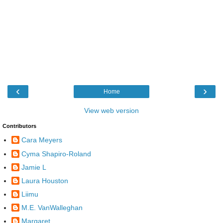
‹
›
Home
View web version
Contributors
Cara Meyers
Cyma Shapiro-Roland
Jamie L
Laura Houston
Liimu
M.E. VanWalleghan
Margaret