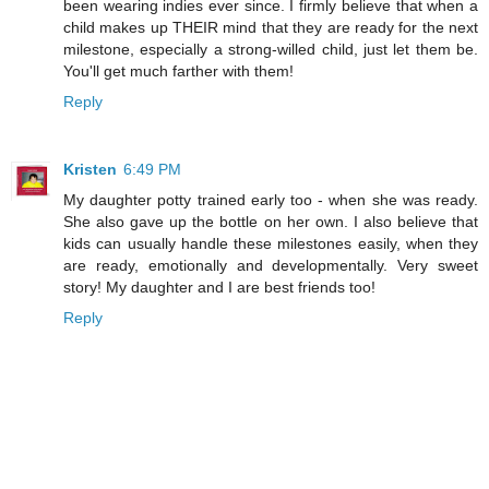
been wearing indies ever since. I firmly believe that when a
child makes up THEIR mind that they are ready for the next
milestone, especially a strong-willed child, just let them be.
You'll get much farther with them!
Reply
Kristen
6:49 PM
My daughter potty trained early too - when she was ready.
She also gave up the bottle on her own. I also believe that
kids can usually handle these milestones easily, when they
are ready, emotionally and developmentally. Very sweet
story! My daughter and I are best friends too!
Reply