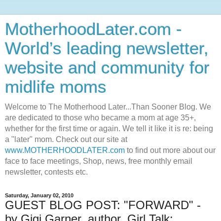
MotherhoodLater.com -
World’s leading newsletter,
website and community for
midlife moms
Welcome to The Motherhood Later...Than Sooner Blog. We
are dedicated to those who became a mom at age 35+,
whether for the first time or again. We tell it like it is re: being
a "later" mom. Check out our site at
www.MOTHERHOODLATER.com
to find out more about our
face to face meetings, Shop, news, free monthly email
newsletter, contests etc.
Saturday, January 02, 2010
GUEST BLOG POST: "FORWARD" -
by Gigi Garner, author, Girl Talk;