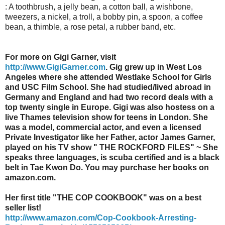
: A toothbrush, a jelly bean, a cotton ball, a wishbone,
tweezers, a nickel, a troll, a bobby pin, a spoon, a coffee
bean, a thimble, a rose petal, a rubber band, etc.
For more on Gigi Garner, visit
http://www.GigiGarner.com
. Gig grew up in West Los
Angeles where she attended Westlake School for Girls
and USC Film School. She had studied/lived abroad in
Germany and England and had two record deals with a
top twenty single in Europe. Gigi was also hostess on a
live Thames television show for teens in London. She
was a model, commercial actor, and even a licensed
Private Investigator like her Father, actor James Garner,
played on his TV show " THE ROCKFORD FILES" ~ She
speaks three languages, is scuba certified and is a black
belt in Tae Kwon Do. You may purchase her books on
amazon.com.
Her first title "THE COP COOKBOOK" was on a best
seller list!
http://www.amazon.com/Cop-Cookbook-Arresting-