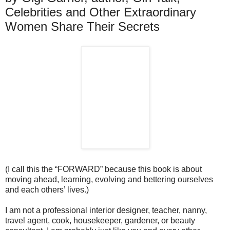
Celebrities and Other Extraordinary
Women Share Their Secrets
(I call this the “FORWARD” because this book is about
moving ahead, learning, evolving and bettering ourselves
and each others’ lives.)
I am not a professional interior designer, teacher, nanny,
travel agent, cook, housekeeper, gardener, or beauty