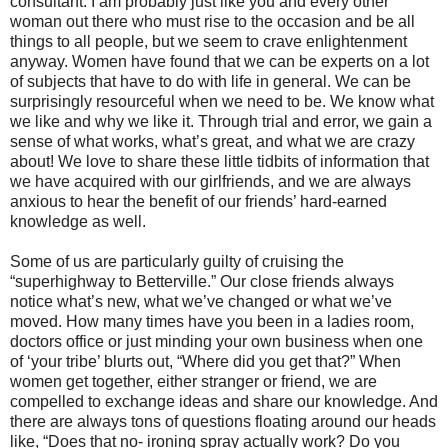
consultant. I am probably just like you and every other
woman out there who must rise to the occasion and be all
things to all people, but we seem to crave enlightenment
anyway. Women have found that we can be experts on a lot
of subjects that have to do with life in general. We can be
surprisingly resourceful when we need to be. We know what
we like and why we like it. Through trial and error, we gain a
sense of what works, what’s great, and what we are crazy
about! We love to share these little tidbits of information that
we have acquired with our girlfriends, and we are always
anxious to hear the benefit of our friends’ hard-earned
knowledge as well.
Some of us are particularly guilty of cruising the
“superhighway to Betterville.” Our close friends always
notice what’s new, what we’ve changed or what we’ve
moved. How many times have you been in a ladies room,
doctors office or just minding your own business when one
of ‘your tribe’ blurts out, “Where did you get that?” When
women get together, either stranger or friend, we are
compelled to exchange ideas and share our knowledge. And
there are always tons of questions floating around our heads
like, “Does that no- ironing spray actually work? Do you