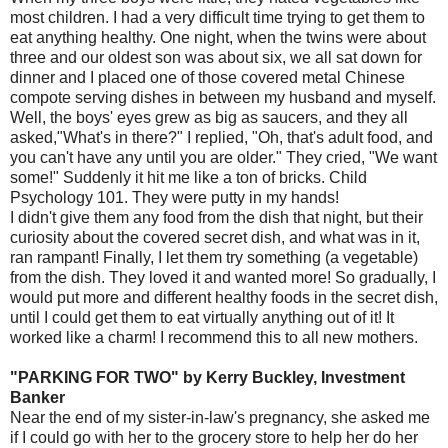
most children. I had a very difficult time trying to get them to
eat anything healthy. One night, when the twins were about
three and our oldest son was about six, we all sat down for
dinner and I placed one of those covered metal Chinese
compote serving dishes in between my husband and myself.
Well, the boys' eyes grew as big as saucers, and they all
asked,"What's in there?" I replied, "Oh, that's adult food, and
you can't have any until you are older." They cried, "We want
some!" Suddenly it hit me like a ton of bricks. Child
Psychology 101. They were putty in my hands!
I didn't give them any food from the dish that night, but their
curiosity about the covered secret dish, and what was in it,
ran rampant! Finally, I let them try something (a vegetable)
from the dish. They loved it and wanted more! So gradually, I
would put more and different healthy foods in the secret dish,
until I could get them to eat virtually anything out of it! It
worked like a charm! I recommend this to all new mothers.
"PARKING FOR TWO" by Kerry Buckley, Investment
Banker
Near the end of my sister-in-law's pregnancy, she asked me
if I could go with her to the grocery store to help her do her