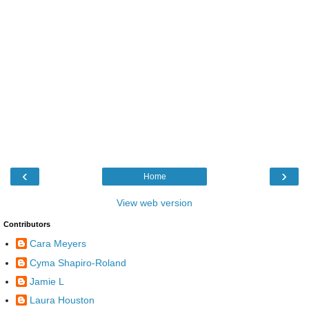
‹
›
Home
View web version
Contributors
Cara Meyers
Cyma Shapiro-Roland
Jamie L
Laura Houston