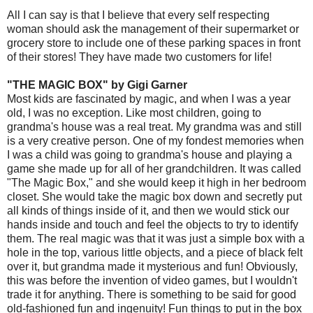
All I can say is that I believe that every self respecting
woman should ask the management of their supermarket or
grocery store to include one of these parking spaces in front
of their stores! They have made two customers for life!
"THE MAGIC BOX" by Gigi Garner
Most kids are fascinated by magic, and when I was a year
old, I was no exception. Like most children, going to
grandma's house was a real treat. My grandma was and still
is a very creative person. One of my fondest memories when
I was a child was going to grandma's house and playing a
game she made up for all of her grandchildren. It was called
"The Magic Box," and she would keep it high in her bedroom
closet. She would take the magic box down and secretly put
all kinds of things inside of it, and then we would stick our
hands inside and touch and feel the objects to try to identify
them. The real magic was that it was just a simple box with a
hole in the top, various little objects, and a piece of black felt
over it, but grandma made it mysterious and fun! Obviously,
this was before the invention of video games, but I wouldn't
trade it for anything. There is something to be said for good
old-fashioned fun and ingenuity! Fun things to put in the box