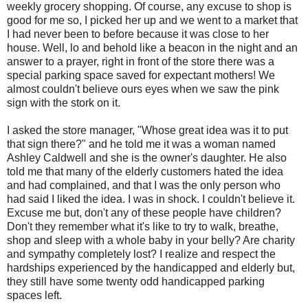
weekly grocery shopping. Of course, any excuse to shop is
good for me so, I picked her up and we went to a market that
I had never been to before because it was close to her
house. Well, lo and behold like a beacon in the night and an
answer to a prayer, right in front of the store there was a
special parking space saved for expectant mothers! We
almost couldn't believe ours eyes when we saw the pink
sign with the stork on it.
I asked the store manager, "Whose great idea was it to put
that sign there?" and he told me it was a woman named
Ashley Caldwell and she is the owner's daughter. He also
told me that many of the elderly customers hated the idea
and had complained, and that I was the only person who
had said I liked the idea. I was in shock. I couldn't believe it.
Excuse me but, don't any of these people have children?
Don't they remember what it's like to try to walk, breathe,
shop and sleep with a whole baby in your belly? Are charity
and sympathy completely lost? I realize and respect the
hardships experienced by the handicapped and elderly but,
they still have some twenty odd handicapped parking
spaces left.