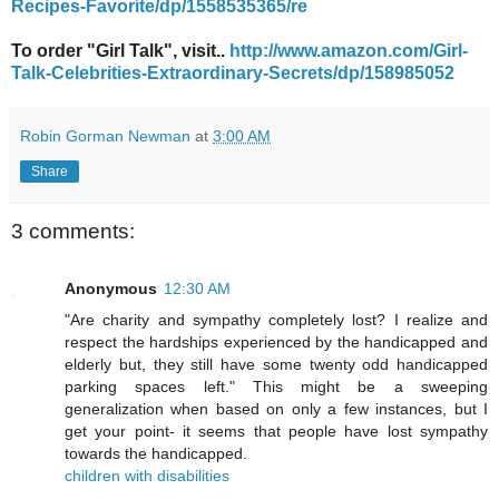
Recipes-Favorite/dp/1558535365/re
To order "Girl Talk", visit..
http://www.amazon.com/Girl-
Talk-Celebrities-Extraordinary-Secrets/dp/158985052
Robin Gorman Newman
at
3:00 AM
Share
3 comments:
Anonymous
12:30 AM
"Are charity and sympathy completely lost? I realize and
respect the hardships experienced by the handicapped and
elderly but, they still have some twenty odd handicapped
parking spaces left." This might be a sweeping
generalization when based on only a few instances, but I
get your point- it seems that people have lost sympathy
towards the handicapped.
children with disabilities