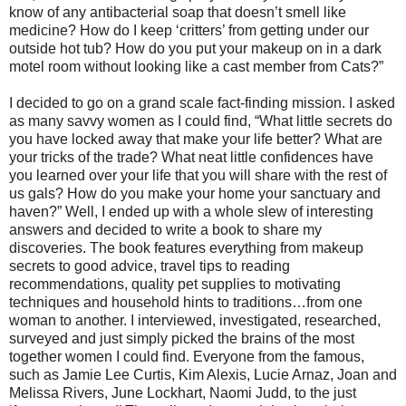
know of any antibacterial soap that doesn’t smell like
medicine? How do I keep ‘critters’ from getting under our
outside hot tub? How do you put your makeup on in a dark
motel room without looking like a cast member from Cats?”
I decided to go on a grand scale fact-finding mission. I asked
as many savvy women as I could find, “What little secrets do
you have locked away that make your life better? What are
your tricks of the trade? What neat little confidences have
you learned over your life that you will share with the rest of
us gals? How do you make your home your sanctuary and
haven?” Well, I ended up with a whole slew of interesting
answers and decided to write a book to share my
discoveries. The book features everything from makeup
secrets to good advice, travel tips to reading
recommendations, quality pet supplies to motivating
techniques and household hints to traditions…from one
woman to another. I interviewed, investigated, researched,
surveyed and just simply picked the brains of the most
together women I could find. Everyone from the famous,
such as Jamie Lee Curtis, Kim Alexis, Lucie Arnaz, Joan and
Melissa Rivers, June Lockhart, Naomi Judd, to the just