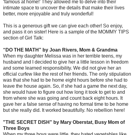
‘famous at home!’ They allowed me to delve into their
intimate space to uncover the details that make their lives
better, more enjoyable and truly wonderful!
This is a generous gift we can give each other! So enjoy,
and pass it on sister! Here is a sample of the MOMMY TIPS
section of Girl Talk:
“DO THE MATH” by Joan Rivers, Mom & Grandma
When my daughter Melissa was in her terrible teens, my
husband and I decided to give her a little lesson in freedom
and some learned responsibility. We did not give her an
official curfew like the rest of her friends. The only stipulation
was that she had to be home eight hours before she had to
leave the house again. So, if she had a game the next day,
she would have to figure out how long it took to get to and
from where she was going and count back eight hours. It
gave her a false sense of having no formal time to be home
but she really did. It worked beautifully. No rebellion here!
"THE SECRET DISH" by Mary Oberstat, Busy Mom of
Three Boys
When my three boys were little, they hated vegetables like