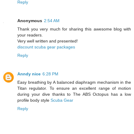
Reply
Anonymous
2:54 AM
Thank you very much for sharing this awesome blog with
your readers.
Very well written and presented!
discount scuba gear packages
Reply
Anndy nice
6:28 PM
Easy breathing by A balanced diaphragm mechanism in the
Titan regulator. To ensure an excellent range of motion
during your dive thanks to The ABS Octopus has a low
profile body style
Scuba Gear
Reply