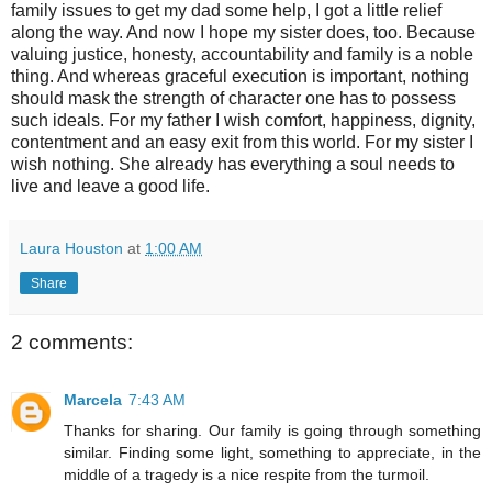
family issues to get my dad some help, I got a little relief
along the way. And now I hope my sister does, too. Because
valuing justice, honesty, accountability and family is a noble
thing. And whereas graceful execution is important, nothing
should mask the strength of character one has to possess
such ideals. For my father I wish comfort, happiness, dignity,
contentment and an easy exit from this world. For my sister I
wish nothing. She already has everything a soul needs to
live and leave a good life.
Laura Houston
at
1:00 AM
Share
2 comments:
Marcela
7:43 AM
Thanks for sharing. Our family is going through something
similar. Finding some light, something to appreciate, in the
middle of a tragedy is a nice respite from the turmoil.