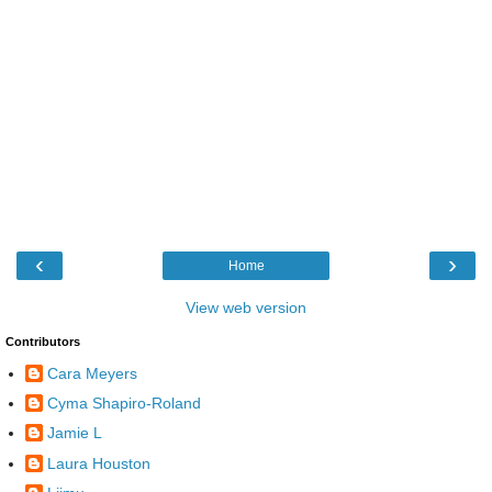
‹
›
Home
View web version
Contributors
Cara Meyers
Cyma Shapiro-Roland
Jamie L
Laura Houston