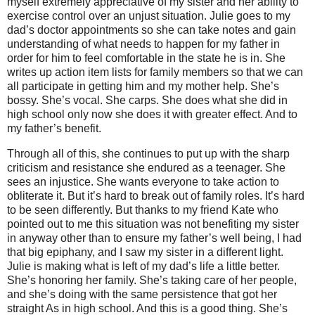
myself extremely appreciative of my sister and her ability to
exercise control over an unjust situation. Julie goes to my
dad’s doctor appointments so she can take notes and gain
understanding of what needs to happen for my father in
order for him to feel comfortable in the state he is in. She
writes up action item lists for family members so that we can
all participate in getting him and my mother help. She’s
bossy. She’s vocal. She carps.
She does what she did in
high school only now she does it with greater effect. And to
my father’s benefit.
Through all of this, she continues to put up with the sharp
criticism and resistance she endured as a teenager. She
sees an injustice. She wants everyone to take action to
obliterate it. But it’s hard to break out of family roles. It’s hard
to be seen differently. But thanks to my friend Kate who
pointed out to me this situation was not benefiting my sister
in anyway other than to ensure my father’s well being, I had
that big epiphany, and I saw my sister in a different light.
Julie is making what is left of my dad’s life a little better.
She’s honoring her family. She’s taking care of her people,
and she’s doing with the same persistence that got her
straight As in high school. And this is a good thing. She’s