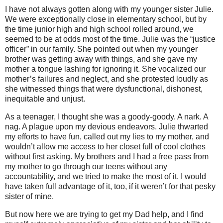
I have not always gotten along with my younger sister Julie.
We were exceptionally close in elementary school, but by
the time junior high and high school rolled around, we
seemed to be at odds most of the time. Julie was the “justice
officer” in our family. She pointed out when my younger
brother was getting away with things, and she gave my
mother a tongue lashing for ignoring it. She vocalized our
mother’s failures and neglect, and she protested loudly as
she witnessed things that were dysfunctional, dishonest,
inequitable and unjust.
As a teenager, I thought she was a goody-goody. A nark. A
nag. A plague upon my devious endeavors.
Julie thwarted
my efforts to have fun, called out my lies to my mother, and
wouldn’t allow me access to her closet full of cool clothes
without first asking. My brothers and I had a free pass from
my mother to go through our teens without any
accountability, and we tried to make the most of it. I would
have taken full advantage of it, too, if it weren’t for that pesky
sister of mine.
But now here we are trying to get my Dad help, and I find