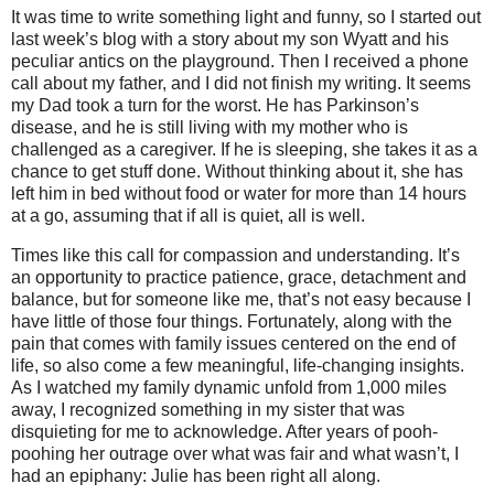
It was time to write something light and funny, so I started out
last week’s blog with a story about my son Wyatt and his
peculiar antics on the playground. Then I received a phone
call about my father, and I did not finish my writing. It seems
my Dad took a turn for the worst. He has Parkinson’s
disease, and he is still living with my mother who is
challenged as a caregiver. If he is sleeping, she takes it as a
chance to get stuff done. Without thinking about it, she has
left him in bed without food or water for more than 14 hours
at a go, assuming that if all is quiet, all is well.
Times like this call for compassion and understanding. It’s
an opportunity to practice patience, grace, detachment and
balance, but for someone like me, that’s not easy because I
have little of those four things. Fortunately, along with the
pain that comes with family issues centered on the end of
life, so also come a few meaningful, life-changing insights.
As I watched my family dynamic unfold from 1,000 miles
away, I recognized something in my sister that was
disquieting for me to acknowledge. After years of pooh-
poohing her outrage over what was fair and what wasn’t, I
had an epiphany: Julie has been right all along.