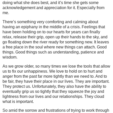
doing what she does best, and it’s time she gets some
acknowledgement and appreciation for it. Especially from
me.
There’s something very comforting and calming about
having an epiphany in the middle of a crisis. Feelings that
have been holding on to our hearts for years can finally
relax, release their grip, open up their hands to the sky, and
go floating down the river ready for something new. It leaves
a free place in the soul where new things can attach. Good
things. Good things such as understanding, patience and
wisdom.
As we grow older, so many times we lose the tools that allow
us to fix our unhappiness.
We love to hold on to hurt and
anger from the past far more tightly than we need to. And to
be fair, they have their place in our lives. They are important.
They protect us. Unfortunately, they also have the ability to
eventually grip us so tightly that they squeeze the joy and
lightness from our lives and our relationships. They cloud
what is important.
So amid the sorrow and frustrations of trying to work through