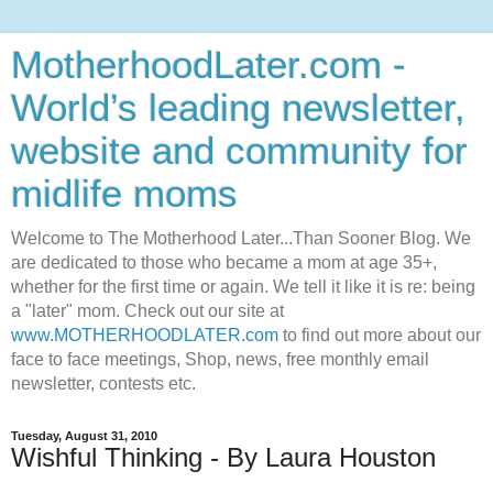
MotherhoodLater.com -
World’s leading newsletter,
website and community for
midlife moms
Welcome to The Motherhood Later...Than Sooner Blog. We
are dedicated to those who became a mom at age 35+,
whether for the first time or again. We tell it like it is re: being
a "later" mom. Check out our site at
www.MOTHERHOODLATER.com
to find out more about our
face to face meetings, Shop, news, free monthly email
newsletter, contests etc.
Tuesday, August 31, 2010
Wishful Thinking - By Laura Houston