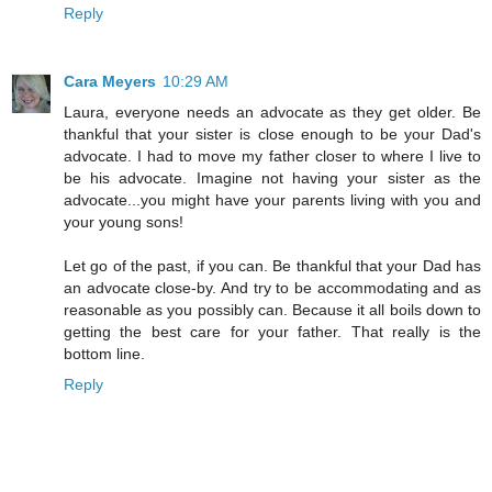
Reply
Cara Meyers
10:29 AM
Laura, everyone needs an advocate as they get older. Be
thankful that your sister is close enough to be your Dad's
advocate. I had to move my father closer to where I live to
be his advocate. Imagine not having your sister as the
advocate...you might have your parents living with you and
your young sons!
Let go of the past, if you can. Be thankful that your Dad has
an advocate close-by. And try to be accommodating and as
reasonable as you possibly can. Because it all boils down to
getting the best care for your father. That really is the
bottom line.
Reply