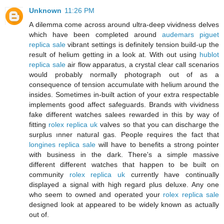
Unknown
11:26 PM
A dilemma come across around ultra-deep vividness delves
which have been completed around
audemars piguet
replica sale
vibrant settings is definitely tension build-up the
result of helium getting in a look at. With out using
hublot
replica sale
air flow apparatus, a crystal clear call scenarios
would probably normally photograph out of as a
consequence of tension accumulate with helium around the
insides. Sometimes in-built action of your extra respectable
implements good affect safeguards. Brands with vividness
fake different watches salees rewarded in this by way of
fitting
rolex replica uk
valves so that you can discharge the
surplus ınner natural gas. People requires the fact that
longines replica sale
will have to benefits a strong pointer
with business in the dark. There's a simple massive
different different watches that happen to be built on
community
rolex replica uk
currently have continually
displayed a signal with high regard plus deluxe. Any one
who seem to owned and operated your
rolex replica sale
designed look at appeared to be widely known as actually
out of.