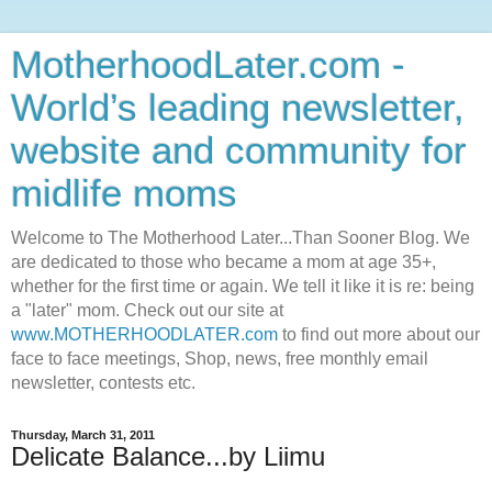
MotherhoodLater.com -
World’s leading newsletter,
website and community for
midlife moms
Welcome to The Motherhood Later...Than Sooner Blog. We
are dedicated to those who became a mom at age 35+,
whether for the first time or again. We tell it like it is re: being
a "later" mom. Check out our site at
www.MOTHERHOODLATER.com
to find out more about our
face to face meetings, Shop, news, free monthly email
newsletter, contests etc.
Thursday, March 31, 2011
Delicate Balance...by Liimu