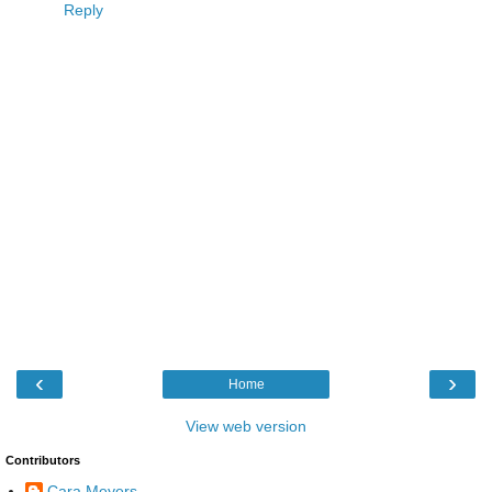
Reply
‹
›
Home
View web version
Contributors
Cara Meyers