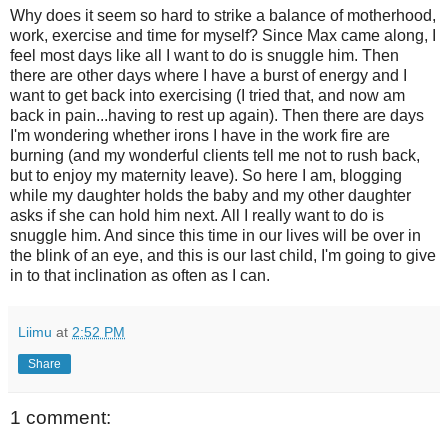
Why does it seem so hard to strike a balance of motherhood,
work, exercise and time for myself? Since Max came along, I
feel most days like all I want to do is snuggle him. Then
there are other days where I have a burst of energy and I
want to get back into exercising (I tried that, and now am
back in pain...having to rest up again). Then there are days
I'm wondering whether irons I have in the work fire are
burning (and my wonderful clients tell me not to rush back,
but to enjoy my maternity leave). So here I am, blogging
while my daughter holds the baby and my other daughter
asks if she can hold him next. All I really want to do is
snuggle him. And since this time in our lives will be over in
the blink of an eye, and this is our last child, I'm going to give
in to that inclination as often as I can.
Liimu
at
2:52 PM
Share
1 comment: