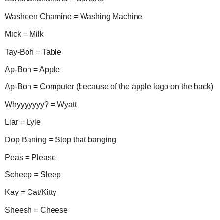
Washeen Chamine = Washing Machine
Mick = Milk
Tay-Boh = Table
Ap-Boh = Apple
Ap-Boh = Computer (because of the apple logo on the back)
Whyyyyyyy? = Wyatt
Liar = Lyle
Dop Baning = Stop that banging
Peas = Please
Scheep = Sleep
Kay = Cat/Kitty
Sheesh = Cheese