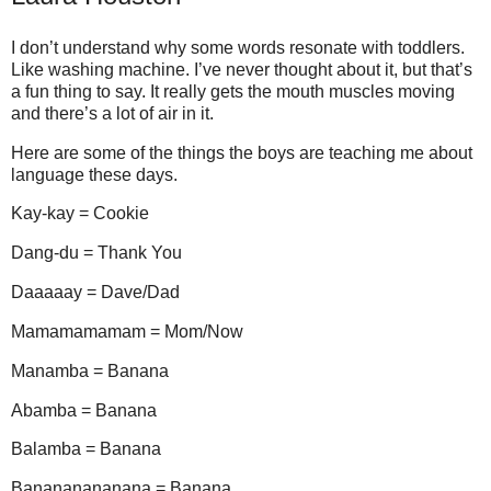
I don’t understand why some words resonate with toddlers.
Like washing machine. I’ve never thought about it, but that’s
a fun thing to say. It really gets the mouth muscles moving
and there’s a lot of air in it.
Here are some of the things the boys are teaching me about
language these days.
Kay-kay = Cookie
Dang-du = Thank You
Daaaaay = Dave/Dad
Mamamamamam = Mom/Now
Manamba = Banana
Abamba = Banana
Balamba = Banana
Banananananana = Banana