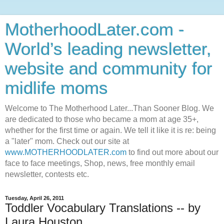
MotherhoodLater.com -
World’s leading newsletter,
website and community for
midlife moms
Welcome to The Motherhood Later...Than Sooner Blog. We
are dedicated to those who became a mom at age 35+,
whether for the first time or again. We tell it like it is re: being
a "later" mom. Check out our site at
www.MOTHERHOODLATER.com
to find out more about our
face to face meetings, Shop, news, free monthly email
newsletter, contests etc.
Tuesday, April 26, 2011
Toddler Vocabulary Translations -- by
Laura Houston