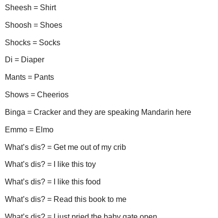
Sheesh = Shirt
Shoosh = Shoes
Shocks = Socks
Di = Diaper
Mants = Pants
Shows = Cheerios
Binga = Cracker and they are speaking Mandarin here
Emmo = Elmo
What’s dis? = Get me out of my crib
What’s dis? = I like this toy
What’s dis? = I like this food
What’s dis? = Read this book to me
What’s dis? = I just pried the baby gate open