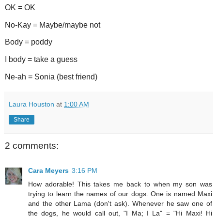
OK = OK
No-Kay = Maybe/maybe not
Body = poddy
I body = take a guess
Ne-ah = Sonia (best friend)
Laura Houston
at
1:00 AM
Share
2 comments:
Cara Meyers
3:16 PM
How adorable! This takes me back to when my son was
trying to learn the names of our dogs. One is named Maxi
and the other Lama (don't ask). Whenever he saw one of
the dogs, he would call out, "I Ma; I La" = "Hi Maxi! Hi