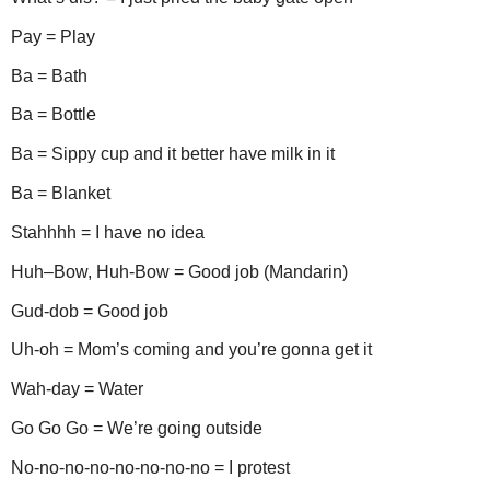
Pay = Play
Ba = Bath
Ba = Bottle
Ba = Sippy cup and it better have milk in it
Ba = Blanket
Stahhhh = I have no idea
Huh–Bow, Huh-Bow = Good job (Mandarin)
Gud-dob = Good job
Uh-oh = Mom’s coming and you’re gonna get it
Wah-day = Water
Go Go Go = We’re going outside
No-no-no-no-no-no-no-no = I protest