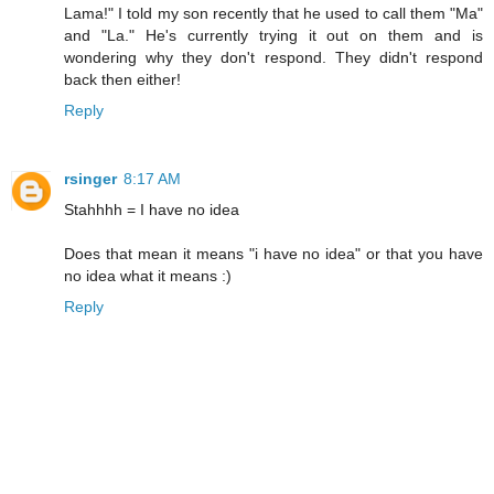
Lama!" I told my son recently that he used to call them "Ma"
and "La." He's currently trying it out on them and is
wondering why they don't respond. They didn't respond
back then either!
Reply
rsinger
8:17 AM
Stahhhh = I have no idea
Does that mean it means "i have no idea" or that you have
no idea what it means :)
Reply