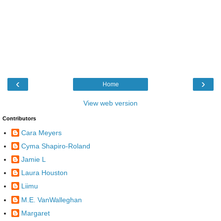
‹
›
Home
View web version
Contributors
Cara Meyers
Cyma Shapiro-Roland
Jamie L
Laura Houston
Liimu
M.E. VanWalleghan
Margaret