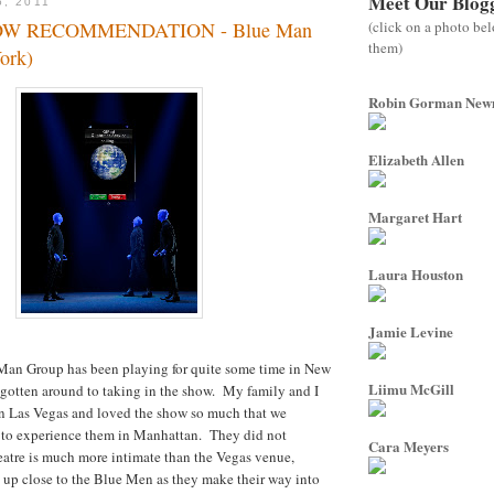
Meet Our Blog
5, 2011
(click on a photo be
OW RECOMMENDATION - Blue Man
them)
ork)
Robin Gorman Ne
Elizabeth Allen
Margaret Hart
Laura Houston
Jamie Levine
an Group has been playing for quite some time in New
Liimu McGill
 gotten around to taking in the show. My family and I
in Las Vegas and loved the show so much that we
e to experience them in Manhattan. They did not
Cara Meyers
atre is much more intimate than the Vegas venue,
 up close to the Blue Men as they make their way into