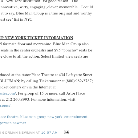
 a "New York institution" for good reason. The
innovative, witty, engaging, clever, memorable....I could
e it to say, Blue Man Group is a true original and worthy
ust see" list in NYC.
UP NEW YORK TICKET INFORMATION
85 for main floor and mezzanine. Blue Man Group also
seats in the center orchestra and $95 “poncho” seats for
 close to all the action. Select limited-view seats are
hased at the Astor Place Theatre at 434 Lafayette Street
) BLUEMAN; by calling Ticketmaster at (800) 982-2787;
icket centers or via the Internet at
aster.com/
. For group of 15 or more, call Astor Place
 at 212.260.8993. For more information, visit
n.com/
.
lace theatre
,
blue man group new york
,
entertainment
,
 gorman newman
N GORMAN NEWMAN AT
10:57 AM