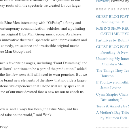
Preview
| Powered b
ay roots with the spectacle we created for our larger
PREVIOUS POST
GUEST BLOG POST: C
Reading the IV...
de Blue Men interacting with “GiPads;” a funny and
 contemporary communication vehicles; and a pulsating
ROBIN'S SHOW R
CATCH ME IF Y
g an original Blue Man Group music score. As always,
s innovative theatrical spectacle with improvisation and
Past Lives by Robi
comedy, art, science and irresistible original music
GUEST BLOG POST: 
Blue Man Group band.
Parenting: A New 
Unearthing My Inner
nce’s favorite passages, including ‘Paint Drumming’ and
Potapshyn Me...
llows’ continue to be a part of the production,” added
The Things They Tea
the first few rows still will need to wear ponchos. But we
Houston
 brand new elements of the show that provide a larger-
If You Love Somethi
interactive experience that I hope will really speak to all
Jamie Levine
ome of our most devoted fans a new reason to check us
Cyma Shapiro Chats 
Brit, author, T...
Teens & Anxiety by 
how is, and always has been, the Blue Man, and his
A Mother’s Day Trib
yed take on the world,” said Wink.
by Maureen Eich..
roup