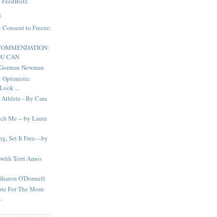
y
FeedBlitz
S
onsent to Freeze:
ECOMMENDATION:
OU CAN
n Gorman Newman
Optimistic
Look ...
 Athlete - By Cara
ch Me -- by Laura
ng, Set It Free—by
with Terri Amos
Sharon O'Donnell
ute For The Mom
.