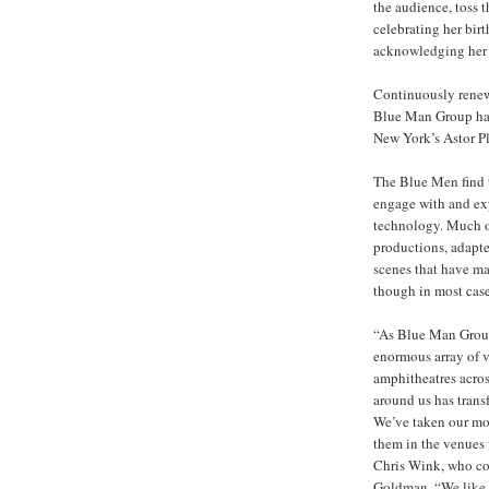
the audience, toss t
celebrating her bir
acknowledging her p
Continuously renewi
Blue Man Group has
New York’s Astor Pl
The Blue Men find t
engage with and ex
technology. Much of
productions, adapted
scenes that have m
though in most cas
“As Blue Man Group
enormous array of v
amphitheatres acros
around us has transf
We’ve taken our mos
them in the venues 
Chris Wink, who co
Goldman. “We like t