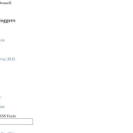
onnell
loggers
ton
voy, M.D.
.
han
 RSS Feeds