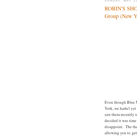
SUNDAY, MAY 1
ROBIN'S SH
Group (New Y
Even though Blue M
York, we hadn't yet
saw them recently 
decided it was tim
disappoint. The the
allowing you to get