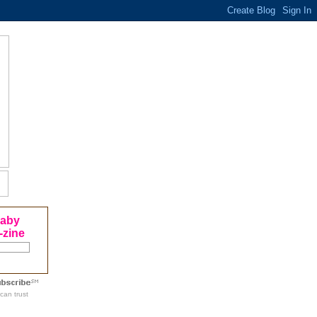
Baby
-zine
can trust