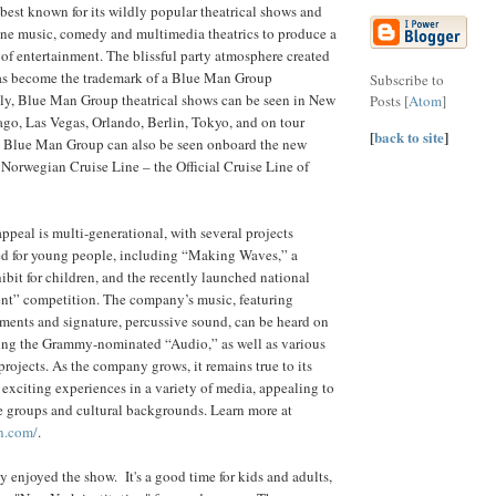
est known for its wildly popular theatrical shows and
ine music, comedy and multimedia theatrics to produce a
 of entertainment. The blissful party atmosphere created
 has become the trademark of a Blue Man Group
Subscribe to
tly, Blue Man Group theatrical shows can be seen in New
Posts [
Atom
]
go, Las Vegas, Orlando, Berlin, Tokyo, and on tour
[
back to site
]
. Blue Man Group can also be seen onboard the new
Norwegian Cruise Line – the Official Cruise Line of
peal is multi-generational, with several projects
ned for young people, including “Making Waves,” a
ibit for children, and the recently launched national
ent” competition. The company’s music, featuring
ments and signature, percussive sound, can be heard on
ding the Grammy-nominated “Audio,” as well as various
projects. As the company grows, it remains true to its
 exciting experiences in a variety of media, appealing to
e groups and cultural backgrounds. Learn more at
n.com/
.
y enjoyed the show. It's a good time for kids and adults,