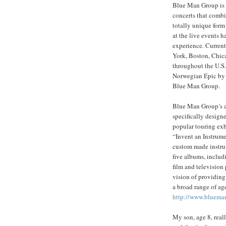
Blue Man Group is b
concerts that comb
totally unique form
at the live events
experience. Curren
York, Boston, Chica
throughout the U.S
Norwegian Epic by 
Blue Man Group.
Blue Man Group’s ap
specifically desig
popular touring exh
“Invent an Instrum
custom made instru
five albums, inclu
film and television 
vision of providing
a broad range of ag
http://www.bluema
My son, age 8, reall