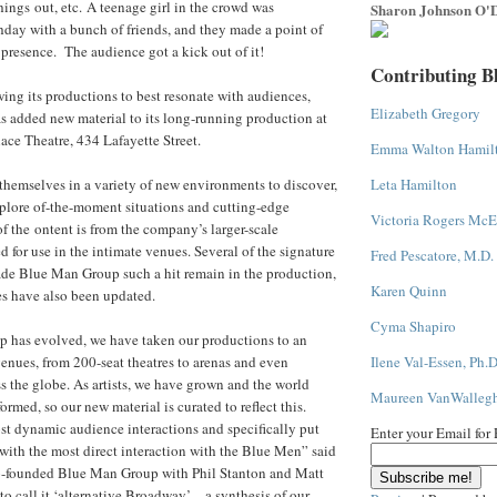
hings out, etc. A teenage girl in the crowd was
Sharon Johnson O'D
thday with a bunch of friends, and they made a point of
resence. The audience got a kick out of it!
Contributing B
ng its productions to best resonate with audiences,
Elizabeth Gregory
 added new material to its long-running production at
ace Theatre, 434 Lafayette Street.
Emma Walton Hamil
hemselves in a variety of new environments to discover,
Leta Hamilton
plore of-the-moment situations and cutting-edge
Victoria Rogers McE
 the ontent is from the company’s larger-scale
 for use in the intimate venues. Several of the signature
Fred Pescatore, M.D.
ade Blue Man Group such a hit remain in the production,
Karen Quinn
es have also been updated.
Cyma Shapiro
 has evolved, we have taken our productions to an
enues, from 200-seat theatres to arenas and even
Ilene Val-Essen, Ph.D
s the globe. As artists, we have grown and the world
Maureen VanWalleg
ormed, so our new material is curated to reflect this.
t dynamic audience interactions and specifically put
Enter your Email for
with the most direct interaction with the Blue Men” said
-founded Blue Man Group with Phil Stanton and Matt
o call it ‘alternative Broadway’ – a synthesis of our