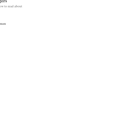
gers
low to read about
wman