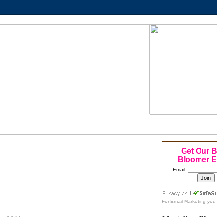
Get Our 
Bloomer E
Email:
For
Email Marketing
you 