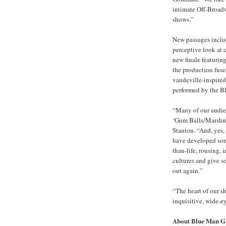
intimate Off-Broadw
shows.”
New passages inclu
perceptive look at
new finale featurin
the production fuse
vaudeville-inspired 
performed by the 
“Many of our audie
‘Gum Balls/Marshma
Stanton. “And, yes, 
have developed some
than-life, rousing, 
cultures and give s
out again.”
“The heart of our s
inquisitive, wide-e
About Blue Man G