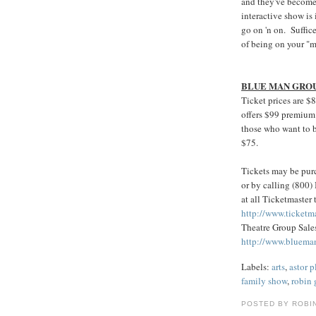
and they've become
interactive show is 
go on 'n on. Suffic
of being on your "m
BLUE MAN GRO
Ticket prices are $
offers $99 premium 
those who want to be
$75.
Tickets may be purc
or by calling (800
at all Ticketmaster t
http://www.ticketm
Theatre Group Sales
http://www.bluema
Labels:
arts
,
astor p
family show
,
robin
POSTED BY ROBI