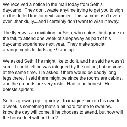
We received a notice in the mail today from Seth's
daycamp. They don't waste anytime trying to get you to sign
on the dotted line for next summer. This summer isn't even
over...thankfully....and I certainly don't want to wish it away.
The flyer was an invitation for Seth, who enters third grade in
the fall, to attend one week of sleepaway as part of his
daycamp experience next year. They make special
arrangements for kids age 9 and up.
We asked Seth if he might like to do it, and he said he wasn't
sure. I could tell he was intrigued by the notion, but nervous
at the same time. He asked if there would be daddy long
legs there. I said there might be since the rooms are cabins,
and the grounds are very rustic. Had to be honest. He
detests spiders.
Seth is growing up....quickly. To imagine him on his own for
a week is something that's a bit hard for me to swallow. I
know the day will come, if he chooses to attend, but how will
the house feel without him?