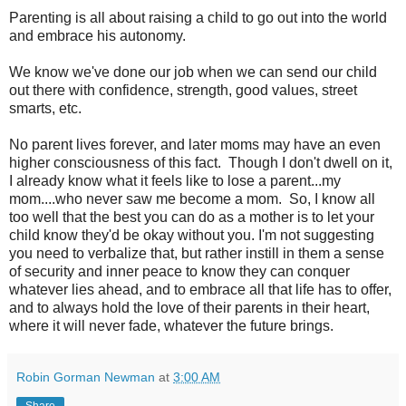
Parenting is all about raising a child to go out into the world
and embrace his autonomy.
We know we've done our job when we can send our child
out there with confidence, strength, good values, street
smarts, etc.
No parent lives forever, and later moms may have an even
higher consciousness of this fact. Though I don't dwell on it,
I already know what it feels like to lose a parent...my
mom....who never saw me become a mom. So, I know all
too well that the best you can do as a mother is to let your
child know they'd be okay without you. I'm not suggesting
you need to verbalize that, but rather instill in them a sense
of security and inner peace to know they can conquer
whatever lies ahead, and to embrace all that life has to offer,
and to always hold the love of their parents in their heart,
where it will never fade, whatever the future brings.
Robin Gorman Newman
at
3:00 AM
Share