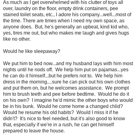
As much as I get overwhelmed with his clutter of toys all
over, laundry on the floor, empty drink containers, pee
stained toilet seats, etc., I adore his company...well...most of
the time. There are times when I need my own space, as
anyone does. But, he's generally an upbeat, kind kid who,
yes, tires me out, but who makes me laugh and gives hugs
like no other.
Would he like sleepaway?
We put him to bed now...and my husband lays with him most
nights until he nods off. We help him put on pajamas...yes
he can do it himself...but he prefers not to. We help him
dress in the morning....sure he can pick out his own clothes
and put them on, but he welcomes assistance. We prompt
him to brush teeth and pee before bedtime. Would he do it
on his own? I imagine he'd mimic the other boys who would
be in his bunk. Would he come home a changed chlid?
Would he resume his old habits? Would I miss it if he
didn't? It's nice to feel needed, but it's also good to know
that, especially if we're in a rush, he can get himself
prepared to leave the house.