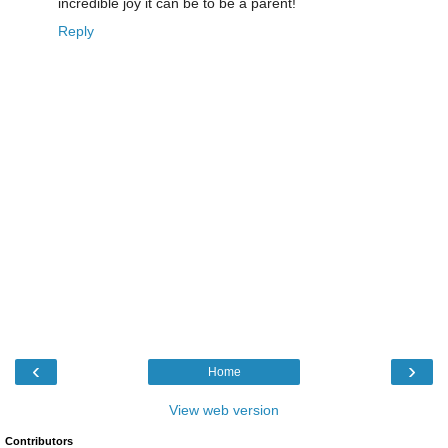
incredible joy it can be to be a parent!
Reply
‹
›
Home
View web version
Contributors