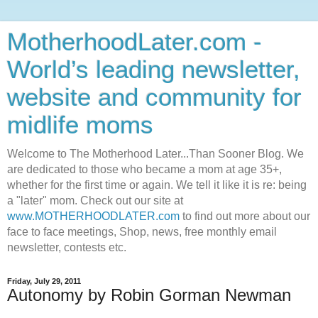
MotherhoodLater.com -
World’s leading newsletter,
website and community for
midlife moms
Welcome to The Motherhood Later...Than Sooner Blog. We
are dedicated to those who became a mom at age 35+,
whether for the first time or again. We tell it like it is re: being
a "later" mom. Check out our site at
www.MOTHERHOODLATER.com
to find out more about our
face to face meetings, Shop, news, free monthly email
newsletter, contests etc.
Friday, July 29, 2011
Autonomy by Robin Gorman Newman