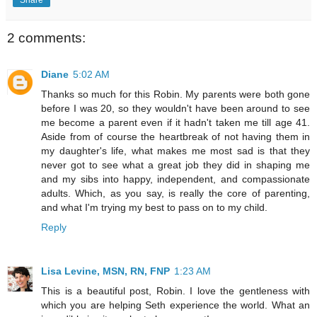
2 comments:
Diane
5:02 AM
Thanks so much for this Robin. My parents were both gone
before I was 20, so they wouldn't have been around to see
me become a parent even if it hadn't taken me till age 41.
Aside from of course the heartbreak of not having them in
my daughter's life, what makes me most sad is that they
never got to see what a great job they did in shaping me
and my sibs into happy, independent, and compassionate
adults. Which, as you say, is really the core of parenting,
and what I'm trying my best to pass on to my child.
Reply
Lisa Levine, MSN, RN, FNP
1:23 AM
This is a beautiful post, Robin. I love the gentleness with
which you are helping Seth experience the world. What an