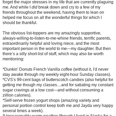
forget the major stresses in my life that are currently plaguing
me. And while I
did
break down and cry to a few of my
friends throughout the weekend, having them to lean on
helped me focus on all the wonderful things for which I
should be thankful.
The obvious list-toppers are my amazingly supportive,
always-willing-to-listen-to-me-whine friends, terrific parents,
extraordinarily helpful and loving niece, and the most
important person in the world to me—my daughter. But then
there’s a silly short-list of stuff, which may also be worth
mentioning:
*Dunkin’ Donuts French Vanilla coffee (without it, I'd never
stay awake through my weekly eight-hour Sunday classes).
*CVS's 99-cent bags of butterscotch candies (also helpful for
getting me though my classes…and for satiating my constant
sugar cravings at a low cost—and without consuming a
zillion calories).
*Self-serve frozen yogurt shops (amazing variety and
personal portion control keep both me and Jayda very happy
several times a week).
*Unseasonably warm weather (though I lived in Alaska for a