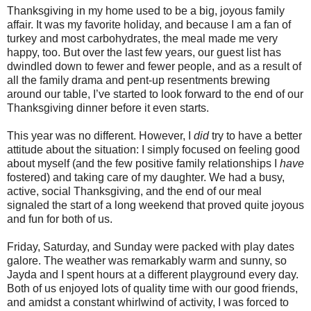
Thanksgiving in my home used to be a big, joyous family
affair. It was my favorite holiday, and because I am a fan of
turkey and most carbohydrates, the meal made me very
happy, too. But over the last few years, our guest list has
dwindled down to fewer and fewer people, and as a result of
all the family drama and pent-up resentments brewing
around our table, I’ve started to look forward to the end of our
Thanksgiving dinner before it even starts.
This year was no different. However, I
did
try to have a better
attitude about the situation: I simply focused on feeling good
about myself (and the few positive family relationships I
have
fostered) and taking care of my daughter. We had a busy,
active, social Thanksgiving, and the end of our meal
signaled the start of a long weekend that proved quite joyous
and fun for both of us.
Friday, Saturday, and Sunday were packed with play dates
galore. The weather was remarkably warm and sunny, so
Jayda and I spent hours at a different playground every day.
Both of us enjoyed lots of quality time with our good friends,
and amidst a constant whirlwind of activity, I was forced to