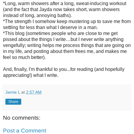
*Long, warm showers after a long, sweat-inducing workout
(and the fact that Jayda now takes short, warm showers
instead of long, annoying baths).
*The strength I somehow keep mustering up to save me from
settling for less than what I deserve in a man.
*This blog (sometimes people who are close to me get
pissed about the things I write…but I never write anything
vengefully; writing helps me process things that are going on
in my life, and posting about them frees me, and makes me
feel so much better).
And, finally, I'm thankful to you...for reading (and hopefully
appreciating!) what I write.
Jamie L
at
2:57 AM
Share
No comments:
Post a Comment