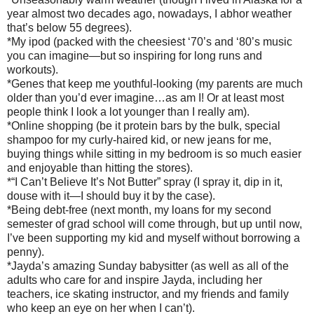
year almost two decades ago, nowadays, I abhor weather
that’s below 55 degrees).
*My ipod (packed with the cheesiest ‘70’s and ‘80’s music
you can imagine—but so inspiring for long runs and
workouts).
*Genes that keep me youthful-looking (my parents are much
older than you’d ever imagine…as am I! Or at least most
people think I look a lot younger than I really am).
*Online shopping (be it protein bars by the bulk, special
shampoo for my curly-haired kid, or new jeans for me,
buying things while sitting in my bedroom is so much easier
and enjoyable than hitting the stores).
*“I Can’t Believe It’s Not Butter” spray (I spray it, dip in it,
douse with it—I should buy it by the case).
*Being debt-free (next month, my loans for my second
semester of grad school will come through, but up until now,
I’ve been supporting my kid and myself without borrowing a
penny).
*Jayda’s amazing Sunday babysitter (as well as all of the
adults who care for and inspire Jayda, including her
teachers, ice skating instructor, and my friends and family
who keep an eye on her when I can’t).