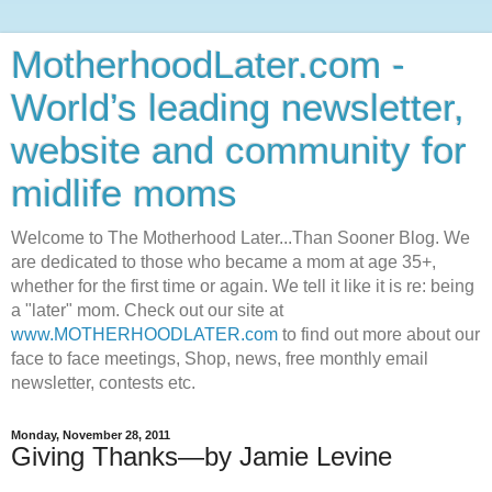
MotherhoodLater.com -
World’s leading newsletter,
website and community for
midlife moms
Welcome to The Motherhood Later...Than Sooner Blog. We
are dedicated to those who became a mom at age 35+,
whether for the first time or again. We tell it like it is re: being
a "later" mom. Check out our site at
www.MOTHERHOODLATER.com
to find out more about our
face to face meetings, Shop, news, free monthly email
newsletter, contests etc.
Monday, November 28, 2011
Giving Thanks—by Jamie Levine