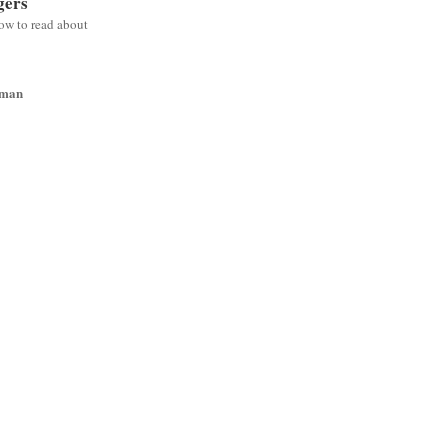
gers
low to read about
wman