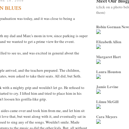
Meet Our Blog
NE 18, 2008
(click on a photo be
N BLUES
them)
graduation was today, and it was close to being a
Robin Gorman Ne
ith my dad and Marc's mom in tow, since parking is super
 and we wanted to get a prime view for the event.
Elizabeth Allen
illed to see us, and was excited in general about the
Margaret Hart
e arrived, and the teachers prepared. The children,
Laura Houston
ates, were asked to take their seats. All did, but Seth.
Jamie Levine
 with a mighty grip and wouldn't let go. He refused to
tarted to cry. I lifted him and tried to place him in his
't loosen his gorilla-like grip.
Liimu McGill
 aides came over and took him from me, and let him sit
t love that, but went along with it, and eventually sat in
Cara Meyers
efused to sing any of the songs. Wouldn't smile. Made
tures to the music,as did the other kids. But, all without