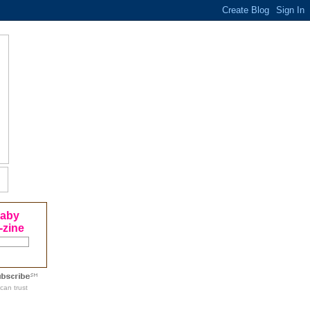
Baby
-zine
can trust