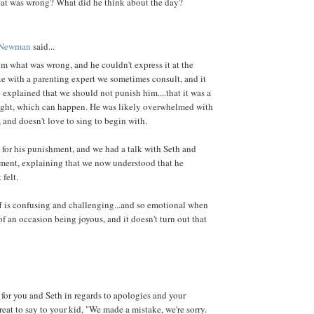
at was wrong? What did he think about the day?
 Newman
said...
him what was wrong, and he couldn't express it at the
e with a parenting expert we sometimes consult, and it
 explained that we should not punish him....that it was a
right, which can happen. He was likely overwhelmed with
, and doesn't love to sing to begin with.
y for his punishment, and we had a talk with Seth and
ment, explaining that we now understood that he
 felt.
uff is confusing and challenging...and so emotional when
f an occasion being joyous, and it doesn't turn out that
 for you and Seth in regards to apologies and your
great to say to your kid, "We made a mistake, we're sorry.