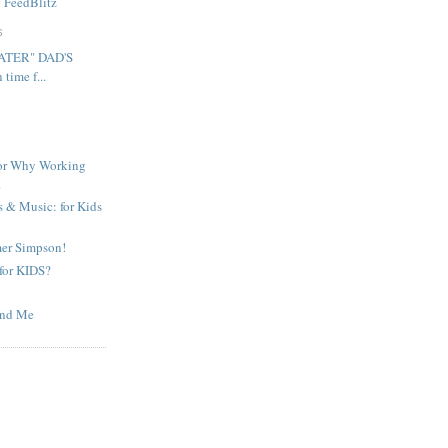
y
FeedBlitz
S
ATER" DAD'S
ime f...
 or Why Working
.
& Music: for Kids
mer Simpson!
 for KIDS?
and Me