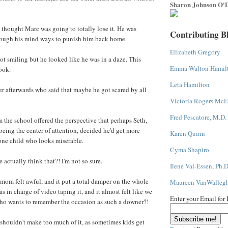
Sharon Johnson O'D
I thought Marc was going to totally lose it. He was
Contributing B
rough his mind ways to punish him back home.
Elizabeth Gregory
ot smiling but he looked like he was in a daze. This
Emma Walton Hamil
ook.
Leta Hamilton
her afterwards who said that maybe he got scared by all
Victoria Rogers McE
Fred Pescatore, M.D.
 the school offered the perspective that perhaps Seth,
eing the center of attention, decided he'd get more
Karen Quinn
one child who looks miserable.
Cyma Shapiro
ctually think that?! I'm not so sure.
Ilene Val-Essen, Ph.D
om felt awful, and it put a total damper on the whole
Maureen VanWalleg
 in charge of video taping it, and it almost felt like we
Enter your Email for
Who wants to remember the occasion as such a downer?!
 shouldn't make too much of it, as sometimes kids get