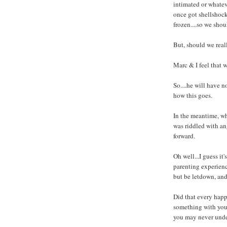
intimated or whatev
once got shellshock
frozen....so we shoul
But, should we real
Marc & I feel that w
So....he will have no
how this goes.
In the meantime, w
was riddled with an
forward.
Oh well...I guess it'
parenting experience
but be letdown, and 
Did that every hap
something with your 
you may never und