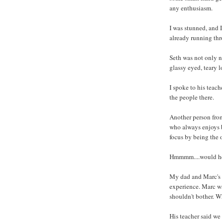
any enthusiasm.
I was stunned, and 
already running th
Seth was not only n
glassy eyed, teary l
I spoke to his teac
the people there.
Another person from
who always enjoys b
focus by being the 
Hmmmm....would he a
My dad and Marc's m
experience. Marc was
shouldn't bother. 
His teacher said we