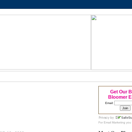
Get Our 
Bloomer E
Email:
For
Email Marketing
you 