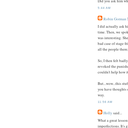
Did you ask him wh
5:44 AM
Robin Gorman
I did actually ask 
time. Then, we spok
was interesting. She
bad case of stage f
all the people there
So, I then felt badl
revoked the punish
couldn't help how it
But...wow...this st
you have thoughts o
way.
11:56 AM
Holly
said...
What a great lesson
imperfections. It's 