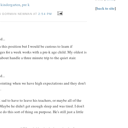
,
kindergarten
,
pre k
[
back to site
]
N GORMAN NEWMAN AT
2:54 PM
d...
 this position but I would be curious to learn if
ges for a week works with a pre-k age child. My oldest is
about handle a three minute trip to the quiet stair.
d...
apointing when we have high expectations and they don't
.
 sad to have to leave his teachers, or maybe all of the
Maybe he didn't get enough sleep and was tired. I don't
e do this sort of thing on purpose. He's still just a little