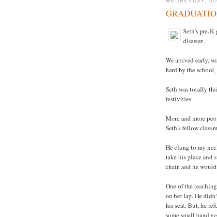
WEDNESDAY, JU
GRADUATIO
Seth's pre-K 
disaster.
We arrived early, w
hard by the school,
Seth was totally thr
festivities.
More and more peopl
Seth's fellow classm
He clung to my neck
take his place and s
chair, and he wouldn
One of the teaching
on her lap. He didn'
his seat. But, he r
some small hand ges