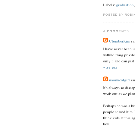
Labels:
graduation
POSTED BY ROBI
4 COMMENTS:
ClumberKim
sai
I have never been in
withholding privile
only 3 and can just 
7:49 PM
naomicatgirl
sai
It's always so diss
work out as we plan
Perhaps he was a bit
people scared him. 
think kids at this ag
boy.