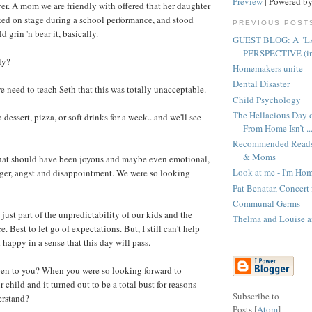
Preview
| Powered b
er. A mom we are friendly with offered that her daughter
ed on stage during a school performance, and stood
PREVIOUS POST
d grin 'n bear it, basically.
GUEST BLOG: A "L
PERSPECTIVE (in t
ly?
Homemakers unite
Dental Disaster
e need to teach Seth that this was totally unacceptable.
Child Psychology
The Hellacious Day
 dessert, pizza, or soft drinks for a week...and we'll see
From Home Isn’t ..
Recommended Reads 
& Moms
hat should have been joyous and maybe even emotional,
Look at me - I'm Ho
ger, angst and disappointment. We were so looking
Pat Benatar, Concert
Communal Germs
s just part of the unpredictability of our kids and the
Thelma and Louise 
. Best to let go of expectations. But, I still can't help
happy in a sense that this day will pass.
pen to you? When you were so looking forward to
child and it turned out to be a total bust for reasons
Subscribe to
erstand?
Posts [
Atom
]