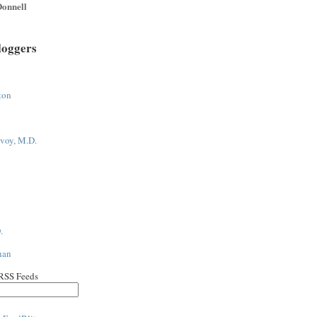
onnell
loggers
ton
voy, M.D.
.
han
 RSS Feeds