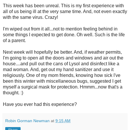
This week has been unreal. This is my first experience with
all of us being ill at the very same time. And, not even exactly
with the same virus. Crazy!
I'm wiped out from it all...not to mention feeling behind in
some things I expected to get done. Oh well. Such is the life
of a parent.
Next week will hopefully be better. And, if weather permits,
I'm going to open all the doors and windows and air out the
house....and pull out the cans of Lysol and disinfect like a
mad woman. And, get out my hand sanitizer and use it
religiously. One of my mom friends, knowing how sick I've
been this winter with miscellaneous bugs, suggested I get
myself a surgical mask for protection. Hmmm...now that's a
thought. :)
Have you ever had this experience?
Robin Gorman Newman
at
9:15 AM
Share