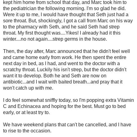
kept him home from school that day, and Marc took him to
the pediatrician the following morning. I'm so glad he did.
Were it up to me, I would have thought that Seth just had a
sore throat. But, shockingly, I got a call from Marc on his way
to the pharmacy with Seth, and he said Seth had strep
throat. My first thought was....Yikes! I already had it this
winter....no not again....strep germs in the house.
Then, the day after, Marc announced that he didn't feel well
and came home early from work. He then spent the entire
next day in bed, as I had, and went to the doctor with a
scratchy throat. Luckily his isn't strep, but the doctor didn't
want it to develop. Both he and Seth are now on
antibiotic...and I wait with baited breath...and pray that it
won't catch up with me.
I do feel somewhat sniffly today, so I'm popping extra Vitamin
C and Echinacea and hoping for the best. Must go to bed
early, or at least try to.
We have weekend plans that can't be cancelled, and I have
to rise to the occasion.