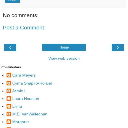
No comments:
Post a Comment
‹
›
Home
View web version
Contributors
Cara Meyers
Cyma Shapiro-Roland
Jamie L
Laura Houston
Liimu
M.E. VanWalleghan
Margaret