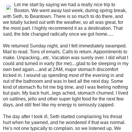
Let me start by saying we had a really nice trip to
Boston. We went away last week, during spring break,
with Seth, to Beantown. There is so much to do there, and
we totally lucked out with the weather, so all was great, for
the most part. I highly recommend it as a destination. That
said, the tide changed radically once we got home.....
We returned Sunday night, and I felt immediately swamped.
Mail to read. Tons of emails. Calls to return. Appointments to
make. Unpacking...etc. Vacation was surely over. I did what I
could and turned in early (for me)....glad to be sleeping in my
own bed again....and at 2AM, major stomach discomfort
kicked in. I wound up spending most of the evening in and
out of the bathroom and was in bed all the next day. Some
kind of stomach flu hit me big time, and I was feeling nothing
but pain. My back hurt...legs ached, stomach churned. I lived
on saltines, jello and other super light food for the next few
days, and still feel like my energy is seriously zapped.
The day after I took ill, Seth started complaining his throat
hurt when he yawned, and he wondered if that was normal.
He's not one typically to complain, so we listened up. We