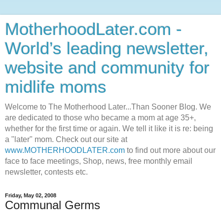
MotherhoodLater.com -
World’s leading newsletter,
website and community for
midlife moms
Welcome to The Motherhood Later...Than Sooner Blog. We
are dedicated to those who became a mom at age 35+,
whether for the first time or again. We tell it like it is re: being
a "later" mom. Check out our site at
www.MOTHERHOODLATER.com
to find out more about our
face to face meetings, Shop, news, free monthly email
newsletter, contests etc.
Friday, May 02, 2008
Communal Germs