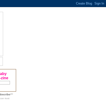
Baby
-zine
can trust