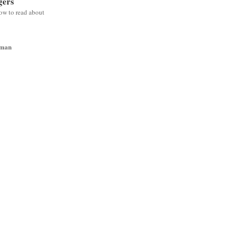
gers
low to read about
wman