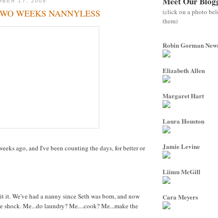
Meet Our Blog
BER 17, 2008
(click on a photo be
TWO WEEKS NANNYLESS
them)
Robin Gorman Ne
Elizabeth Allen
Margaret Hart
Laura Houston
Jamie Levine
eeks ago, and I've been counting the days, for better or
Liimu McGill
mit it. We've had a nanny since Seth was born, and now
Cara Meyers
ture shock. Me...do laundry? Me....cook? Me...make the