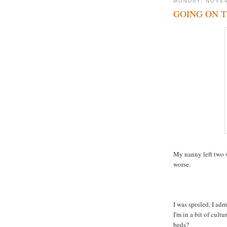
MONDAY, NOVEM
GOING ON 
My nanny left two w
worse.
I was spoiled, I ad
I'm in a bit of cul
beds?