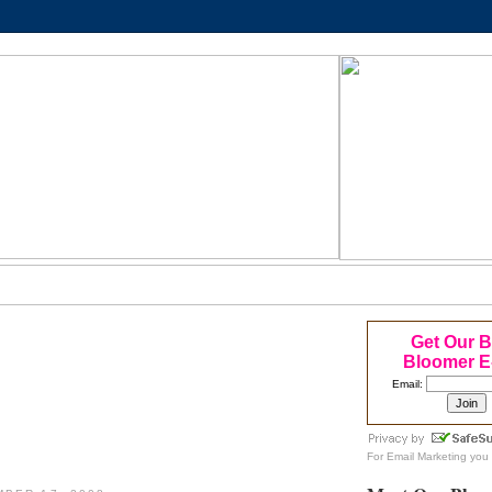
Get Our 
Bloomer E
Email:
For
Email Marketing
you 