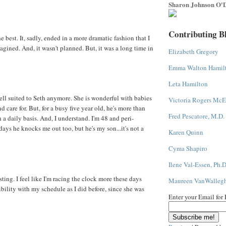
Sharon Johnson O'D
Contributing B
 the best. It, sadly, ended in a more dramatic fashion that I
gined. And, it wasn't planned. But, it was a long time in
Elizabeth Gregory
Emma Walton Hamil
Leta Hamilton
ll suited to Seth anymore. She is wonderful with babies
Victoria Rogers McE
 care for. But, for a busy five year old, he's more than
Fred Pescatore, M.D.
a daily basis. And, I understand. I'm 48 and peri-
ys he knocks me out too, but he's my son...it's not a
Karen Quinn
Cyma Shapiro
Ilene Val-Essen, Ph.D
ting. I feel like I'm racing the clock more these days
Maureen VanWalleg
ibility with my schedule as I did before, since she was
Enter your Email for