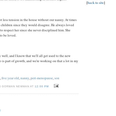
[
back to site
]
ot less tension in the house without our nanny. At times
wo children since they would disagree. He always loved
n to respect her since she never disciplined him. She
to be loved.
 well, and I know that we'll all get used to the new
o is part of growth, and we're working on that a lot in my
,
five year old
,
nanny
,
peri-menopause
,
son
N GORMAN NEWMAN AT
12:00 PM
T