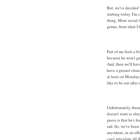
But, we've decided 
starting today. I'm c
thing. More social 
germs, from what I 
Part of me feels a b
because he won't ge
And, then we'll have
have a greater chun
at least on Mondays
like to be out after 
Unfortunately, thes
doesn't want to slee
guess is that he's f
sad. So, we've bee
anywhere, in an effo
can't articulate all 