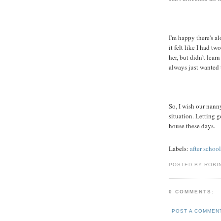
I'm happy there's al
it felt like I had t
her, but didn't lear
always just wanted 
So, I wish our nanny
situation. Letting g
house these days.
Labels:
after school
POSTED BY ROBI
0 COMMENTS:
POST A COMMEN