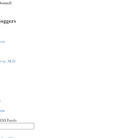
onnell
loggers
ton
voy, M.D.
.
han
 RSS Feeds