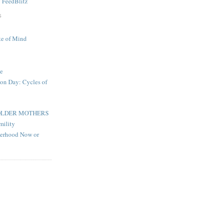
y
FeedBlitz
S
te of Mind
e
on Day: Cycles of
OLDER MOTHERS
mility
herhood Now or