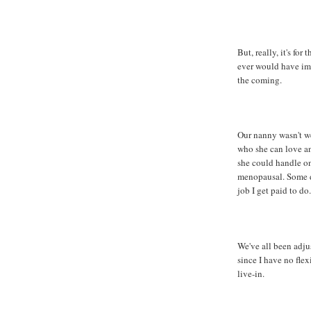
But, really, it's for
ever would have ima
the coming.
Our nanny wasn't we
who she can love and
she could handle on 
menopausal. Some da
job I get paid to do.
We've all been adjus
since I have no flex
live-in.