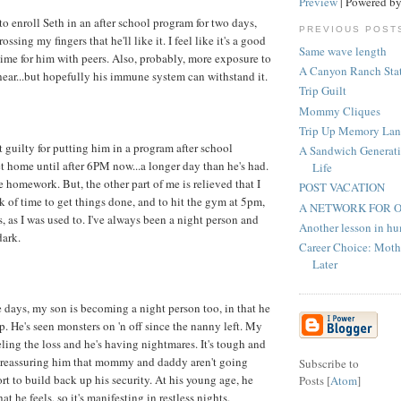
Preview
| Powered b
to enroll Seth in an after school program for two days,
PREVIOUS POST
rossing my fingers that he'll like it. I feel like it's a good
Same wave length
time for him with peers. Also, probably, more exposure to
A Canyon Ranch Sta
hear...but hopefully his immune system can withstand it.
Trip Guilt
Mommy Cliques
Trip Up Memory Lan
it guilty for putting him in a program after school
A Sandwich Generati
t home until after 6PM now...a longer day than he's had.
Life
 homework. But, the other part of me is relieved that I
POST VACATION
k of time to get things done, and to hit the gym at 5pm,
A NETWORK FOR 
, as I was used to. I've always been a night person and
Another lesson in hu
dark.
Career Choice: Mot
Later
e days, my son is becoming a night person too, in that he
p. He's seen monsters on 'n off since the nanny left. My
eeling the loss and he's having nightmares. It's tough and
n reassuring him that mommy and daddy aren't going
Subscribe to
rt to build back up his security. At his young age, he
Posts [
Atom
]
that he feels, so it's manifesting in restless nights.