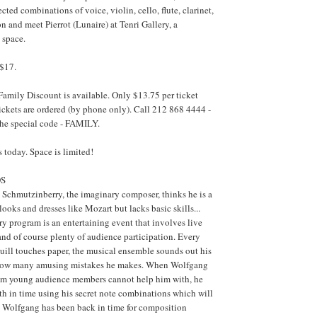
ted combinations of voice, violin, cello, flute, clarinet,
n and meet Pierrot (Lunaire) at Tenri Gallery, a
 space.
 $17.
Family Discount is available. Only $13.75 per ticket
ickets are ordered (by phone only). Call 212 868 4444 -
 the special code - FAMILY.
 today. Space is limited!
DS
chmutzinberry, the imaginary composer, thinks he is a
ooks and dresses like Mozart but lacks basic skills...
 program is an entertaining event that involves live
 and of course plenty of audience participation. Every
quill touches paper, the musical ensemble sounds out his
how many amusing mistakes he makes. When Wolfgang
em young audience members cannot help him with, he
rth in time using his secret note combinations which will
 Wolfgang has been back in time for composition