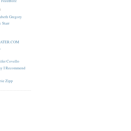
y
FeedBlitz
S
zabeth Gregory
y Starr
ATER.COM
h
nifer Covello
lay I Recommend
bie Zipp