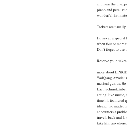
and hear the unexpec
piano and percussio
wonderful, intimate
Tickets are usually
However, a special 
when four or more t
Don't forget to use
Reserve your tickets
more about LINKI
Wolfgang Amadeus S
musical genius. He l
Each Schmutzinberry
acting, live music,
time his feathered 
ideas… no matter 
encounters a probl
travels back and fo
take him anywhere: