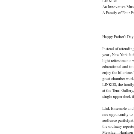
LINKIDS
An Innovative Musi
A Family of Four P
Happy Father's Day
Instead of attendin
year , New York fat
light refreshments w
educational and tot
enjoy the hilariou
great chamber works
LINKDS, the family
at the Tenri Gallery
single upper deck t
Link Ensemble and 
rare opportunity to 
audience participat
the ordinary reperto
Messiaen, Harrison 