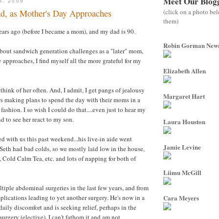
Meet Our Blog
4, 2009
(click on a photo be
, as Mother's Day Approaches
them)
ars ago (before I became a mom), and my dad is 90.
Robin Gorman Ne
 about sandwich generation challenges as a "later" mom,
 approaches, I find myself all the more grateful for my
Elizabeth Allen
hink of her often. And, I admit, I get pangs of jealousy
Margaret Hart
rs making plans to spend the day with their moms in a
 fashion. I so wish I could do that....even just to hear my
d to see her react to my son.
Laura Houston
d with us this past weekend...his live-in aide went
Jamie Levine
eth had bad colds, so we mostly laid low in the house,
Cold Calm Tea, etc. and lots of napping for both of
Liimu McGill
iple abdominal surgeries in the last few years, and from
lications leading to yet another surgery. He's now in a
Cara Meyers
aily discomfort and is seeking relief, perhaps in the
surgery (elective). I can't fathom it and am not