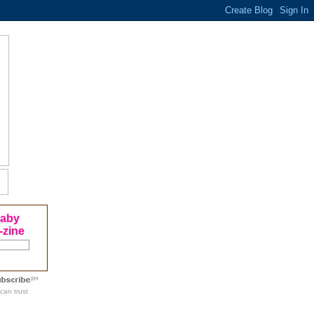
Baby
-zine
can trust