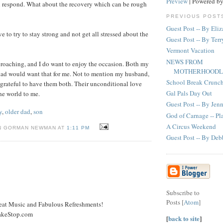
Preview
| Powered b
l respond. What about the recovery which can be rough
PREVIOUS POST
Guest Post -- By Eli
ve to try to stay strong and not get all stressed about the
Guest Post -- By Terr
Vermont Vacation
NEWS FROM
roaching, and I do want to enjoy the occasion. Both my
MOTHERHOODL
d would want that for me. Not to mention my husband,
School Break Crunc
 grateful to have them both. Their unconditional love
Gal Pals Day Out
he world to me.
Guest Post -- By Jen
y
,
older dad
,
son
God of Carnage -- P
A Circus Weekend
N GORMAN NEWMAN AT
1:11 PM
Guest Post -- By Deb
Subscribe to
Posts [
Atom
]
reat Music and Fabulous Refreshments!
akeStop.com
[
back to site
]