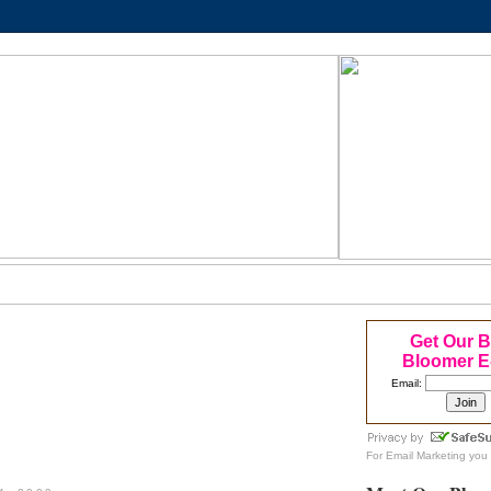
Get Our 
Bloomer E
Email:
For
Email Marketing
you 