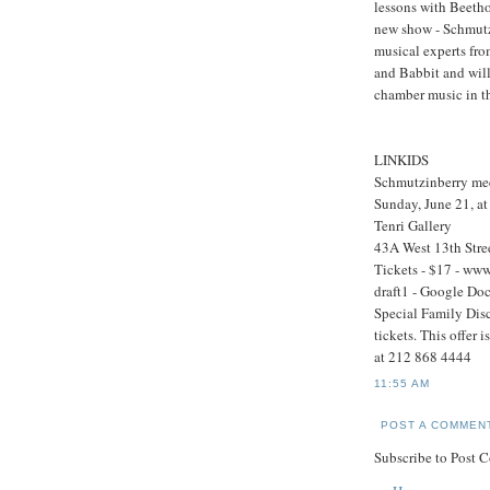
lessons with Beetho
new show - Schmutz
musical experts fro
and Babbit and will
chamber music in th
LINKIDS
Schmutzinberry me
Sunday, June 21, a
Tenri Gallery
43A West 13th Stre
Tickets - $17 - ww
draft1 - Google Do
Special Family Disc
tickets. This offer 
at 212 868 4444
11:55 AM
POST A COMMEN
Subscribe to Post 