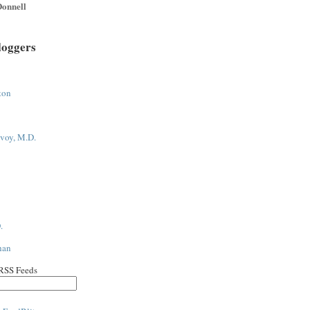
onnell
loggers
ton
voy, M.D.
.
han
 RSS Feeds