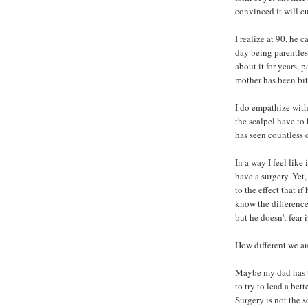
convinced it will cu
I realize at 90, he 
day being parentless
about it for years, 
mother has been bit
I do empathize with
the scalpel have to 
has seen countless 
In a way I feel like 
have a surgery. Yet
to the effect that i
know the difference
but he doesn't fear i
How different we are
Maybe my dad has th
to try to lead a bett
Surgery is not the s