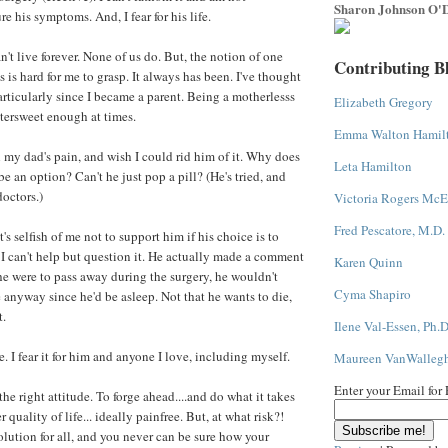
Sharon Johnson O'D
re his symptoms. And, I fear for his life.
can't live forever. None of us do. But, the notion of one
Contributing B
 is hard for me to grasp. It always has been. I've thought
particularly since I became a parent. Being a motherlesss
Elizabeth Gregory
tersweet enough at times.
Emma Walton Hamil
 my dad's pain, and wish I could rid him of it. Why does
Leta Hamilton
be an option? Can't he just pop a pill? (He's tried, and
doctors.)
Victoria Rogers McE
Fred Pescatore, M.D.
it's selfish of me not to support him if his choice is to
, I can't help but question it. He actually made a comment
Karen Quinn
f he were to pass away during the surgery, he wouldn't
Cyma Shapiro
 anyway since he'd be asleep. Not that he wants to die,
t.
Ilene Val-Essen, Ph.D
. I fear it for him and anyone I love, including myself.
Maureen VanWalleg
Enter your Email for
e right attitude. To forge ahead....and do what it takes
er quality of life... ideally painfree. But, at what risk?!
olution for all, and you never can be sure how your