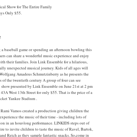
cal Show for The Entire Family
ays Only $55.
!
g a baseball game or spending an afternoon bowling this
hers can share a wonderful music experience and enjoy
ith their families. Join Link Ensemble for a hilarious,
ally unexpected musical journey. Kids of all ages will
s Wolfgang Amadeus Schmutzinberry as he presents the
 of the twentieth century A group of four can see
 show presented by Link Ensemble on June 21st at 2 pm
, 43A West 13th Street for only $55. That is the price of a
icket Yankee Stadium .
Rami Vamos created a production giving children the
experience the music of their time - including lots of
ion in an hour-long performance. LINKIDS steps out of
ire to invite children to taste the music of Ravel, Bartok,
and Reich as they sample fantastic snacks. So,come in