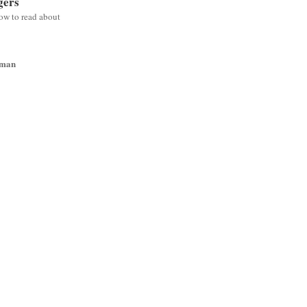
gers
low to read about
wman