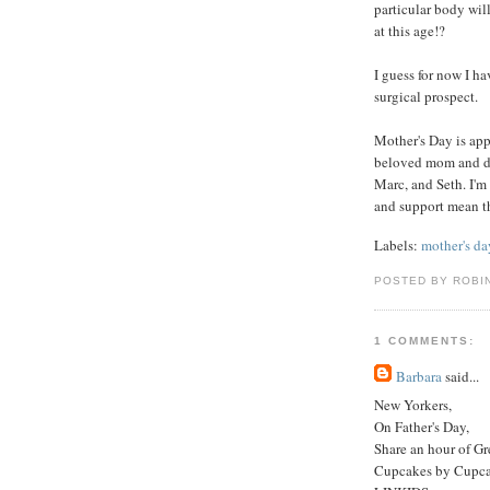
particular body wil
at this age!?
I guess for now I ha
surgical prospect.
Mother's Day is app
beloved mom and da
Marc, and Seth. I'm
and support mean t
Labels:
mother's da
POSTED BY ROBI
1 COMMENTS:
Barbara
said...
New Yorkers,
On Father's Day,
Share an hour of G
Cupcakes by Cupc