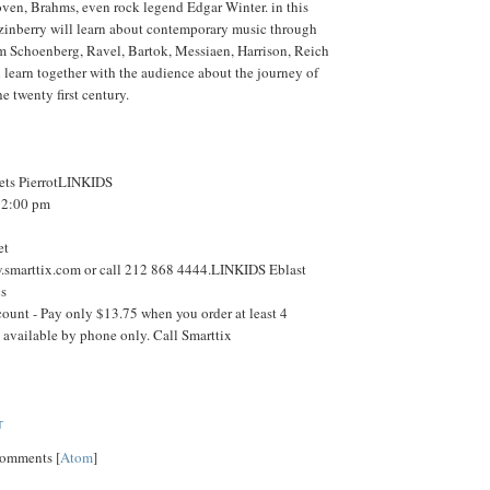
ven, Brahms, even rock legend Edgar Winter. in this
inberry will learn about contemporary music through
m Schoenberg, Ravel, Bartok, Messiaen, Harrison, Reich
 learn together with the audience about the journey of
e twenty first century.
ets PierrotLINKIDS
t 2:00 pm
et
w.smarttix.com or call 212 868 4444.LINKIDS Eblast
cs
ount - Pay only $13.75 when you order at least 4
is available by phone only. Call Smarttix
T
Comments [
Atom
]