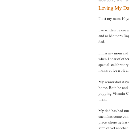
MONDAY, MAY 0
Loving My Dad
I lost my mom 10 ye
I've written before
and as Mother's Day
dad.
I miss my mom and t
when I hear of othe
special, celebratory
moms voice a bit an
My senior dad staye
home. Both he and S
popping Vitamin C, 
them.
My dad has had mult
each, has come comp
place where he has d
form of yet another 