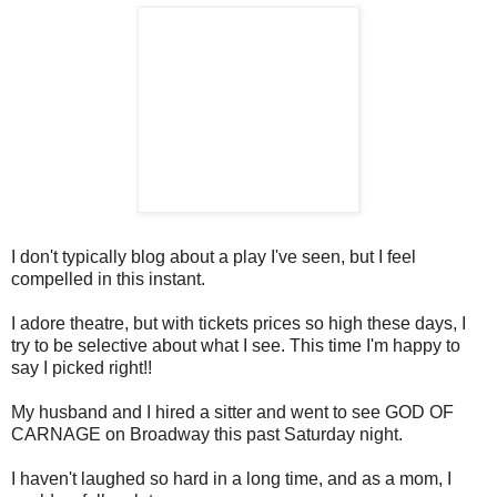
I don't typically blog about a play I've seen, but I feel
compelled in this instant.
I adore theatre, but with tickets prices so high these days, I
try to be selective about what I see. This time I'm happy to
say I picked right!!
My husband and I hired a sitter and went to see GOD OF
CARNAGE on Broadway this past Saturday night.
I haven't laughed so hard in a long time, and as a mom, I