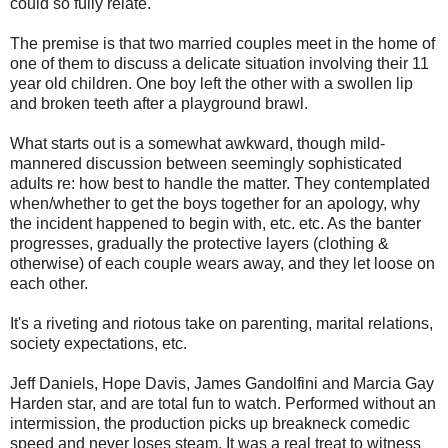
could so fully relate.
The premise is that two married couples meet in the home of
one of them to discuss a delicate situation involving their 11
year old children. One boy left the other with a swollen lip
and broken teeth after a playground brawl.
What starts out is a somewhat awkward, though mild-
mannered discussion between seemingly sophisticated
adults re: how best to handle the matter. They contemplated
when/whether to get the boys together for an apology, why
the incident happened to begin with, etc. etc. As the banter
progresses, gradually the protective layers (clothing &
otherwise) of each couple wears away, and they let loose on
each other.
It's a riveting and riotous take on parenting, marital relations,
society expectations, etc.
Jeff Daniels, Hope Davis, James Gandolfini and Marcia Gay
Harden star, and are total fun to watch. Performed without an
intermission, the production picks up breakneck comedic
speed and never loses steam. It was a real treat to witness