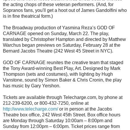
the acting chops of these veteran performers. (And, for
Sopranos fans, you'll get a hoot out of James Gandolfini who
is in fine theatrical form.)
The Broadway production of Yasmina Reza’s GOD OF
CARNAGE
opened on Sunday, March 22. The play,
translated by Christopher Hampton and directed by Matthew
Warchus began previews on Saturday, February 28 at the
Bernard Jacobs Theatre (242 West 45 Street in NYC).
GOD OF CARNAGE reunites the creative team that staged
the Tony Award-winning Best Play, Art. Designed by Mark
Thompson (sets and costumes), with lighting by Hugh
Vanstone, sound by Simon Baker & Chris Cronin, the play
has music by Gary Yershon.
Tickets are available through Telecharge.com, by phone at
212-239-6200, or 800-432-7250, online at
http://www.telecharge.com/
or in person at the Jacobs
Theatre box office, 242 West 45th Street. Box office hours
are Monday through Saturday 10:00am – 8:00pm and
Sunday from 12:00pm – 6:00pm. Ticket prices range from