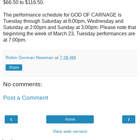
$66.50 to $116.50.
The performance schedule for GOD OF CARNAGE is
Tuesday through Saturday at 8:00pm, Wednesday and
Saturday at 2:00pm and Sunday at 3:00pm. Please note that
beginning the week of March 23, Tuesday performances are
at 7:00pm.
Robin Gorman Newman
at
7:38 AM
Share
No comments:
Post a Comment
‹
›
Home
View web version