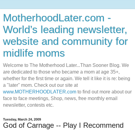
MotherhoodLater.com -
World’s leading newsletter,
website and community for
midlife moms
Welcome to The Motherhood Later...Than Sooner Blog. We
are dedicated to those who became a mom at age 35+,
whether for the first time or again. We tell it like it is re: being
a "later" mom. Check out our site at
www.MOTHERHOODLATER.com
to find out more about our
face to face meetings, Shop, news, free monthly email
newsletter, contests etc.
Tuesday, March 24, 2009
God of Carnage -- Play I Recommend