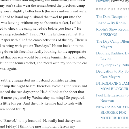
Preview
| Powered b
r my son’s swim wear (he remembered the precious camp
PREVIOUS POST
my son a slightly better lunch (turkey sandwich and water
The Dora Deception 
still had to hand my husband the towel to put into the
was leaving, without my son’s tennis racket, I called
Jinxed -- By Robin
eed to check the camp schedule before you leave.” He
Robin's Show Recom
e camp schedule?” I said, “On the kitchen cabinet. It’s
SESSIONS
 paper with all of the camp activities of the day. There is
The Day Camp Dilem
to bring with you on Tuesdays.” He ran back into the
Meyers
ng down his face, frantically looking for the appropriate
Daddies, Daddies, E
ead that our son would be having tennis. He ran outside,
Levine
found the tennis racket, and raced with my son to the car.
Baby Steps - by Rob
us...again.
Dedication to My So
Cara Meyers
I subtlely suggested my husband consider getting
INTRODUCING JAM
r camp the night before, therefore avoiding the stress and
MOM BLOGGER F
ienced the two days prior. He did look at the sheet that
Pool Life Lessons -
H more prepared by Wednesday morning! So prepared,
Newman
 a little longer! And the only item he had to rush with
NEW CARA MEYER
en added fruit!).
BLOGGER FOR
MOTHERHOODLA
say, “Bravo!,” to my husband. He really had the system
nd Friday! I think the most important lesson my