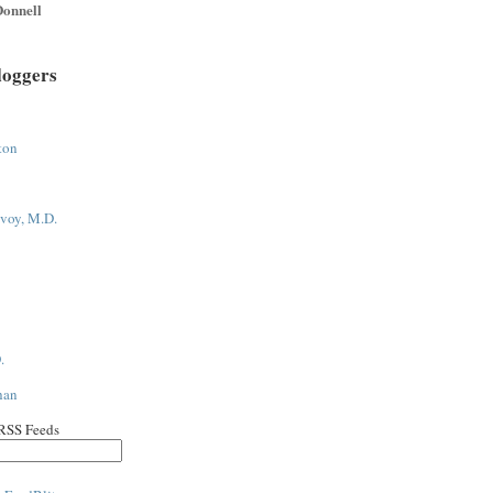
onnell
loggers
ton
voy, M.D.
.
han
 RSS Feeds