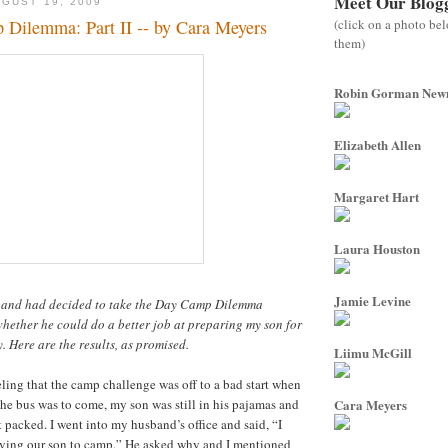
Meet Our Blog
GUST 19, 2009
(click on a photo be
Dilemma: Part II -- by Cara Meyers
them)
Robin Gorman Ne
Elizabeth Allen
Margaret Hart
Laura Houston
Jamie Levine
band had decided to take the Day Camp Dilemma
hether he could do a better job at preparing my son for
Here are the results, as promised.
Liimu McGill
ling that the camp challenge was off to a bad start when
the bus was to come, my son was still in his pajamas and
Cara Meyers
 packed. I went into my husband’s office and said, “I
iving our son to camp.” He asked why and I mentioned