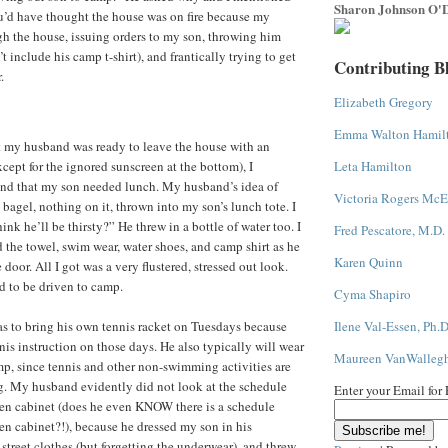
Sharon Johnson O'D
u’d have thought the house was on fire because my
h the house, issuing orders to my son, throwing him
t include his camp t-shirt), and frantically trying to get
Contributing B
.
Elizabeth Gregory
Emma Walton Hamil
t my husband was ready to leave the house with an
ept for the ignored sunscreen at the bottom), I
Leta Hamilton
d that my son needed lunch. My husband’s idea of
Victoria Rogers McE
bagel, nothing on it, thrown into my son’s lunch tote. I
ink he’ll be thirsty?” He threw in a bottle of water too. I
Fred Pescatore, M.D.
he towel, swim wear, water shoes, and camp shirt as he
Karen Quinn
door. All I got was a very flustered, stressed out look.
d to be driven to camp.
Cyma Shapiro
s to bring his own tennis racket on Tuesdays because
Ilene Val-Essen, Ph.D
nis instruction on those days. He also typically will wear
Maureen VanWalleg
amp, since tennis and other non-swimming activities are
g. My husband evidently did not look at the schedule
Enter your Email for
hen cabinet (does he even KNOW there is a schedule
en cabinet?!), because he dressed my son in his
street clothes (but forgetting the underwear), and threw