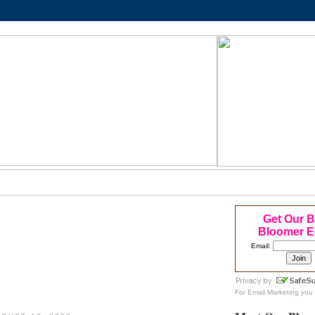
Get Our 
Bloomer E
Email:
For
Email Marketing
you 