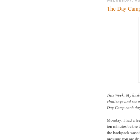
WEDNESDAY, AU
The Day Camp 
This Week: My hus
challenge and see w
Day Camp each day. 
Monday: I had a fee
ten minutes before 
the backpack wasn’t
presume you are dr