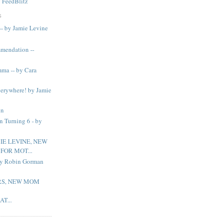
y
FeedBlitz
S
-- by Jamie Levine
mendation --
ma -- by Cara
verywhere! by Jamie
in
n Turning 6 - by
IE LEVINE, NEW
OR MOT...
 by Robin Gorman
S, NEW MOM
T...