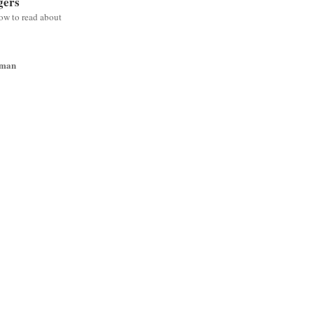
gers
low to read about
wman