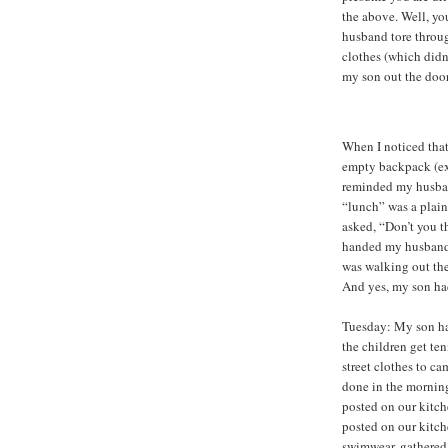
the above. Well, yo
husband tore throug
clothes (which didn’
my son out the door
When I noticed tha
empty backpack (exc
reminded my husban
“lunch” was a plain 
asked, “Don’t you th
handed my husband t
was walking out the 
And yes, my son ha
Tuesday: My son ha
the children get ten
street clothes to c
done in the mornin
posted on our kitc
posted on our kitch
swimwear, gathered 