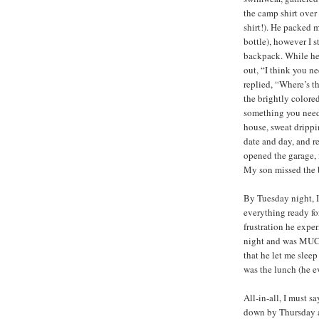
the camp shirt ove
shirt!). He packed 
bottle), however I 
backpack. While he 
out, “I think you n
replied, “Where’s th
the brightly colored
something you need 
house, sweat drippi
date and day, and r
opened the garage, 
My son missed the b
By Tuesday night, 
everything ready fo
frustration he exper
night and was MUC
that he let me sleep
was the lunch (he ev
All-in-all, I must 
down by Thursday a