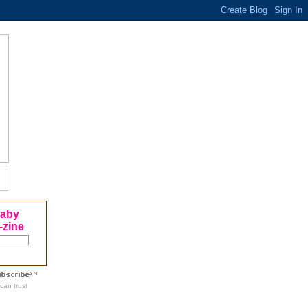
Baby
-zine
can trust