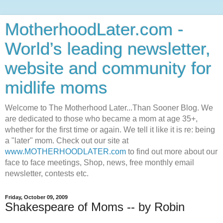
MotherhoodLater.com -
World’s leading newsletter,
website and community for
midlife moms
Welcome to The Motherhood Later...Than Sooner Blog. We
are dedicated to those who became a mom at age 35+,
whether for the first time or again. We tell it like it is re: being
a "later" mom. Check out our site at
www.MOTHERHOODLATER.com
to find out more about our
face to face meetings, Shop, news, free monthly email
newsletter, contests etc.
Friday, October 09, 2009
Shakespeare of Moms -- by Robin