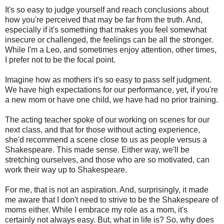
It's so easy to judge yourself and reach conclusions about
how you're perceived that may be far from the truth. And,
especially if it's something that makes you feel somewhat
insecure or challenged, the feelings can be all the stronger.
While I'm a Leo, and sometimes enjoy attention, other times,
I prefer not to be the focal point.
Imagine how as mothers it's so easy to pass self judgment.
We have high expectations for our performance, yet, if you're
a new mom or have one child, we have had no prior training.
The acting teacher spoke of our working on scenes for our
next class, and that for those without acting experience,
she'd recommend a scene close to us as people versus a
Shakespeare. This made sense. Either way, we'll be
stretching ourselves, and those who are so motivated, can
work their way up to Shakespeare.
For me, that is not an aspiration. And, surprisingly, it made
me aware that I don't need to strive to be the Shakespeare of
moms either. While I embrace my role as a mom, it's
certainly not always easy. But, what in life is? So, why does