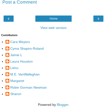
Post a Comment
‹
›
Home
View web version
Contributors
Cara Meyers
Cyma Shapiro-Roland
Jamie L
Laura Houston
Liimu
M.E. VanWalleghan
Margaret
Robin Gorman Newman
Sharon
Powered by
Blogger
.