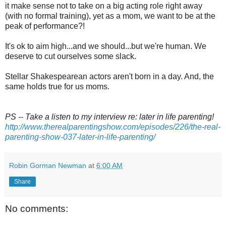
it make sense not to take on a big acting role right away
(with no formal training), yet as a mom, we want to be at the
peak of performance?!
It's ok to aim high...and we should...but we're human. We
deserve to cut ourselves some slack.
Stellar Shakespearean actors aren't born in a day. And, the
same holds true for us moms.
PS -- Take a listen to my interview re: later in life parenting!
http://www.therealparentingshow.com/episodes/226/the-real-
parenting-show-037-later-in-life-parenting/
Robin Gorman Newman
at
6:00 AM
Share
No comments: