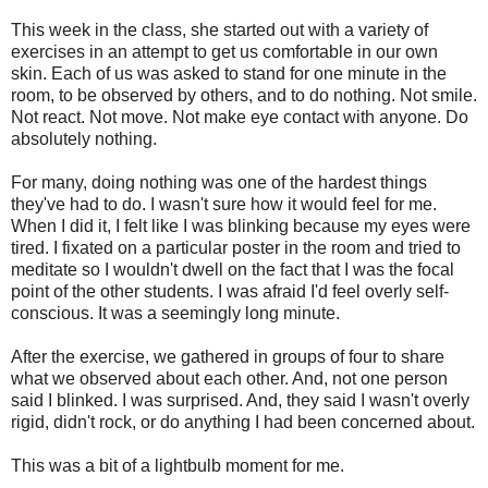
This week in the class, she started out with a variety of
exercises in an attempt to get us comfortable in our own
skin. Each of us was asked to stand for one minute in the
room, to be observed by others, and to do nothing. Not smile.
Not react. Not move. Not make eye contact with anyone. Do
absolutely nothing.
For many, doing nothing was one of the hardest things
they've had to do. I wasn't sure how it would feel for me.
When I did it, I felt like I was blinking because my eyes were
tired. I fixated on a particular poster in the room and tried to
meditate so I wouldn't dwell on the fact that I was the focal
point of the other students. I was afraid I'd feel overly self-
conscious. It was a seemingly long minute.
After the exercise, we gathered in groups of four to share
what we observed about each other. And, not one person
said I blinked. I was surprised. And, they said I wasn't overly
rigid, didn't rock, or do anything I had been concerned about.
This was a bit of a lightbulb moment for me.