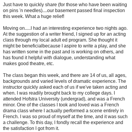
Just have to quickly share (for those who have been waiting
on pins 'n needles)....our basement passed final inspection
this week. What a huge relief!
Moving on.....I had an interesting experience two nights ago.
At the suggestion of a writer friend, I signed up for an acting
class through my local adult ed program. She thought it
might be beneficialbecause I aspire to write a play, and she
has written some in the past and is working on others, and
has found it helpful with dialogue, understanding what
makes good theatre, etc.
The class began this week, and there are 14 of us, all ages,
backgrounds and varied levels of dramatic experience. The
instructor quickly asked each of us if we've taken acting and
when. I was readily brought back to my college days. I
attended Hofstra University (undergrad), and was a French
minor. One of the classes I took and loved was a French
drama class where I actually performed a scene entirely in
French. I was so proud of myself at the time, and it was such
a challenge. To this day, I fondly recall the experience and
the satisfaction I got from it.