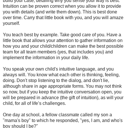
build your case, detailing why you sense your way is best.
Intuition can be proven correct when you allow it to provide
you with details (and write them down). This is best done
over time. Carry that little book with you, and you will amaze
yourself.
You teach best by example. Take good care of you. Have a
little book that allows your attention to gather information on
how you and your child/children can make the best possible
team for all team members (yes, that includes you) and
implement the information in your daily life.
You speak your own child's intuitive language, and you
always will. You know what each other is thinking, feeling,
doing. Don't stop listening to the dialog, and don't lie,
although share in age appropriate forms. You may not think
so now, but if you keep the intuitive conversation open, you
will be prepared in advance (the gift of intuition), as will your
child, for all of life’s challenges.
One day at school, a fellow classmate called my son a
"mama's boy" to which he responded, "yes, I am, and who's
boy should I be?"