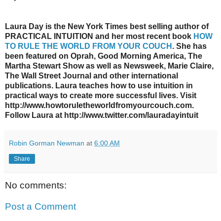
Laura Day is the New York Times best selling author of
PRACTICAL INTUITION and her most recent book
HOW
TO RULE THE WORLD FROM YOUR COUCH
. She has
been featured on Oprah, Good Morning America, The
Martha Stewart Show as well as Newsweek, Marie Claire,
The Wall Street Journal and other international
publications. Laura teaches how to use intuition in
practical ways to create more successful lives. Visit
http://www.howtoruletheworldfromyourcouch.com.
Follow Laura at http://www.twitter.com/lauradayintuit
Robin Gorman Newman
at
6:00 AM
Share
No comments:
Post a Comment