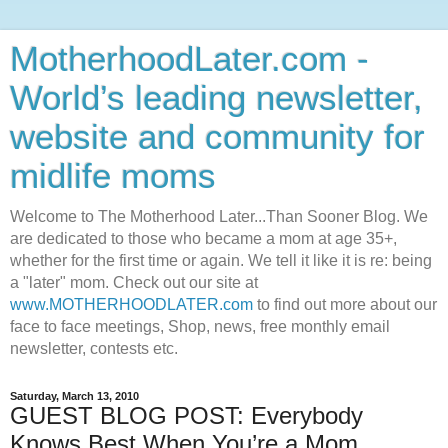
MotherhoodLater.com -
World’s leading newsletter,
website and community for
midlife moms
Welcome to The Motherhood Later...Than Sooner Blog. We
are dedicated to those who became a mom at age 35+,
whether for the first time or again. We tell it like it is re: being
a "later" mom. Check out our site at
www.MOTHERHOODLATER.com
to find out more about our
face to face meetings, Shop, news, free monthly email
newsletter, contests etc.
Saturday, March 13, 2010
GUEST BLOG POST: Everybody
Knows Best When You’re a Mom