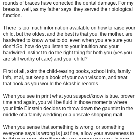
rounds of braces have corrected the dental damage. For my
breasts, well, as my father says, they served their biological
function.
There is too much information available on how to raise your
child, but the oldest and the best is that you, the mother, are
hardwired to know what to do, even when you are sure you
don't! So, how do you listen to your intuition and your
hardwired instinct to do the right thing for both you (yes you
are still worthy of care) and your child?
First of all, skim the child-rearing books, school info, family
info, et al, but keep a book of your own wisdom, and treat
that book as you would the Akashic records.
When you see in print what you suspect/know is true, proven
time and again, you will be fluid in those moments where
your little Einstein decides to throw down the gauntlet in the
middle of a family wedding or a upscale shopping mall.
When you sense that something is wrong, or something
everyone says is wrong is just fine, allow your awareness to