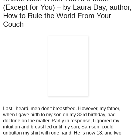
(Except for You) – by Laura Day, author,
How to Rule the World From Your
Couch
Last I heard, men don't breastfeed. However, my father,
when I gave birth to my son on my 33rd birthday, had
doctrine on the matter. Partly in response, I ignored my
intuition and breast fed until my son, Samson, could
unbutton my shirt with one hand. He is now 18, and two