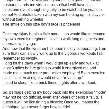
husband sends me video clips so that I will have this
milestone event caught digitally to be watched for years to
come! And photos taken with my son holding up his bicycle
without training wheels!
The smile on this little boy’s face is priceless!
Once my injury heals a little more, I too would like to resume
my own exercise regimen. I love to walk long distances and
alternate with yoga.
And now that the weather has been mostly cooperating, I am
sure that I can slowly work up to the vigorous workouts I still
remember so vividly.
I long for the days when I would get up early and walk at
least 3 miles before going to work! It energized me and
made me a much more productive employee! Even exercise
classes taken at night would never “rev me up.”
I used to sleep like a brick those nights after a workout.
So, perhaps getting my body back into the exercising “mode”
may not be too difficult, even after years of being a “slug.” I
guess it will be like riding a bicycle; Once you master the
technique, you never forget how to ride!