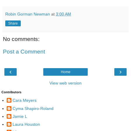
Robin Gorman Newman
at
3:00 AM
Share
No comments:
Post a Comment
‹
›
Home
View web version
Contributors
Cara Meyers
Cyma Shapiro-Roland
Jamie L
Laura Houston