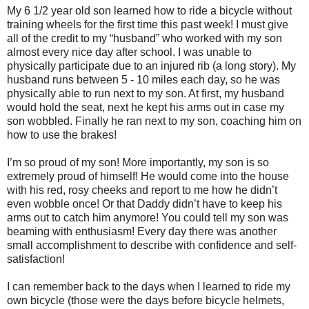
My 6 1/2 year old son learned how to ride a bicycle without
training wheels for the first time this past week! I must give
all of the credit to my “husband” who worked with my son
almost every nice day after school. I was unable to
physically participate due to an injured rib (a long story). My
husband runs between 5 - 10 miles each day, so he was
physically able to run next to my son. At first, my husband
would hold the seat, next he kept his arms out in case my
son wobbled. Finally he ran next to my son, coaching him on
how to use the brakes!
I’m so proud of my son! More importantly, my son is so
extremely proud of himself! He would come into the house
with his red, rosy cheeks and report to me how he didn’t
even wobble once! Or that Daddy didn’t have to keep his
arms out to catch him anymore! You could tell my son was
beaming with enthusiasm! Every day there was another
small accomplishment to describe with confidence and self-
satisfaction!
I can remember back to the days when I learned to ride my
own bicycle (those were the days before bicycle helmets,