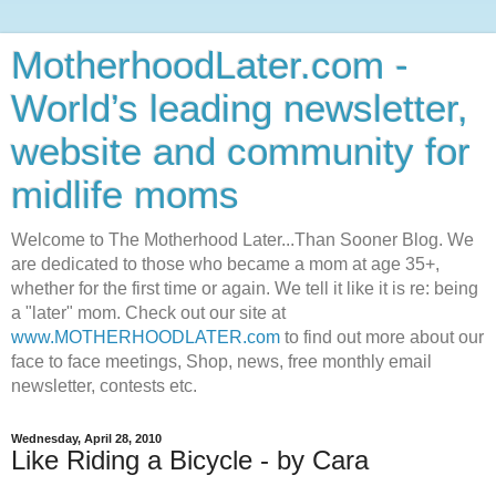
MotherhoodLater.com -
World’s leading newsletter,
website and community for
midlife moms
Welcome to The Motherhood Later...Than Sooner Blog. We
are dedicated to those who became a mom at age 35+,
whether for the first time or again. We tell it like it is re: being
a "later" mom. Check out our site at
www.MOTHERHOODLATER.com
to find out more about our
face to face meetings, Shop, news, free monthly email
newsletter, contests etc.
Wednesday, April 28, 2010
Like Riding a Bicycle - by Cara