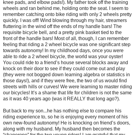
knee pads, and elbow pads!). My father took off the training
wheels and ran behind me, holding onto the seat. I seem to
remember catching onto bike riding with only 2 wheels pretty
quickly. I was off! Wind blowing through my hair, streamers
fluttering in the wind off the ends of my handle bars! The
requisite bicycle bell, and a pretty pink basket tied to the
front of the handle bars! Most of all, though, I can remember
feeling that riding a 2 wheel bicycle was one significant step
towards autonomy! In my childhood days, once you were
able to ride a 2 wheel bicycle, the world was your oyster!
You could ride to a friend’s house several blocks away and
knock on their door to see if they could come out and play
(they were not bogged down learning algebra or statistics in
those days!), and if they were free, the two of us would find
streets with hills or curves! We were learning to master riding
our bicycles! It’s a shame that life for children is not the same
as it was 40 years ago (was it REALLY that long ago?).
But back to my son...he has nothing else to compare his
riding experience to, so he is enjoying every moment of his
own new-found autonomy! He is knocking on friend’s doors,
along with my husband. My husband then becomes the
“chaperone” for the two young riders! I am grateful that my