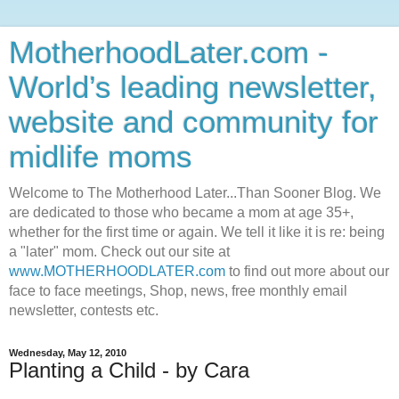
MotherhoodLater.com -
World’s leading newsletter,
website and community for
midlife moms
Welcome to The Motherhood Later...Than Sooner Blog. We
are dedicated to those who became a mom at age 35+,
whether for the first time or again. We tell it like it is re: being
a "later" mom. Check out our site at
www.MOTHERHOODLATER.com
to find out more about our
face to face meetings, Shop, news, free monthly email
newsletter, contests etc.
Wednesday, May 12, 2010
Planting a Child - by Cara