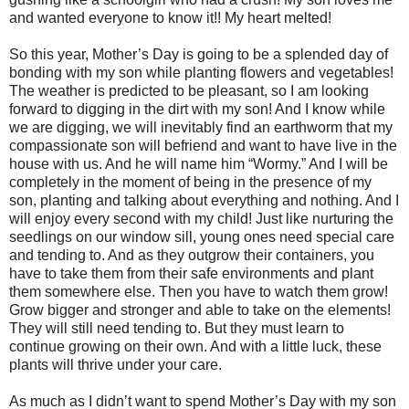
and wanted everyone to know it!! My heart melted!
So this year, Mother’s Day is going to be a splended day of
bonding with my son while planting flowers and vegetables!
The weather is predicted to be pleasant, so I am looking
forward to digging in the dirt with my son! And I know while
we are digging, we will inevitably find an earthworm that my
compassionate son will befriend and want to have live in the
house with us. And he will name him “Wormy.” And I will be
completely in the moment of being in the presence of my
son, planting and talking about everything and nothing. And I
will enjoy every second with my child! Just like nurturing the
seedlings on our window sill, young ones need special care
and tending to. And as they outgrow their containers, you
have to take them from their safe environments and plant
them somewhere else. Then you have to watch them grow!
Grow bigger and stronger and able to take on the elements!
They will still need tending to. But they must learn to
continue growing on their own. And with a little luck, these
plants will thrive under your care.
As much as I didn’t want to spend Mother’s Day with my son