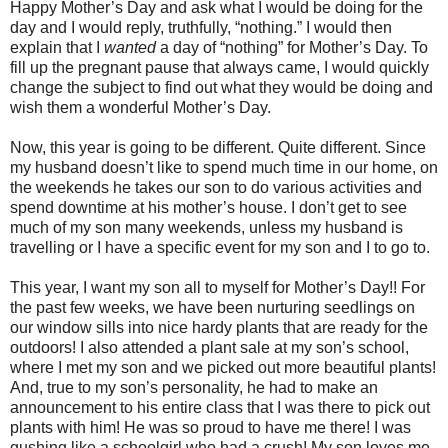
Happy Mother’s Day and ask what I would be doing for the
day and I would reply, truthfully, “nothing.” I would then
explain that I
wanted
a day of “nothing” for Mother’s Day. To
fill up the pregnant pause that always came, I would quickly
change the subject to find out what they would be doing and
wish them a wonderful Mother’s Day.
Now, this year is going to be different. Quite different. Since
my husband doesn’t like to spend much time in our home, on
the weekends he takes our son to do various activities and
spend downtime at his mother’s house. I don’t get to see
much of my son many weekends, unless my husband is
travelling or I have a specific event for my son and I to go to.
This year, I want my son all to myself for Mother’s Day!! For
the past few weeks, we have been nurturing seedlings on
our window sills into nice hardy plants that are ready for the
outdoors! I also attended a plant sale at my son’s school,
where I met my son and we picked out more beautiful plants!
And, true to my son’s personality, he had to make an
announcement to his entire class that I was there to pick out
plants with him! He was so proud to have me there! I was
gushing like a schoolgirl who had a crush! My son loves me