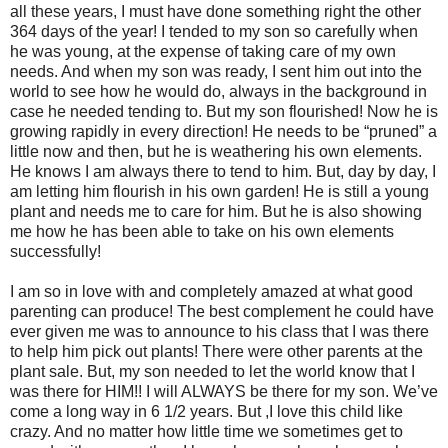
all these years, I must have done something right the other
364 days of the year! I tended to my son so carefully when
he was young, at the expense of taking care of my own
needs. And when my son was ready, I sent him out into the
world to see how he would do, always in the background in
case he needed tending to. But my son flourished! Now he is
growing rapidly in every direction! He needs to be “pruned” a
little now and then, but he is weathering his own elements.
He knows I am always there to tend to him. But, day by day, I
am letting him flourish in his own garden! He is still a young
plant and needs me to care for him. But he is also showing
me how he has been able to take on his own elements
successfully!
I am so in love with and completely amazed at what good
parenting can produce! The best complement he could have
ever given me was to announce to his class that I was there
to help him pick out plants! There were other parents at the
plant sale. But, my son needed to let the world know that I
was there for HIM!! I will ALWAYS be there for my son. We’ve
come a long way in 6 1/2 years. But ,I love this child like
crazy. And no matter how little time we sometimes get to