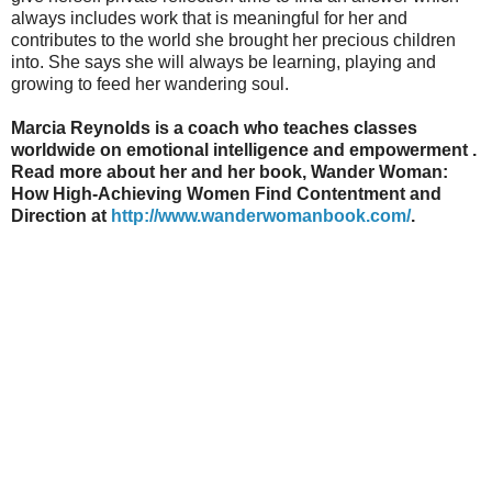
always includes work that is meaningful for her and
contributes to the world she brought her precious children
into. She says she will always be learning, playing and
growing to feed her wandering soul.
Marcia Reynolds is a coach who teaches classes
worldwide on emotional intelligence and empowerment .
Read more about her and her book, Wander Woman:
How High-Achieving Women Find Contentment and
Direction at
http://www.wanderwomanbook.com/
.