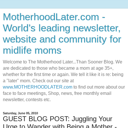
MotherhoodLater.com -
World’s leading newsletter,
website and community for
midlife moms
Welcome to The Motherhood Later...Than Sooner Blog. We
are dedicated to those who became a mom at age 35+,
whether for the first time or again. We tell it like it is re: being
a "later" mom. Check out our site at
www.MOTHERHOODLATER.com
to find out more about our
face to face meetings, Shop, news, free monthly email
newsletter, contests etc.
Saturday, June 05, 2010
GUEST BLOG POST: Juggling Your
Urge to Wander with Being a Mother -