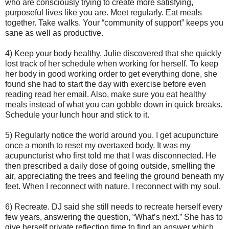
who are consciously trying to create more satisfying,
purposeful lives like you are. Meet regularly. Eat meals
together. Take walks. Your “community of support” keeps you
sane as well as productive.
4) Keep your body healthy. Julie discovered that she quickly
lost track of her schedule when working for herself. To keep
her body in good working order to get everything done, she
found she had to start the day with exercise before even
reading read her email. Also, make sure you eat healthy
meals instead of what you can gobble down in quick breaks.
Schedule your lunch hour and stick to it.
5) Regularly notice the world around you. I get acupuncture
once a month to reset my overtaxed body. It was my
acupuncturist who first told me that I was disconnected. He
then prescribed a daily dose of going outside, smelling the
air, appreciating the trees and feeling the ground beneath my
feet. When I reconnect with nature, I reconnect with my soul.
6) Recreate. DJ said she still needs to recreate herself every
few years, answering the question, “What’s next.” She has to
give herself private reflection time to find an answer which