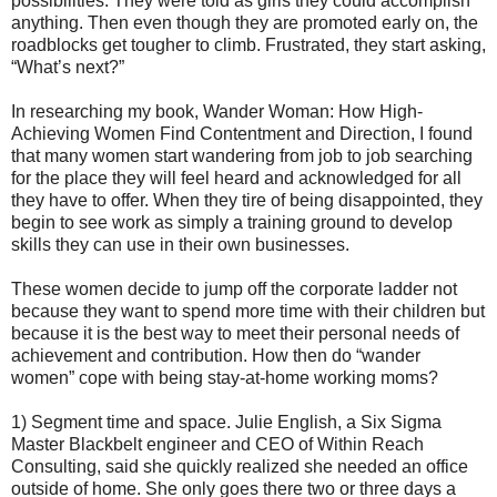
possibilities. They were told as girls they could accomplish
anything. Then even though they are promoted early on, the
roadblocks get tougher to climb. Frustrated, they start asking,
“What’s next?”
In researching my book, Wander Woman: How High-
Achieving Women Find Contentment and Direction, I found
that many women start wandering from job to job searching
for the place they will feel heard and acknowledged for all
they have to offer. When they tire of being disappointed, they
begin to see work as simply a training ground to develop
skills they can use in their own businesses.
These women decide to jump off the corporate ladder not
because they want to spend more time with their children but
because it is the best way to meet their personal needs of
achievement and contribution. How then do “wander
women” cope with being stay-at-home working moms?
1) Segment time and space. Julie English, a Six Sigma
Master Blackbelt engineer and CEO of Within Reach
Consulting, said she quickly realized she needed an office
outside of home. She only goes there two or three days a