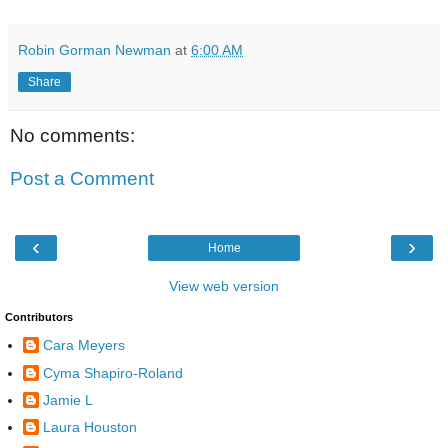
Robin Gorman Newman
at
6:00 AM
Share
No comments:
Post a Comment
‹
›
Home
View web version
Contributors
Cara Meyers
Cyma Shapiro-Roland
Jamie L
Laura Houston