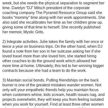
week, but she needs the physical separation to segment her
time. Darelyn “DJ” Mitsch president of the corporate
coaching company The Pyramid Resource Group said she
books “mommy” time along with her work appointments. She
also said she recalibrates her time as her children grow up,
giving some of that time to herself. She recently published
her memoir, Mystic Grits.
2) Integrate activities. Julie takes the family with her once or
twice a year on business trips. On the other hand, when DJ
found a note from her son in her suitcase asking her if she
loved travel more than she loved him, she started hiring
other coaches to do the ground work which allowed her
more time at home. Ultimately, this led to her winning bigger
contracts because she had a team to do the work.
3) Maintain social bonds. Putting friendships on the back
burner is one of the greatest mistakes wander women. Not
only will your empathetic friends help you maintain focus
when customers whine, kids scream, health issues nag, and
projects overwhelm, they will keep you from feeling isolated
when you work for yourself. Find at least three other women