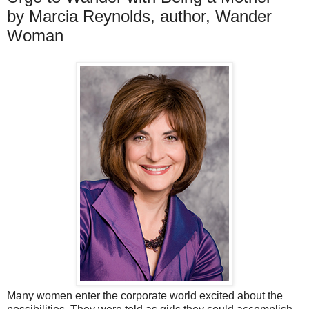
by Marcia Reynolds, author, Wander
Woman
Many women enter the corporate world excited about the