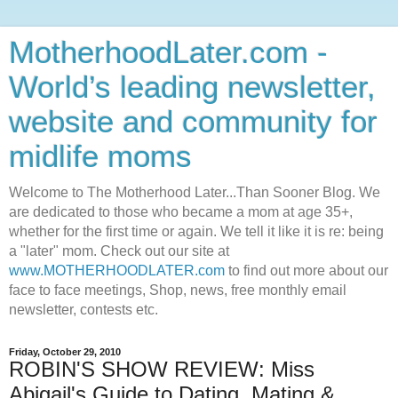
MotherhoodLater.com -
World’s leading newsletter,
website and community for
midlife moms
Welcome to The Motherhood Later...Than Sooner Blog. We
are dedicated to those who became a mom at age 35+,
whether for the first time or again. We tell it like it is re: being
a "later" mom. Check out our site at
www.MOTHERHOODLATER.com
to find out more about our
face to face meetings, Shop, news, free monthly email
newsletter, contests etc.
Friday, October 29, 2010
ROBIN'S SHOW REVIEW: Miss
Abigail's Guide to Dating, Mating &