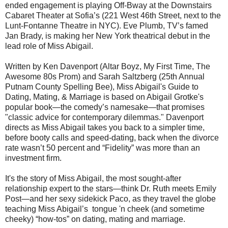
ended engagement is playing Off-Bway at the Downstairs
Cabaret Theater at Sofia’s (221 West 46th Street, next to the
Lunt-Fontanne Theatre in NYC). Eve Plumb, TV’s famed
Jan Brady, is making her New York theatrical debut in the
lead role of Miss Abigail.
Written by Ken Davenport (Altar Boyz, My First Time, The
Awesome 80s Prom) and Sarah Saltzberg (25th Annual
Putnam County Spelling Bee), Miss Abigail's Guide to
Dating, Mating, & Marriage is based on Abigail Grotke's
popular book—the comedy’s namesake—that promises
"classic advice for contemporary dilemmas." Davenport
directs as Miss Abigail takes you back to a simpler time,
before booty calls and speed-dating, back when the divorce
rate wasn’t 50 percent and “Fidelity” was more than an
investment firm.
It's the story of Miss Abigail, the most sought-after
relationship expert to the stars—think Dr. Ruth meets Emily
Post—and her sexy sidekick Paco, as they travel the globe
teaching Miss Abigail’s tongue 'n cheek (and sometime
cheeky) “how-tos” on dating, mating and marriage.