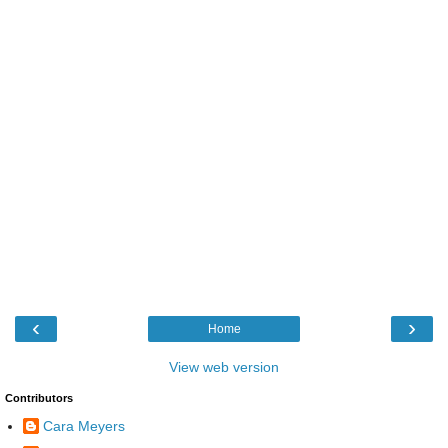
‹
›
Home
View web version
Contributors
Cara Meyers