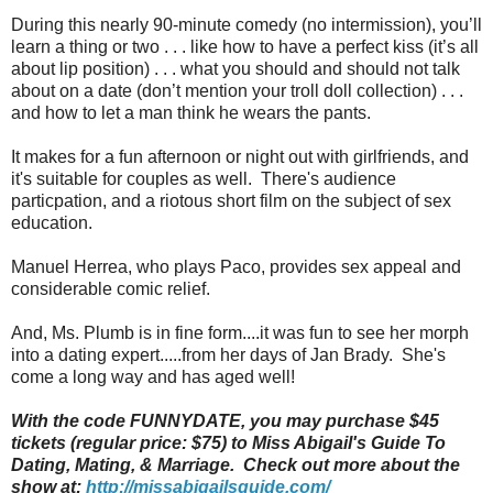
During this nearly 90-minute comedy (no intermission), you’ll
learn a thing or two . . . like how to have a perfect kiss (it’s all
about lip position) . . . what you should and should not talk
about on a date (don’t mention your troll doll collection) . . .
and how to let a man think he wears the pants.
It makes for a fun afternoon or night out with girlfriends, and
it's suitable for couples as well. There's audience
particpation, and a riotous short film on the subject of sex
education.
Manuel Herrea, who plays Paco, provides sex appeal and
considerable comic relief.
And, Ms. Plumb is in fine form....it was fun to see her morph
into a dating expert.....from her days of Jan Brady. She's
come a long way and has aged well!
With the code FUNNYDATE, you may purchase $45
tickets (regular price: $75) to Miss Abigail's Guide To
Dating, Mating, & Marriage. Check out more about the
show at:
http://missabigailsguide.com/