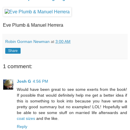
Eve Plumb & Manuel Herrera
Robin Gorman Newman
at
3:00 AM
Share
1 comment:
Josh G
4:56 PM
Would have been great to see some exerts from the book!
If possible that would definitely help me get a better idea if
this is something to look into because you have wrote a
pretty good summary but no examples! LOL! Hopefully will
be able to see some stuff on married life afterwards and
coat sizes
and the like.
Reply