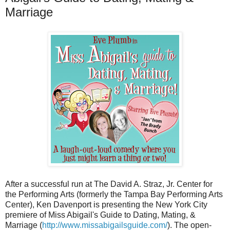
Marriage
After a successful run at The David A. Straz, Jr. Center for
the Performing Arts (formerly the Tampa Bay Performing Arts
Center), Ken Davenport is presenting the New York City
premiere of Miss Abigail's Guide to Dating, Mating, &
Marriage (
http://www.missabigailsguide.com/
). The open-