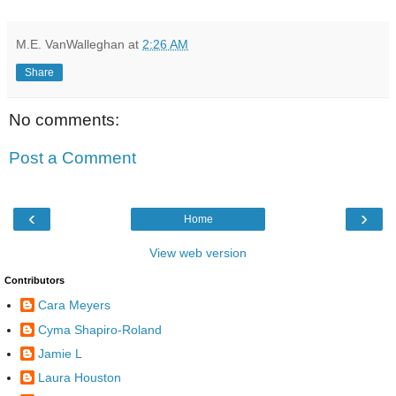
M.E. VanWalleghan
at
2:26 AM
Share
No comments:
Post a Comment
‹
›
Home
View web version
Contributors
Cara Meyers
Cyma Shapiro-Roland
Jamie L
Laura Houston