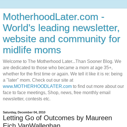
MotherhoodLater.com -
World’s leading newsletter,
website and community for
midlife moms
Welcome to The Motherhood Later...Than Sooner Blog. We
are dedicated to those who became a mom at age 35+,
whether for the first time or again. We tell it like it is re: being
a "later" mom. Check out our site at
www.MOTHERHOODLATER.com
to find out more about our
face to face meetings, Shop, news, free monthly email
newsletter, contests etc.
Saturday, December 04, 2010
Letting Go of Outcomes by Maureen
Eich VanWalleghan