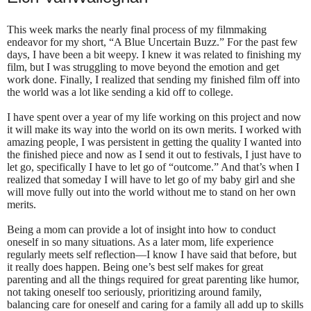
This week marks the nearly final process of my filmmaking
endeavor for my short, “A Blue Uncertain Buzz.” For the past few
days, I have been a bit weepy. I knew it was related to finishing my
film, but I was struggling to move beyond the emotion and get
work done. Finally, I realized that sending my finished film off into
the world was a lot like sending a kid off to college.
I have spent over a year of my life working on this project and now
it will make its way into the world on its own merits. I worked with
amazing people, I was persistent in getting the quality I wanted into
the finished piece and now as I send it out to festivals, I just have to
let go, specifically I have to let go of “outcome.” And that’s when I
realized that someday I will have to let go of my baby girl and she
will move fully out into the world without me to stand on her own
merits.
Being a mom can provide a lot of insight into how to conduct
oneself in so many situations. As a later mom, life experience
regularly meets self reflection—I know I have said that before, but
it really does happen. Being one’s best self makes for great
parenting and all the things required for great parenting like humor,
not taking oneself too seriously, prioritizing around family,
balancing care for oneself and caring for a family all add up to skills