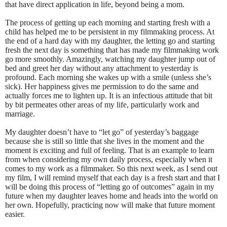
that have direct application in life, beyond being a mom.
The process of getting up each morning and starting fresh with a
child has helped me to be persistent in my filmmaking process. At
the end of a hard day with my daughter, the letting go and starting
fresh the next day is something that has made my filmmaking work
go more smoothly. Amazingly, watching my daughter jump out of
bed and greet her day without any attachment to yesterday is
profound. Each morning she wakes up with a smile (unless she’s
sick). Her happiness gives me permission to do the same and
actually forces me to lighten up. It is an infectious attitude that bit
by bit permeates other areas of my life, particularly work and
marriage.
My daughter doesn’t have to “let go” of yesterday’s baggage
because she is still so little that she lives in the moment and the
moment is exciting and full of feeling. That is an example to learn
from when considering my own daily process, especially when it
comes to my work as a filmmaker. So this next week, as I send out
my film, I will remind myself that each day is a fresh start and that I
will be doing this process of “letting go of outcomes” again in my
future when my daughter leaves home and heads into the world on
her own. Hopefully, practicing now will make that future moment
easier.