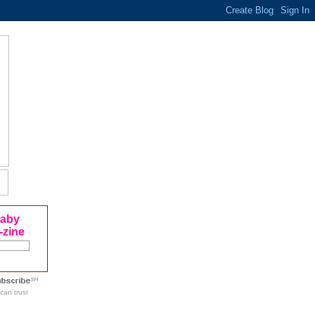
Baby
-zine
can trust