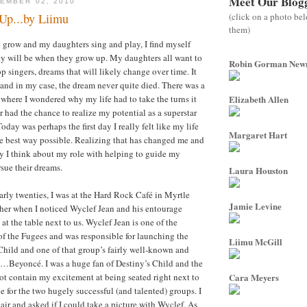
Meet Our Blog
EMBER 02, 2010
(click on a photo be
Up...by Liimu
them)
 grow and my daughters sing and play, I find myself
y will be when they grow up. My daughters all want to
Robin Gorman Ne
p singers, dreams that will likely change over time. It
and in my case, the dream never quite died. There was a
 where I wondered why my life had to take the turns it
Elizabeth Allen
r had the chance to realize my potential as a superstar
ay was perhaps the first day I really felt like my life
Margaret Hart
e best way possible. Realizing that has changed me and
y I think about my role with helping to guide my
rsue their dreams.
Laura Houston
rly twenties, I was at the Hard Rock Café in Myrtle
Jamie Levine
er when I noticed Wyclef Jean and his entourage
 at the table next to us. Wyclef Jean is one of the
f the Fugees and was responsible for launching the
Liimu McGill
 Child and one of that group’s fairly well-known and
…Beyoncé. I was a huge fan of Destiny’s Child and the
t contain my excitement at being seated right next to
Cara Meyers
 for the two hugely successful (and talented) groups. I
air and asked if I could take a picture with Wyclef. As