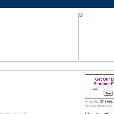
Get Our 
Bloomer E
Email:
For
Email Marketing
you 