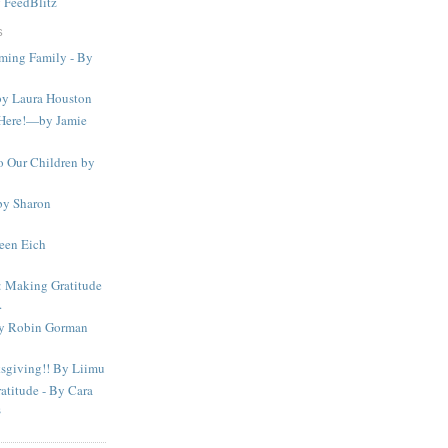
y
FeedBlitz
S
iming Family - By
by Laura Houston
f Here!—by Jamie
o Our Children by
by Sharon
een Eich
Making Gratitude
.
by Robin Gorman
sgiving!! By Liimu
atitude - By Cara
s