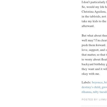
I don’t particularly
So, would my life h
Christina Aguilera,
in the tabloids, not
take my kids to the
afterward.
But what about them
well may? I’m clear
push them forward. 
love, support, and s
that matter, so that
to worry about float
backyard birthday p
they want and it wil
okay with me.
Labels:
beyonce
,
br
destiny's child
,
gro
rihanna
,
ruby tuesd
POSTED BY LIIMU