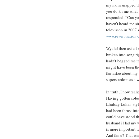
my mom snapped the
you do for me what 
responded, “Can you
haven’t heard me s
television in 2007 
www.reverbnation.
Wyclef then asked m
broken into song r
hadn’t begged me to
might have been the
fantasize about my 
superstardom as a w
In truth, I now real
Having gotten sober
Lindsay Lohan-style
had been thrust into
could have stood t
husband? Had my won
is more important t
And fame? That was 