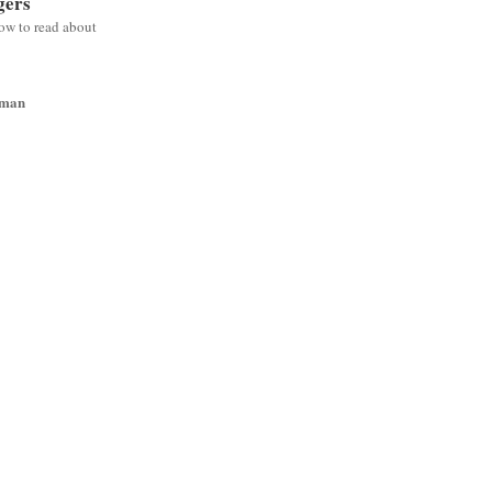
gers
low to read about
wman