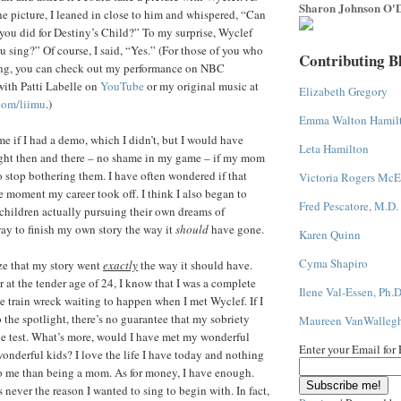
Sharon Johnson O'D
 picture, I leaned in close to him and whispered, “Can
you did for Destiny’s Child?” To my surprise, Wyclef
 sing?” Of course, I said, “Yes.” (For those of you who
Contributing B
ing, you can check out my performance on NBC
with Patti Labelle on
YouTube
or my original music at
Elizabeth Gregory
com/liimu
.)
Emma Walton Hamil
e if I had a demo, which I didn’t, but I would have
Leta Hamilton
ight then and there – no shame in my game – if my mom
 stop bothering them. I have often wondered if that
Victoria Rogers McE
 moment my career took off. I think I also began to
Fred Pescatore, M.D.
children actually pursuing their own dreams of
ay to finish my own story the way it
should
have gone.
Karen Quinn
Cyma Shapiro
ize that my story went
exactly
the way it should have.
 at the tender age of 24, I know that I was a complete
Ilene Val-Essen, Ph.D
 train wreck waiting to happen when I met Wyclef. If I
 the spotlight, there’s no guarantee that my sobriety
Maureen VanWalleg
he test. What’s more, would I have met my wonderful
Enter your Email for
derful kids? I love the life I have today and nothing
o me than being a mom. As for money, I have enough.
never the reason I wanted to sing to begin with. In fact,