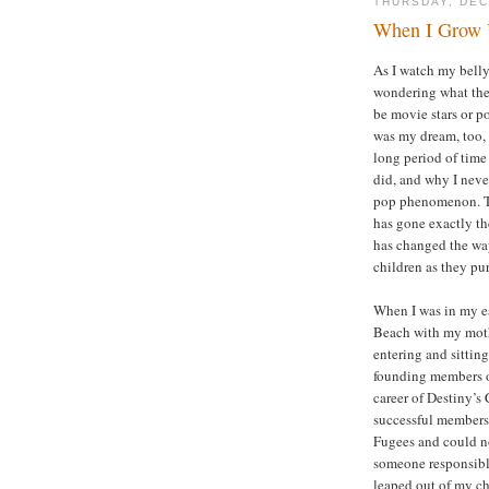
THURSDAY, DEC
When I Grow 
As I watch my belly
wondering what the
be movie stars or po
was my dream, too, 
long period of time
did, and why I neve
pop phenomenon. Tod
has gone exactly th
has changed the wa
children as they pu
When I was in my ea
Beach with my moth
entering and sitting
founding members o
career of Destiny’s
successful members
Fugees and could no
someone responsible
leaped out of my ch