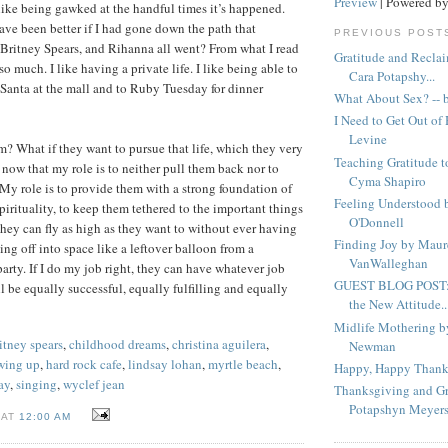
Preview
| Powered b
 like being gawked at the handful times it’s happened.
ave been better if I had gone down the path that
PREVIOUS POST
 Britney Spears, and Rihanna all went? From what I read
Gratitude and Recla
 so much. I like having a private life. I like being able to
Cara Potapshy...
 Santa at the mall and to Ruby Tuesday for dinner
What About Sex? -- 
I Need to Get Out o
Levine
? What if they want to pursue that life, which they very
Teaching Gratitude t
 now that my role is to neither pull them back nor to
Cyma Shapiro
My role is to provide them with a strong foundation of
Feeling Understood 
pirituality, to keep them tethered to the important things
O'Donnell
 they can fly as high as they want to without ever having
Finding Joy by Maur
ing off into space like a leftover balloon from a
VanWalleghan
arty. If I do my job right, they can have whatever job
GUEST BLOG POST: 
l be equally successful, equally fulfilling and equally
the New Attitude..
Midlife Mothering 
itney spears
,
childhood dreams
,
christina aguilera
,
Newman
wing up
,
hard rock cafe
,
lindsay lohan
,
myrtle beach
,
Happy, Happy Thank
ay
,
singing
,
wyclef jean
Thanksgiving and Gr
Potapshyn Meyer
 AT
12:00 AM