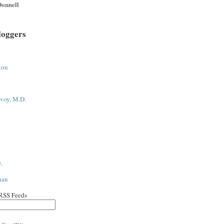
onnell
loggers
ton
voy, M.D.
.
han
 RSS Feeds