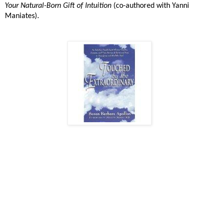
Your Natural-Born Gift of Intuition
(co-authored with Yanni
Maniates).