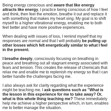
Being energy conscious and
aware that like energy
attracts like energy
, I practice being conscious of how I feel
and think, then feel the emotion, breathe it out and replace it
with something that makes my heart sing. My goal is to shift
myself to a higher vibrational energy, enabling me to both
feel better and have more positive experiences.
When dealing with issues of loss, I remind myself that my
responses are normal and that I will probably
be pulling up
other losses which felt energetically similar to what I feel
in the present.
I breathe deeply
, consciously focusing on breathing in
peace and breathing out all stagnant energy associated with
fears and tension. This creates the release of chemicals that
relax me and enable me to replenish my energy so that I can
better handle the challenges facing me.
I also always ask for clarity regarding what the experience
might be teaching me. I
ask
questions such as “What is
the lesson in this experience for me to take away? Or,
what is this whole thing teaching me?
These immediately
help me achieve a higher perspective which, in turn, enables
me to better manage the situation.