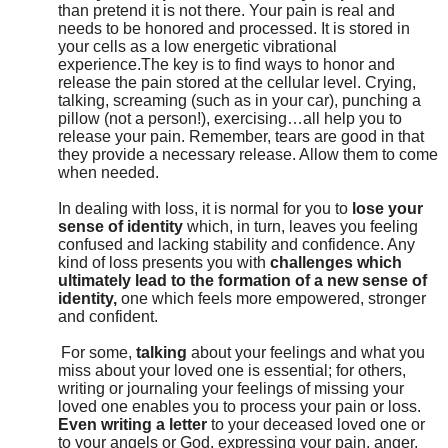
than pretend it is not there. Your pain is real and
needs to be honored and processed. It is stored in
your cells as a low energetic vibrational
experience.The key is to find ways to honor and
release the pain stored at the cellular level. Crying,
talking, screaming (such as in your car), punching a
pillow (not a person!), exercising…all help you to
release your pain. Remember, tears are good in that
they provide a necessary release. Allow them to come
when needed.
In dealing with loss, it is normal for you to
lose your
sense of identity
which, in turn, leaves you feeling
confused and lacking stability and confidence. Any
kind of loss presents you with
challenges which
ultimately lead to the formation of a new sense of
identity,
one which feels more empowered, stronger
and confident.
For some,
talking
about your feelings and what you
miss about your loved one is essential; for others,
writing or journaling your feelings of missing your
loved one enables you to process your pain or loss.
Even writing a letter
to your deceased loved one or
to your angels or God, expressing your pain, anger,