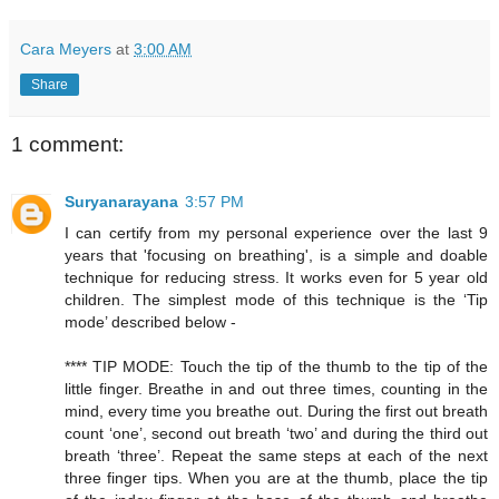
Cara Meyers
at
3:00 AM
Share
1 comment:
Suryanarayana
3:57 PM
I can certify from my personal experience over the last 9
years that 'focusing on breathing', is a simple and doable
technique for reducing stress. It works even for 5 year old
children. The simplest mode of this technique is the ‘Tip
mode’ described below -
**** TIP MODE: Touch the tip of the thumb to the tip of the
little finger. Breathe in and out three times, counting in the
mind, every time you breathe out. During the first out breath
count ‘one’, second out breath ‘two’ and during the third out
breath ‘three’. Repeat the same steps at each of the next
three finger tips. When you are at the thumb, place the tip