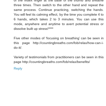
of the index finger at the base of the thumb and breathe
three times. Then switch to the other hand and repeat the
same process. Continue practicing, switching the hands.
You will feel its calming effect, by the time you complete 4 to
6 hands, which takes 2 to 3 minutes. You can use this
mode, anywhere and anytime to avert potential stress or
dissolve built up stress!****
Five other modes of ‘focusing on breathing’ can be seen in
this page http://countingbreaths.com/fob/relax/how-can-i-
do-it/.
Variety of testimonials from practitioners can be seen in this
page http://countingbreaths.com/fob/relax/benefits/
Reply