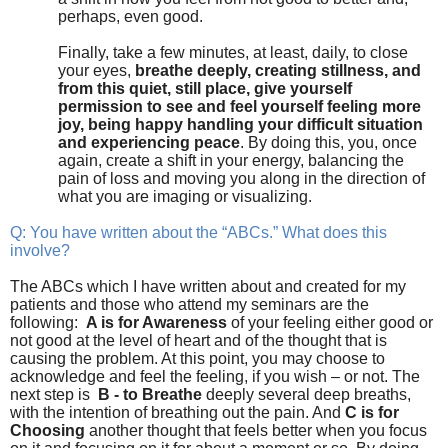
perhaps, even good.
Finally, take a few minutes, at least, daily, to close
your eyes,
breathe deeply, creating stillness, and
from this quiet, still place, give yourself
permission to see and feel yourself feeling more
joy, being happy handling your difficult situation
and experiencing peace
. By doing this, you, once
again, create a shift in your energy, balancing the
pain of loss and moving you along in the direction of
what you are imaging or visualizing.
Q: You have written about the “ABCs.” What does this
involve?
The ABCs which I have written about and created for my
patients and those who attend my seminars are the
following:
A is for Awareness
of your feeling either good or
not good at the level of heart and of the thought that is
causing the problem. At this point, you may choose to
acknowledge and feel the feeling, if you wish – or not. The
next step is
B - to
Breathe
deeply several deep breaths,
with the intention of breathing out the pain. And
C is for
Choosing
another thought that feels better when you focus