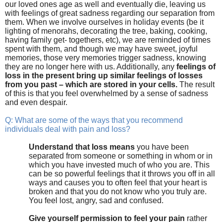
our loved ones age as well and eventually die, leaving us
with feelings of great sadness regarding our separation from
them. When we involve ourselves in holiday events (be it
lighting of menorahs, decorating the tree, baking, cooking,
having family get- togethers, etc), we are reminded of times
spent with them, and though we may have sweet, joyful
memories, those very memories trigger sadness, knowing
they are no longer here with us. Additionally, any
feelings of
loss in the present bring up similar feelings of losses
from you past – which are stored in your cells.
The result
of this is that you feel overwhelmed by a sense of sadness
and even despair.
Q: What are some of the ways that you recommend
individuals deal with pain and loss?
Understand that loss means
you have been
separated from someone or something in whom or in
which you have invested much of who you are. This
can be so powerful feelings that it throws you off in all
ways and causes you to often feel that your heart is
broken and that you do not know who you truly are.
You feel lost, angry, sad and confused.
Give yourself permission to feel your pain
rather