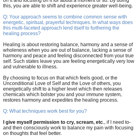
on it and focusing on it for about a moment or so. By doing
this, you are able to shift and experience greater well-being.
Q: Your approach seems to combine common sense with
energetic, spiritual, prayerful techniques. In what ways does
this multi-faceted approach lend itself to furthering the
healing process?
Healing is about restoring balance, harmony and a sense of
wholeness when you are out of balance, lacking a sense of
harmony and peace and feeling disconnected from your true
self. Such states leave you are feeling energetically very low
and vulnerable to illness.
By choosing to focus on that which feels good, or the
Unconditional Love of Self and the Love of others, you
energetically shift to a higher level which then releases
chemicals which bolster you and your immune system,
restores harmony and expedites the healing process.
Q: What techniques work best for you?
I give myself permission to cry, scream, etc
., if I need to-
and then consciously work to balance my pain with focusing
on thoughts that feel better.