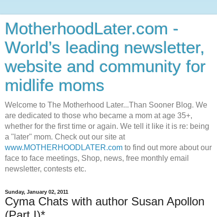
MotherhoodLater.com -
World’s leading newsletter,
website and community for
midlife moms
Welcome to The Motherhood Later...Than Sooner Blog. We
are dedicated to those who became a mom at age 35+,
whether for the first time or again. We tell it like it is re: being
a "later" mom. Check out our site at
www.MOTHERHOODLATER.com
to find out more about our
face to face meetings, Shop, news, free monthly email
newsletter, contests etc.
Sunday, January 02, 2011
Cyma Chats with author Susan Apollon
(Part I)*