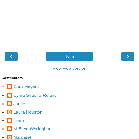
‹
›
Home
View web version
Contributors
Cara Meyers
Cyma Shapiro-Roland
Jamie L
Laura Houston
Liimu
M.E. VanWalleghan
Margaret