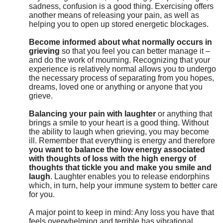
sadness, confusion is a good thing. Exercising offers
another means of releasing your pain, as well as
helping you to open up stored energetic blockages.
Become informed about what normally occurs in
grieving
so that you feel you can better manage it –
and do the work of mourning. Recognizing that your
experience is relatively normal allows you to undergo
the necessary process of separating from you hopes,
dreams, loved one or anything or anyone that you
grieve.
Balancing your pain with laughter
or anything that
brings a smile to your heart is a good thing. Without
the ability to laugh when grieving, you may become
ill. Remember that everything is energy and therefore
you want to balance the low energy associated
with thoughts of loss with the high energy of
thoughts that tickle you and make you smile and
laugh
. Laughter enables you to release endorphins
which, in turn, help your immune system to better care
for you.
A major point to keep in mind: Any loss you have that
feels overwhelming and terrible has vibrational,