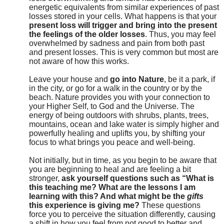
energetic equivalents from similar experiences of past
losses stored in your cells. What happens is that your
present loss will trigger and bring into the present
the feelings of the older losses
. Thus, you may feel
overwhelmed by sadness and pain from both past
and present losses. This is very common but most are
not aware of how this works.
Leave your house and
go into Nature
, be it a park, if
in the city, or go for a walk in the country or by the
beach. Nature provides you with your connection to
your Higher Self, to God and the Universe. The
energy of being outdoors with shrubs, plants, trees,
mountains, ocean and lake water is simply higher and
powerfully healing and uplifts you, by shifting your
focus to what brings you peace and well-being.
Not initially, but in time, as you begin to be aware that
you are beginning to heal and are feeling a bit
stronger,
ask yourself questions such as “What is
this teaching me? What are the lessons I am
learning with this? And what might be the
gifts
this experience is giving me?
These questions
force you to perceive the situation differently, causing
a shift in how you feel from not good to better and,