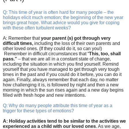
Q: This time of year is often hard for many people – the
holidays elicit much emotion; the beginning of the new year
brings great hope. What advice would you give for coping
with these often turbulent weeks?
A: Remember that
your parent (s) got through very
difficult times,
including the loss of their own parents and
other loved ones. (If they could do it, so can you!)
Remember in difficult circumstances that “
This, too, shall
pass.”
– that we are all in a constant state of change,
including the situation in which you find yourself. Remind
yourself that you have managed to get through very tough
times in the past and if you could do it before, you can do it
again. Finally, always remember that each day, no matter
how challenging it is, is followed by night and then a new
morning in which the sun rises again and a new day begins
filled with fresh hope and new intentions.
Q: Why do many people attribute this time of year as a
trigger for these types of emotions?
A: Holiday activities tend to be similar to the activities we
experienced as a child with our loved ones
. As we age,