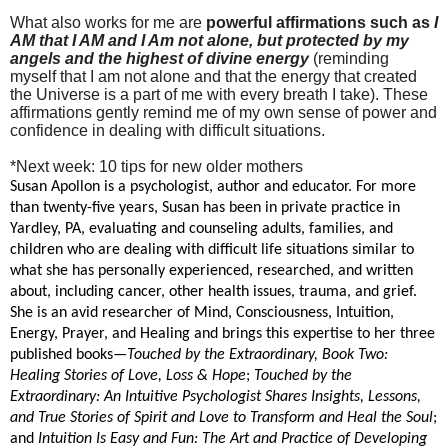
What also works for me are
powerful affirmations such as
I
AM that I AM and I Am not alone, but protected by my
angels and the highest of divine energy
(reminding
myself that I am not alone and that the energy that created
the Universe is a part of me with every breath I take). These
affirmations gently remind me of my own sense of power and
confidence in dealing with difficult situations.
*Next week: 10 tips for new older mothers
Susan Apollon is a psychologist, author and educator. For more
than twenty-five years, Susan has been in private practice in
Yardley, PA, evaluating and counseling adults, families, and
children who are dealing with difficult life situations similar to
what she has personally experienced, researched, and written
about, including cancer, other health issues, trauma, and grief.
She is an avid researcher of Mind, Consciousness, Intuition,
Energy, Prayer, and Healing and brings this expertise to her three
published books—
Touched by the Extraordinary, Book Two:
Healing Stories of Love, Loss & Hope
;
Touched by the
Extraordinary: An Intuitive Psychologist Shares Insights, Lessons,
and True Stories of Spirit and Love to Transform and Heal the Soul
;
and
Intuition Is Easy and Fun: The Art and Practice of Developing