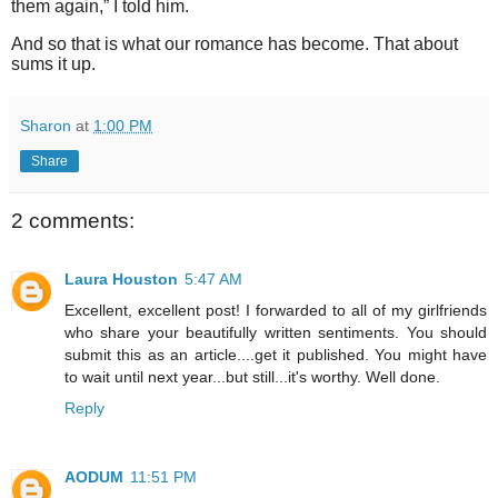
them again,” I told him.
And so that is what our romance has become. That about
sums it up.
Sharon
at
1:00 PM
Share
2 comments:
Laura Houston
5:47 AM
Excellent, excellent post! I forwarded to all of my girlfriends
who share your beautifully written sentiments. You should
submit this as an article....get it published. You might have
to wait until next year...but still...it's worthy. Well done.
Reply
AODUM
11:51 PM