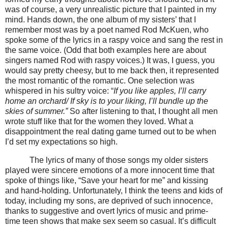
was of course, a very unrealistic picture that I painted in my
mind.
Hands down, the one album of my sisters’ that I
remember most was by a poet named Rod McKuen, who
spoke some of the lyrics in a
raspy voice and sang the rest in
the same voice. (Odd
that both examples here are about
singers named Rod with raspy voices.) It was, I guess, you
would say pretty cheesy, but to me back then, it represented
the most romantic of the romantic. One selection was
whispered in his sultry voice:
“
If you like apples, I’ll carry
home an orchard/ If sky is to your liking, I’ll bundle up the
skies of summer.”
So after listening to that, I thought all men
wrote stuff like that for the women they loved. What a
disappointment the real dating game turned out to be when
I’d set my expectations so high.
The lyrics of many of those songs my older sisters
played were sincere emotions of a more innocent time that
spoke of things like, “Save your heart for me” and kissing
and hand-holding.
Unfortunately, I think the teens and kids of
today, including my sons, are deprived of such innocence,
thanks to suggestive and overt lyrics of music and prime-
time teen shows that make sex seem so casual. It’s difficult