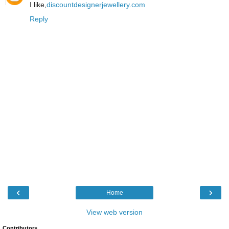
I like,
discountdesignerjewellery.com
Reply
‹
›
Home
View web version
Contributors