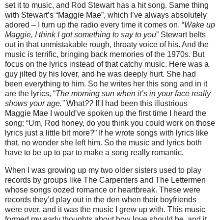
set it to music, and Rod Stewart has a hit song.
Same thing
with Stewart’s
“Maggie Mae”, which I’ve always absolutely
adored – I turn up the radio every time it comes on.
“
Wake up
Maggie, I think I got something to say to you
” Stewart belts
out in that unmistakable rough, throaty voice of his. And the
music is terrific, bringing back memories of the 1970s.
But
focus on the lyrics instead of that catchy music.
Here was a
guy jilted by his lover, and he was deeply hurt.
She had
been everything to him.
So he writes her this song and in it
are the lyrics,
“
The morning sun when it’s in your face really
shows your age.”
What
??
If I had been this illustrious
Maggie Mae I would’ve spoken up the first time I heard the
song:
“Um, Rod honey, do you think you could work on those
lyrics just a little bit more?”
If he wrote songs with lyrics like
that, no wonder she left him. So the music and lyrics both
have to be up to par to make a song really romantic.
When I was growing up my two older sisters used to play
records by groups like The Carpenters and The Lettermen
whose songs oozed romance or heartbreak. These were
records they’d play out in the den when their boyfriends
were over, and it was the music I grew up with.
This music
formed my early thoughts about how love should be, and it