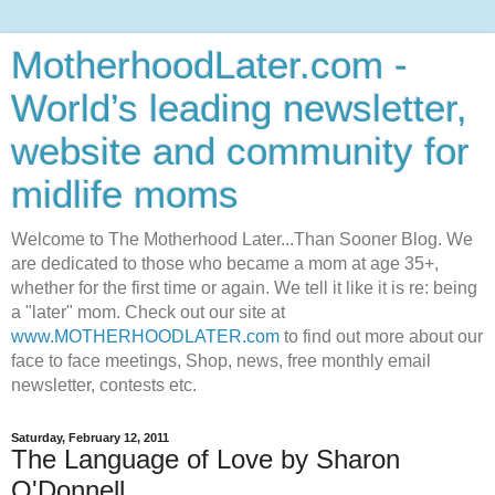
MotherhoodLater.com -
World’s leading newsletter,
website and community for
midlife moms
Welcome to The Motherhood Later...Than Sooner Blog. We
are dedicated to those who became a mom at age 35+,
whether for the first time or again. We tell it like it is re: being
a "later" mom. Check out our site at
www.MOTHERHOODLATER.com
to find out more about our
face to face meetings, Shop, news, free monthly email
newsletter, contests etc.
Saturday, February 12, 2011
The Language of Love by Sharon
O'Donnell