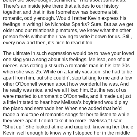
There’s an inside joke there that alludes to our history
together, and that in itself somehow has become a bit
romantic, oddly enough. Would I rather Kevin express his
feelings in writing like Nicholas Sparks?
Sure. But as we get
older and our relationship matures, we know what the other
person feels without their having to write it down for us.
Still,
every now and then, it’s nice to read it too.
The ultimate in such expression would be to have your loved
one sing you a song about his feelings. Melissa, one of our
nieces, was dating just such a romantic man in his late 30s
when she was 25. While on a family vacation, she had to be
apart from him, but she couldn’t stop talking to me and a few
other O’Donnell women about how wonderful he was. And
he really was nice, and we all liked him.
But the rest of us
were married to unromantic O’Donnells, and it made us just
a little irritated to hear how Melissa’s boyfriend would play
the piano and serenade her. When she added that he’d
made a mix tape of romantic songs for her to listen to while
they were apart, I could take it no more.
“Melissa,” I said.
“Shut up.” She looked at me and giggled, knowing her Uncle
Kevin well enough to know why I stopped her in the middle