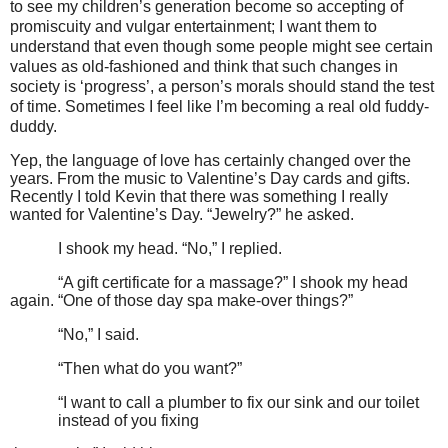
to see my children’s generation become so accepting of
promiscuity and vulgar entertainment; I want them to
understand that even though some people might see certain
values as old-fashioned and think that such changes in
society is ‘progress’, a person’s morals should stand the test
of time. Sometimes I feel like I’m becoming a real old fuddy-
duddy.
Yep, the language of love has certainly changed over the
years. From the music to Valentine’s Day cards and gifts.
Recently I told Kevin that there was something I really
wanted for Valentine’s Day.
“Jewelry?” he asked.
I shook my head.
“No,” I replied.
“A gift certificate for a massage?” I shook my head
again.
“One of those day spa make-over things?”
“No,” I said.
“Then what do you want?”
“I want to call a plumber to fix our sink and our toilet
instead of you fixing