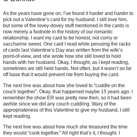
As the years have gone on, I’ve found it harder and harder to
pick out a Valentine’s card for my husband.
I still love him,
but some of the lovey-dovey stuff mentioned in the cards is
now merely a footnote in the history of our romantic
relationship.
I want my card to be honest, not corny or
saccharine sweet. One card I read while perusing the racks
of cards last Valentine’s Day was written from the wife’s
point-of-view, and she wrote how she still loved to hold
hands with her husband.
Okay, I thought, as I kept reading,
sometimes we still held hands. Not often, but it wasn’t so far
off base that it would prevent me from buying the card.
The next line was about how she loved to “cuddle on the
couch together”.
Okay, that happened maybe 15 years ago.
I
remember the show ER was pretty new then, so it had been
awhile since we did any couch cuddling.
Wary of the
appropriateness of this Valentine to give my husband, I still
kept reading.
The next line was about how much she treasured the time
they would “cook together.”
All right that’s it, I thought. I