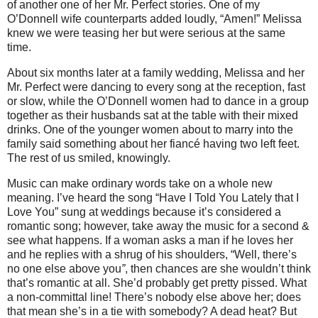
of another one of her Mr. Perfect stories.
One of my
O’Donnell wife counterparts added loudly, “Amen!”
Melissa
knew we were teasing her but were serious at the same
time.
About six months later at a family wedding, Melissa and her
Mr. Perfect were dancing to every song at the reception, fast
or slow, while the O’Donnell women had to dance in a group
together as their husbands sat at the table with their mixed
drinks. One of the younger women about to marry into the
family said something about her fiancé having two left feet.
The rest of us smiled, knowingly.
Music can make ordinary words take on a whole new
meaning.
I’ve heard the song “Have I Told You Lately that I
Love You” sung at weddings because it’s considered a
romantic song; however, take away the music for a second &
see what happens.
If a woman asks a man if he loves her
and he replies with a shrug of his shoulders,
“Well, there’s
no one else above you
”
, then chances are she wouldn’t think
that’s romantic at all.
She’d probably get pretty pissed.
What
a non-committal line!
There’s nobody else above her; does
that mean she’s in a tie with somebody? A dead heat? But