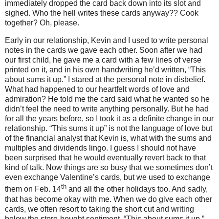
immediately dropped the card back down into its slot and
sighed. Who the hell writes these cards anyway??
Cook
together?
Oh, please.
Early in our relationship, Kevin and I used to write personal
notes in the cards we gave each other. Soon after we had
our first child, he gave me a card with a few lines of verse
printed on it, and in his own handwriting he’d written, “This
about sums it up.”
I stared at the personal note in disbelief.
What had happened to our heartfelt words of love and
admiration?
He told me the card said what he wanted so he
didn’t feel the need to write anything personally.
But he had
for all the years before, so I took it as a definite change in our
relationship.
“This sums it up” is not the language of love but
of the financial analyst that Kevin is, what with the sums and
multiples and dividends lingo.
I guess I should not have
been surprised that he would eventually revert back to that
kind of talk.
Now things are so busy that we sometimes don’t
even exchange Valentine’s cards, but we used to exchange
th
them on Feb. 14
and all the other holidays too.
And sadly,
that has become okay with me.
When we do give each other
cards, we often resort to taking the short cut and writing
below the store-bought sentiment, “This about sums it up.”