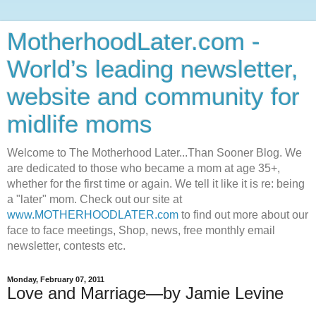
MotherhoodLater.com -
World’s leading newsletter,
website and community for
midlife moms
Welcome to The Motherhood Later...Than Sooner Blog. We
are dedicated to those who became a mom at age 35+,
whether for the first time or again. We tell it like it is re: being
a "later" mom. Check out our site at
www.MOTHERHOODLATER.com
to find out more about our
face to face meetings, Shop, news, free monthly email
newsletter, contests etc.
Monday, February 07, 2011
Love and Marriage—by Jamie Levine