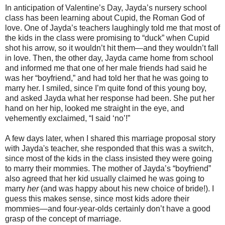
In anticipation of Valentine’s Day, Jayda’s nursery school
class has been learning about Cupid, the Roman God of
love. One of Jayda’s teachers laughingly told me that most of
the kids in the class were promising to “duck” when Cupid
shot his arrow, so it wouldn’t hit them—and they wouldn’t fall
in love. Then, the other day, Jayda came home from school
and informed me that one of her male friends had said he
was her “boyfriend,” and had told her that he was going to
marry her. I smiled, since I’m quite fond of this young boy,
and asked Jayda what her response had been. She put her
hand on her hip, looked me straight in the eye, and
vehemently exclaimed, “I said ‘no’!”
A few days later, when I shared this marriage proposal story
with Jayda's teacher, she responded that this was a switch,
since most of the kids in the class insisted they were going
to marry their mommies. The mother of Jayda’s “boyfriend”
also agreed that her kid usually claimed he was going to
marry
her
(and was happy about his new choice of bride!). I
guess this makes sense, since most kids adore their
mommies—and four-year-olds certainly don’t have a good
grasp of the concept of marriage.