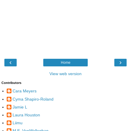
‹
›
Home
View web version
Contributors
Cara Meyers
Cyma Shapiro-Roland
Jamie L
Laura Houston
Liimu
M.E. VanWalleghan