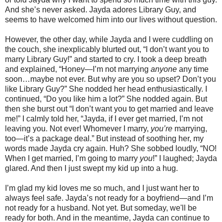
And she’s never asked. Jayda adores Library Guy, and
seems to have welcomed him into our lives without question.
However, the other day, while Jayda and I were cuddling on
the couch, she inexplicably blurted out, “I don’t want you to
marry Library Guy!” and started to cry. I took a deep breath
and explained, “Honey—I’m not marrying
anyone
any time
soon…maybe not ever. But why are you so upset? Don’t you
like Library Guy?” She nodded her head enthusiastically. I
continued, “Do you like him a lot?” She nodded again. But
then she burst out “I don’t want you to get married and leave
me!” I calmly told her, “Jayda, if I ever get married, I’m not
leaving you. Not ever! Whomever I marry,
you’re
marrying,
too—it’s a package deal.” But instead of soothing her, my
words made Jayda cry again. Huh? She sobbed loudly, “NO!
When I get married, I’m going to marry
you
!” I laughed; Jayda
glared. And then I just swept my kid up into a hug.
I’m glad my kid loves me so much, and I just want her to
always feel safe. Jayda’s not ready for a boyfriend—and I’m
not ready for a husband. Not yet. But someday, we'll be
ready for both. And in the meantime, Jayda can continue to