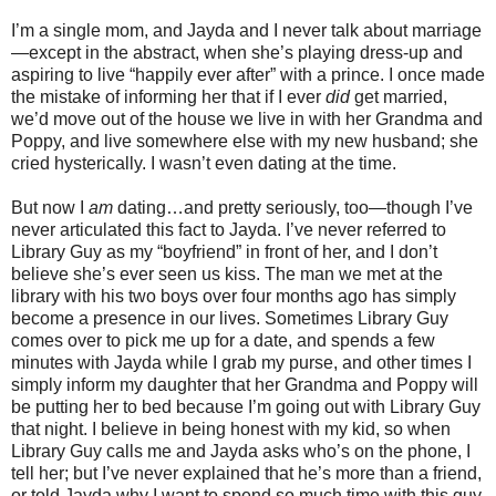
I’m a single mom, and Jayda and I never talk about marriage
—except in the abstract, when she’s playing dress-up and
aspiring to live “happily ever after” with a prince. I once made
the mistake of informing her that if I ever
did
get married,
we’d move out of the house we live in with her Grandma and
Poppy, and live somewhere else with my new husband; she
cried hysterically. I wasn’t even dating at the time.
But now I
am
dating…and pretty seriously, too—though I’ve
never articulated this fact to Jayda. I’ve never referred to
Library Guy as my “boyfriend” in front of her, and I don’t
believe she’s ever seen us kiss. The man we met at the
library with his two boys over four months ago has simply
become a presence in our lives. Sometimes Library Guy
comes over to pick me up for a date, and spends a few
minutes with Jayda while I grab my purse, and other times I
simply inform my daughter that her Grandma and Poppy will
be putting her to bed because I’m going out with Library Guy
that night. I believe in being honest with my kid, so when
Library Guy calls me and Jayda asks who’s on the phone, I
tell her; but I’ve never explained that he’s more than a friend,
or told Jayda why I want to spend so much time with this guy.