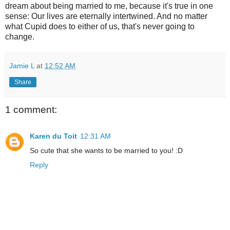
dream about being married to me, because it's true in one
sense: Our lives are eternally intertwined. And no matter
what Cupid does to either of us, that's never going to
change.
Jamie L
at
12:52 AM
Share
1 comment:
Karen du Toit
12:31 AM
So cute that she wants to be married to you! :D
Reply