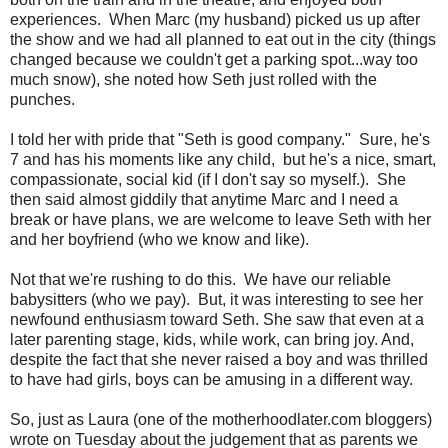
experiences. When Marc (my husband) picked us up after
the show and we had all planned to eat out in the city (things
changed because we couldn't get a parking spot...way too
much snow), she noted how Seth just rolled with the
punches.
I told her with pride that "Seth is good company." Sure, he's
7 and has his moments like any child, but he's a nice, smart,
compassionate, social kid (if I don't say so myself.). She
then said almost giddily that anytime Marc and I need a
break or have plans, we are welcome to leave Seth with her
and her boyfriend (who we know and like).
Not that we're rushing to do this. We have our reliable
babysitters (who we pay). But, it was interesting to see her
newfound enthusiasm toward Seth. She saw that even at a
later parenting stage, kids, while work, can bring joy. And,
despite the fact that she never raised a boy and was thrilled
to have had girls, boys can be amusing in a different way.
So, just as Laura (one of the motherhoodlater.com bloggers)
wrote on Tuesday about the judgement that as parents we