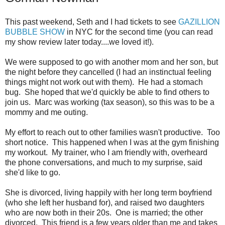
This past weekend, Seth and I had tickets to see
GAZILLION
BUBBLE SHOW
in NYC for the second time (you can read
my show review later today....we loved it!).
We were supposed to go with another mom and her son, but
the night before they cancelled (I had an instinctual feeling
things might not work out with them). He had a stomach
bug. She hoped that we'd quickly be able to find others to
join us. Marc was working (tax season), so this was to be a
mommy and me outing.
My effort to reach out to other families wasn't productive. Too
short notice. This happened when I was at the gym finishing
my workout. My trainer, who I am friendly with, overheard
the phone conversations, and much to my surprise, said
she'd like to go.
She is divorced, living happily with her long term boyfriend
(who she left her husband for), and raised two daughters
who are now both in their 20s. One is married; the other
divorced. This friend is a few years older than me and takes