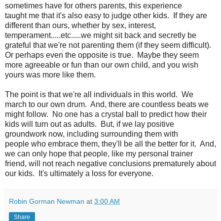
sometimes have for others parents, this experience
taught me that it's also easy to judge other kids. If they are
different than ours, whether by sex, interest,
temperament.....etc.....we might sit back and secretly be
grateful that we're not parenting them (if they seem difficult).
Or perhaps even the opposite is true. Maybe they seem
more agreeable or fun than our own child, and you wish
yours was more like them.
The point is that we're all individuals in this world. We
march to our own drum. And, there are countless beats we
might follow. No one has a crystal ball to predict how their
kids will turn out as adults. But, if we lay positive
groundwork now, including surrounding them with
people who embrace them, they'll be all the better for it. And,
we can only hope that people, like my personal trainer
friend, will not reach negative conclusions prematurely about
our kids. It's ultimately a loss for everyone.
Robin Gorman Newman
at
3:00 AM
Share