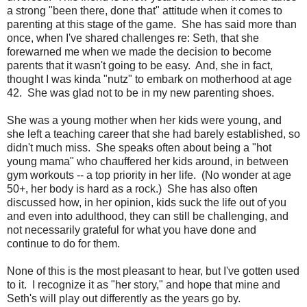
a strong "been there, done that" attitude when it comes to
parenting at this stage of the game. She has said more than
once, when I've shared challenges re: Seth, that she
forewarned me when we made the decision to become
parents that it wasn't going to be easy. And, she in fact,
thought I was kinda "nutz" to embark on motherhood at age
42. She was glad not to be in my new parenting shoes.
She was a young mother when her kids were young, and
she left a teaching career that she had barely established, so
didn't much miss. She speaks often about being a "hot
young mama" who chauffered her kids around, in between
gym workouts -- a top priority in her life. (No wonder at age
50+, her body is hard as a rock.) She has also often
discussed how, in her opinion, kids suck the life out of you
and even into adulthood, they can still be challenging, and
not necessarily grateful for what you have done and
continue to do for them.
None of this is the most pleasant to hear, but I've gotten used
to it. I recognize it as "her story," and hope that mine and
Seth's will play out differently as the years go by.