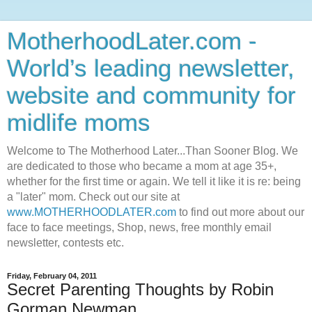
MotherhoodLater.com -
World’s leading newsletter,
website and community for
midlife moms
Welcome to The Motherhood Later...Than Sooner Blog. We
are dedicated to those who became a mom at age 35+,
whether for the first time or again. We tell it like it is re: being
a "later" mom. Check out our site at
www.MOTHERHOODLATER.com
to find out more about our
face to face meetings, Shop, news, free monthly email
newsletter, contests etc.
Friday, February 04, 2011
Secret Parenting Thoughts by Robin
Gorman Newman