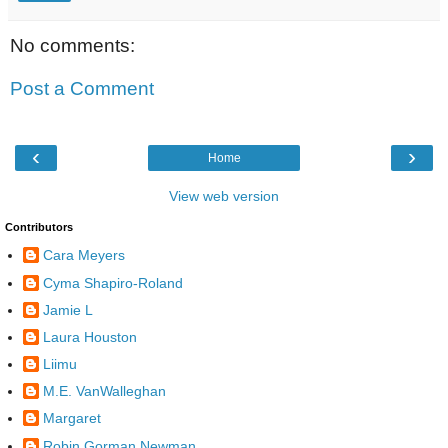
No comments:
Post a Comment
‹
›
Home
View web version
Contributors
Cara Meyers
Cyma Shapiro-Roland
Jamie L
Laura Houston
Liimu
M.E. VanWalleghan
Margaret
Robin Gorman Newman