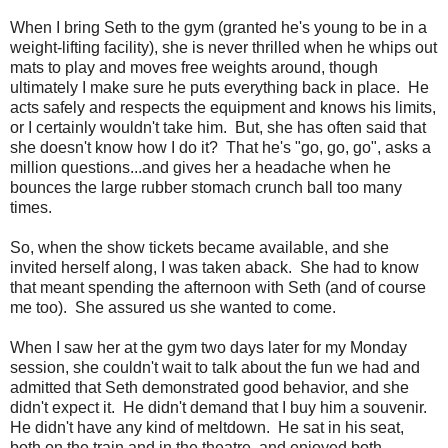
When I bring Seth to the gym (granted he's young to be in a
weight-lifting facility), she is never thrilled when he whips out
mats to play and moves free weights around, though
ultimately I make sure he puts everything back in place. He
acts safely and respects the equipment and knows his limits,
or I certainly wouldn't take him. But, she has often said that
she doesn't know how I do it? That he's "go, go, go", asks a
million questions...and gives her a headache when he
bounces the large rubber stomach crunch ball too many
times.
So, when the show tickets became available, and she
invited herself along, I was taken aback. She had to know
that meant spending the afternoon with Seth (and of course
me too). She assured us she wanted to come.
When I saw her at the gym two days later for my Monday
session, she couldn't wait to talk about the fun we had and
admitted that Seth demonstrated good behavior, and she
didn't expect it. He didn't demand that I buy him a souvenir.
He didn't have any kind of meltdown. He sat in his seat,
both on the train and in the theatre, and enjoyed both