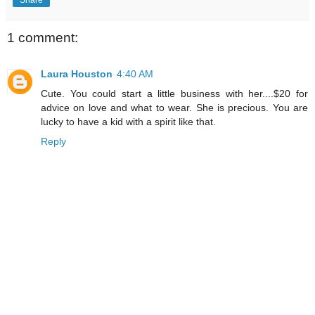
1 comment:
Laura Houston
4:40 AM
Cute. You could start a little business with her....$20 for
advice on love and what to wear. She is precious. You are
lucky to have a kid with a spirit like that.
Reply