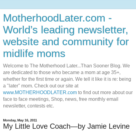
MotherhoodLater.com -
World’s leading newsletter,
website and community for
midlife moms
Welcome to The Motherhood Later...Than Sooner Blog. We
are dedicated to those who became a mom at age 35+,
whether for the first time or again. We tell it like it is re: being
a "later" mom. Check out our site at
www.MOTHERHOODLATER.com
to find out more about our
face to face meetings, Shop, news, free monthly email
newsletter, contests etc.
Monday, May 16, 2011
My Little Love Coach—by Jamie Levine