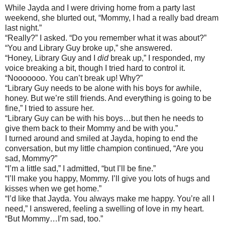
While Jayda and I were driving home from a party last
weekend, she blurted out, “Mommy, I had a really bad dream
last night.”
“Really?” I asked. “Do you remember what it was about?”
“You and Library Guy broke up,” she answered.
“Honey, Library Guy and I
did
break up,” I responded, my
voice breaking a bit, though I tried hard to control it.
“Nooooooo. You can’t break up! Why?”
“Library Guy needs to be alone with his boys for awhile,
honey. But we’re still friends. And everything is going to be
fine,” I tried to assure her.
“Library Guy can be with his boys…but then he needs to
give them back to their Mommy and be with you.”
I turned around and smiled at Jayda, hoping to end the
conversation, but my little champion continued, “Are you
sad, Mommy?”
“I’m a little sad,” I admitted, “but I’ll be fine.”
“I’ll make you happy, Mommy. I’ll give you lots of hugs and
kisses when we get home.”
“I’d like that Jayda. You always make me happy. You’re all I
need,” I answered, feeling a swelling of love in my heart.
“But Mommy…I’m sad, too.”