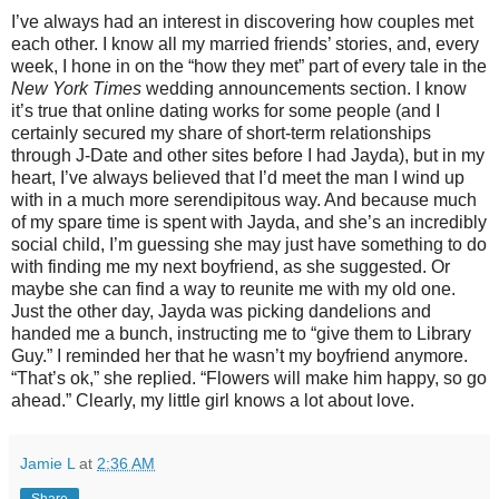
I’ve always had an interest in discovering how couples met
each other. I know all my married friends’ stories, and, every
week, I hone in on the “how they met” part of every tale in the
New York Times
wedding announcements section. I know
it’s true that online dating works for some people (and I
certainly secured my share of short-term relationships
through J-Date and other sites before I had Jayda), but in my
heart, I’ve always believed that I’d meet the man I wind up
with in a much more serendipitous way. And because much
of my spare time is spent with Jayda, and she’s an incredibly
social child, I’m guessing she may just have something to do
with finding me my next boyfriend, as she suggested. Or
maybe she can find a way to reunite me with my old one.
Just the other day, Jayda was picking dandelions and
handed me a bunch, instructing me to “give them to Library
Guy.” I reminded her that he wasn’t my boyfriend anymore.
“That’s ok,” she replied. “Flowers will make him happy, so go
ahead.” Clearly, my little girl knows a lot about love.
Jamie L
at
2:36 AM
Share