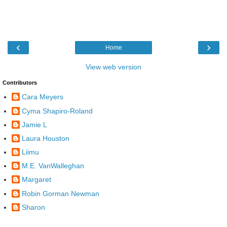
‹
›
Home
View web version
Contributors
Cara Meyers
Cyma Shapiro-Roland
Jamie L
Laura Houston
Liimu
M.E. VanWalleghan
Margaret
Robin Gorman Newman
Sharon