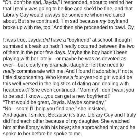
“Oh, don’t be sad, Jayda,” I responded, about to remind her
that I really
was
going to be fine and she’d be fine, and that
Library Guy would always be someone whom we cared
about. But she continued, “I’m sad because
my
boyfriend
broke up with me, too!’ And then she proceeded to bawl. Oy.
It was true, Jayda
did
have a “boyfriend” at school, though I
surmised a break up hadn’t really occurred between the two
of them in the prior few days. Maybe the boy hadn’t been
playing with her lately—or maybe he was as devoted as
ever—but clearly my dramatic-daughter felt the need to
really
commiserate with me. And I found it adorable, if not a
little disconcerting. Who knew a four-year-old girl would be
this well-versed in the logistics of dating and dealing with
heartbreak? She even continued, “Mommy! I don’t want you
to be sad. I know…you can get a new boyfriend!”
“That would be great, Jayda. Maybe someday.”
“No—soon! I’ll help you find one,” she insisted.
And again, I smiled. Because it’s true, Library Guy and I truly
did find each other because of my daughter. She watched
him at the library with his boys; she approached him; and he
spoke to her before he spoke to me.