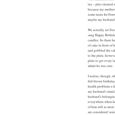
tea -- plus cleaned 
because my mother-
some treats for Fen
maybe my husband pla
We actually set Fenw
sang Happy Birthday
candles. So there he
of cake in front of 
and gobbled the cak
to the plate, howev
plate to get every l
admit he was cute.
I realize, though, 
full-blown birthday 
health problems a fe
my husband's mind.
husband's belongin
everywhere when he 
of him still as mor
are considered 'seni