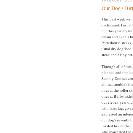
SATURDAY, OCT
Our Dog's Bir
This past week we h
dachshund. I usually
but this year my hu
cream and even a b
Porterhouse steaks,
usual dry dog food,
steak and a tiny bit
Through all of this, 
planned and impleme
Scooby Doo scaveng
all that trouble), t
ones at the roller sk
ones at Bullwinkle's
our eleven-year-old'
with laser tag, go-
expressed an intere
our dog's seventh b
invited his mother o
who marinated the s