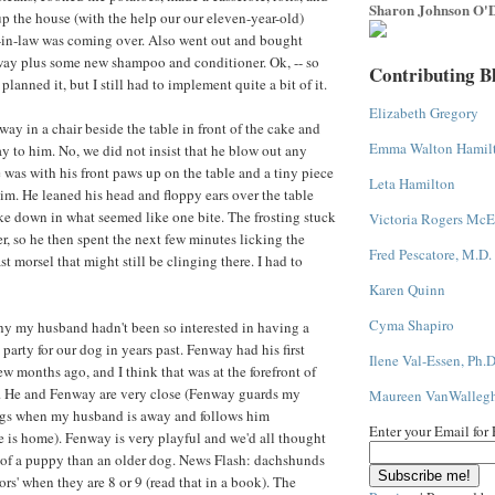
Sharon Johnson O'D
up the house (with the help our our eleven-year-old)
in-law was coming over. Also went out and bought
way plus some new shampoo and conditioner. Ok, -- so
Contributing B
nned it, but I still had to implement quite a bit of it.
Elizabeth Gregory
ay in a chair beside the table in front of the cake and
Emma Walton Hamil
 to him. No, we did not insist that he blow out any
 was with his front paws up on the table and a tiny piece
Leta Hamilton
him. He leaned his head and floppy ears over the table
e down in what seemed like one bite. The frosting stuck
Victoria Rogers McE
er, so he then spent the next few minutes licking the
Fred Pescatore, M.D.
ast morsel that might still be clinging there. I had to
Karen Quinn
Cyma Shapiro
why my husband hadn't been so interested in having a
party for our dog in years past. Fenway had his first
Ilene Val-Essen, Ph.D
w months ago, and I think that was at the forefront of
 He and Fenway are very close (Fenway guards my
Maureen VanWalleg
gs when my husband is away and follows him
Enter your Email for
is home). Fenway is very playful and we'd all thought
e of a puppy than an older dog. News Flash: dachshunds
ors' when they are 8 or 9 (read that in a book). The