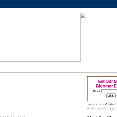
Get Our 
Bloomer E
Email:
For
Email Marketing
you 