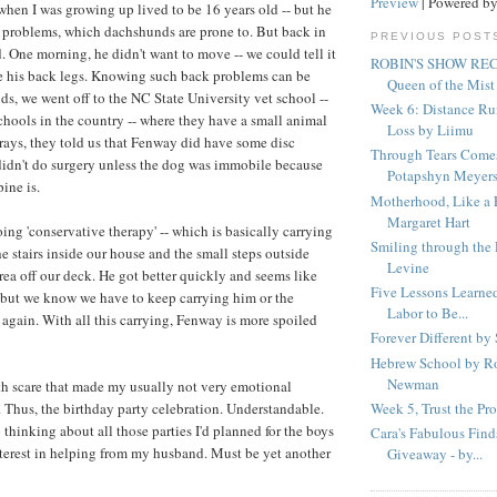
Preview
| Powered b
en I was growing up lived to be 16 years old -- but he
 problems, which dachshunds are prone to. But back in
PREVIOUS POST
 One morning, he didn't want to move -- we could tell it
ROBIN'S SHOW R
e his back legs. Knowing such back problems can be
Queen of the Mist
ds, we went off to the NC State University vet school --
Week 6: Distance Ru
schools in the country -- where they have a small animal
Loss by Liimu
xrays, they told us that Fenway did have some disc
Through Tears Come
didn't do surgery unless the dog was immobile because
Potapshyn Meyer
pine is.
Motherhood, Like a 
Margaret Hart
ing 'conservative therapy' -- which is basically carrying
Smiling through the
 stairs inside our house and the small steps outside
Levine
rea off our deck. He got better quickly and seems like
Five Lessons Learned
-- but we know we have to keep carrying him or the
Labor to Be...
 again. With all this carrying, Fenway is more spoiled
Forever Different by
Hebrew School by R
Newman
lth scare that made my usually not very emotional
Week 5, Trust the Pr
Thus, the birthday party celebration. Understandable.
lp thinking about all those parties I'd planned for the boys
Cara's Fabulous Fin
nterest in helping from my husband. Must be yet another
Giveaway - by...