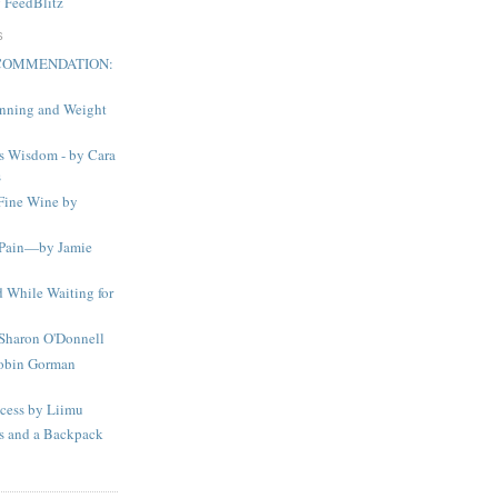
y
FeedBlitz
S
ECOMMENDATION:
nning and Weight
s Wisdom - by Cara
s
Fine Wine by
 Pain—by Jamie
 While Waiting for
 Sharon O'Donnell
obin Gorman
ocess by Liimu
ds and a Backpack