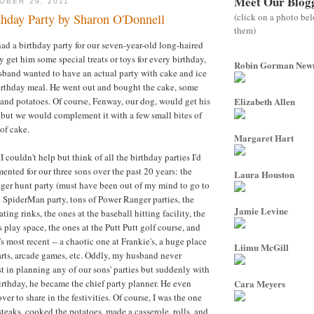
Meet Our Blog
OBER 29, 2011
(click on a photo be
thday Party by Sharon O'Donnell
them)
ad a birthday party for our seven-year-old long-haired
 get him some special treats or toys for every birthday,
Robin Gorman Ne
sband wanted to have an actual party with cake and ice
irthday meal. He went out and bought the cake, some
 and potatoes. Of course, Fenway, our dog, would get his
Elizabeth Allen
 but we would complement it with a few small bites of
 of cake.
Margaret Hart
I couldn't help but think of all the birthday parties I'd
nted for our three sons over the past 20 years: the
Laura Houston
er hunt party (must have been out of my mind to go to
he SpiderMan party, tons of Power Ranger parties, the
Jamie Levine
ating rinks, the ones at the baseball hitting facility, the
 play space, the ones at the Putt Putt golf course, and
s most recent -- a chaotic one at Frankie's, a huge place
Liimu McGill
carts, arcade games, etc. Oddly, my husband never
st in planning any of our sons' parties but suddenly with
irthday, he became the chief party planner. He even
Cara Meyers
ver to share in the festivities. Of course, I was the one
teaks, cooked the potatoes, made a casserole, rolls, and