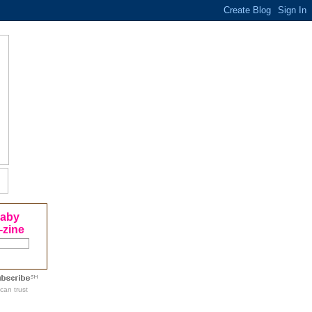
Baby
-zine
can trust