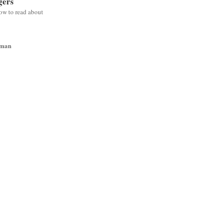
gers
low to read about
wman