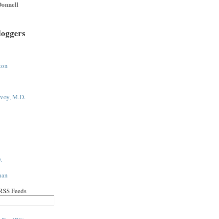
onnell
loggers
ton
voy, M.D.
.
han
 RSS Feeds