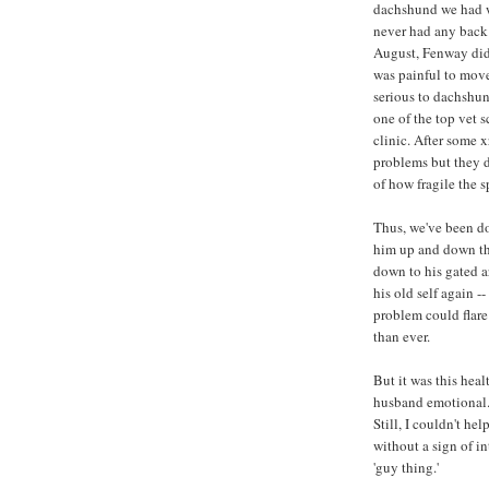
dachshund we had wh
never had any back
August, Fenway did.
was painful to mov
serious to dachshun
one of the top vet 
clinic. After some 
problems but they 
of how fragile the s
Thus, we've been do
him up and down the
down to his gated a
his old self again 
problem could flare
than ever.
But it was this hea
husband emotional. 
Still, I couldn't he
without a sign of i
'guy thing.'