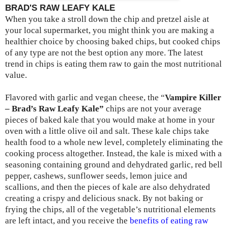
BRAD'S RAW LEAFY KALE
When you take a stroll down the chip and pretzel aisle at
your local supermarket, you might think you are making a
healthier choice by choosing baked chips, but cooked chips
of any type are not the best option any more. The latest
trend in chips is eating them raw to gain the most nutritional
value.
Flavored with garlic and vegan cheese, the “
Vampire Killer
– Brad’s Raw Leafy Kale”
chips are not your average
pieces of baked kale that you would make at home in your
oven with a little olive oil and salt. These kale chips take
health food to a whole new level, completely eliminating the
cooking process altogether. Instead, the kale is mixed with a
seasoning containing ground and dehydrated garlic, red bell
pepper, cashews, sunflower seeds, lemon juice and
scallions, and then the pieces of kale are also dehydrated
creating a crispy and delicious snack. By not baking or
frying the chips, all of the vegetable’s nutritional elements
are left intact, and you receive the
benefits of eating raw