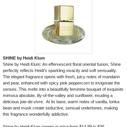
SHINE by Heidi Klum
Shine by Heidi Klum: An effervescent floral oriental fusion, Shine
perfectly reflects Heidi’s sparkling vivacity and soft sensuality.
The elegant fragrance opens with fresh, juicy notes of mandarin
and pear, enhanced with spicy pink peppercorn to invigorate the
senses. This melts into a beautifully feminine bouquet of exquisite
mimosa absolute, lily-of-the-valley and sunflower, exuding a
delicious joie-de-vivre. At its base, warm notes of vanilla, tonka
bean and musk create seductive, sensual undertones, making
this fragrance wonderfully addictive.
Shine by Heidi Klum ranges in price from $14.99 to $35.