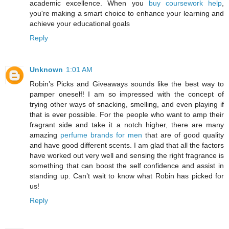
academic excellence. When you
buy coursework help
,
you're making a smart choice to enhance your learning and
achieve your educational goals
Reply
Unknown
1:01 AM
Robin’s Picks and Giveaways sounds like the best way to
pamper oneself! I am so impressed with the concept of
trying other ways of snacking, smelling, and even playing if
that is ever possible. For the people who want to amp their
fragrant side and take it a notch higher, there are many
amazing
perfume brands for men
that are of good quality
and have good different scents. I am glad that all the factors
have worked out very well and sensing the right fragrance is
something that can boost the self confidence and assist in
standing up. Can’t wait to know what Robin has picked for
us!
Reply