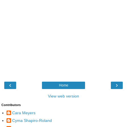
‹
›
Home
View web version
Contributors
Cara Meyers
Cyma Shapiro-Roland