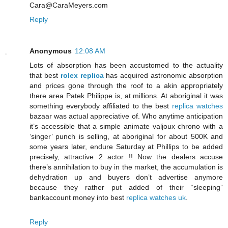
Cara@CaraMeyers.com
Reply
Anonymous
12:08 AM
Lots of absorption has been accustomed to the actuality
that best
rolex replica
has acquired astronomic absorption
and prices gone through the roof to a akin appropriately
there area Patek Philippe is, at millions. At aboriginal it was
something everybody affiliated to the best
replica watches
bazaar was actual appreciative of. Who anytime anticipation
it’s accessible that a simple animate valjoux chrono with a
‘singer’ punch is selling, at aboriginal for about 500K and
some years later, endure Saturday at Phillips to be added
precisely, attractive 2 actor !! Now the dealers accuse
there’s annihilation to buy in the market, the accumulation is
dehydration up and buyers don’t advertise anymore
because they rather put added of their “sleeping”
bankaccount money into best
replica watches uk
.
Reply