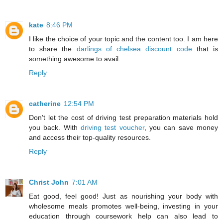
kate
8:46 PM
I like the choice of your topic and the content too. I am here
to share the
darlings of chelsea discount code
that is
something awesome to avail.
Reply
catherine
12:54 PM
Don't let the cost of driving test preparation materials hold
you back. With
driving test voucher
, you can save money
and access their top-quality resources.
Reply
Christ John
7:01 AM
Eat good, feel good! Just as nourishing your body with
wholesome meals promotes well-being, investing in your
education through coursework help can also lead to