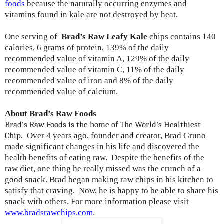
foods
because the naturally occurring enzymes and
vitamins found in kale are not destroyed by heat.
One serving of
Brad’s Raw Leafy Kale
chips contains 140
calories, 6 grams of protein, 139% of the daily
recommended value of vitamin A, 129% of the daily
recommended value of vitamin C, 11% of the daily
recommended value of iron and 8% of the daily
recommended value of calcium.
About Brad’s Raw Foods
Brad's Raw Foods is the home of The World's Healthiest
Chip.
Over 4 years ago, founder and creator, Brad Gruno
made significant changes in his life and discovered the
health benefits of eating raw. Despite the benefits of the
raw diet, one thing he really missed was the crunch of a
good snack. Brad began making raw chips in his kitchen to
satisfy that craving. Now, he is happy to be able to share his
snack with others. For more information please visit
www.bradsrawchips.com
.