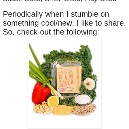
Periodically when I stumble on
something cool/new, I like to share.
So, check out the following: