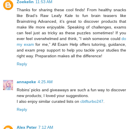
Zoekelin
11:53 AM
Thanks for sharing these cool finds! From healthy snacks
like Brad’s Raw Leafy Kale to fun brain teasers like
Brainstring Advanced, it’s great to discover products that
make life more enjoyable. Speaking of challenges, exams
can feel just as tricky as these puzzles sometimes! If you
ever feel overwhelmed and think, “I wish someone could
do
my exam
for me,” All Exam Help offers tutoring, guidance,
and exam prep support to help you tackle your studies the
right way. Preparation makes all the difference!
Reply
annapeke
4:25 AM
Robins’ picks and giveaways are such a fun way to discover
new products; I loved your suggestions.
I also enjoy similar curated lists on
cbtfturbo247
.
Reply
Alex Peter
7:12 AM