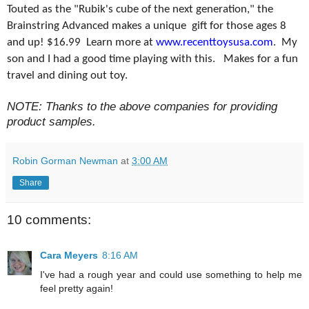
Touted as the "Rubik's cube of the next generation," the
Brainstring Advanced makes a unique gift for those ages 8
and up! $16.99 Learn more at
www.recenttoysusa.com
. My
son and I had a good time playing with this. Makes for a fun
travel and dining out toy.
NOTE: Thanks to the above companies for providing
product samples.
Robin Gorman Newman
at
3:00 AM
Share
10 comments:
Cara Meyers
8:16 AM
I've had a rough year and could use something to help me
feel pretty again!