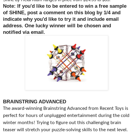
Note: If you'd like to be entered to win a free sample
of SHINE, post a comment on this blog by 1/4 and
indicate why you'd like to try it and include email
address. One lucky winner will be chosen and
notified via email.
BRAINSTRING ADVANCED
The award-winning Brainstring Advanced from Recent Toys is
perfect for hours of unplugged entertainment during the cold
winter months! Trying to figure out this challenging brain
teaser will stretch your puzzle-solving skills to the next level.