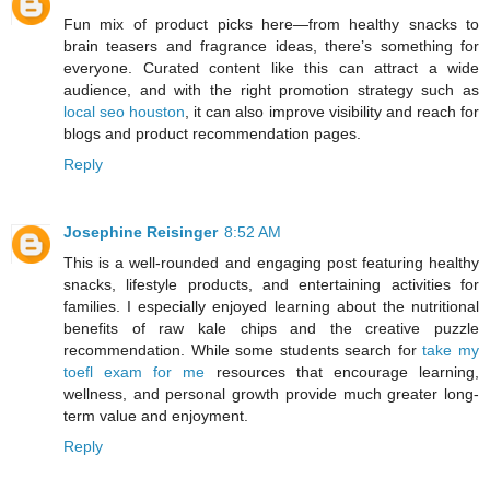
Fun mix of product picks here—from healthy snacks to
brain teasers and fragrance ideas, there’s something for
everyone. Curated content like this can attract a wide
audience, and with the right promotion strategy such as
local seo houston
, it can also improve visibility and reach for
blogs and product recommendation pages.
Reply
Josephine Reisinger
8:52 AM
This is a well-rounded and engaging post featuring healthy
snacks, lifestyle products, and entertaining activities for
families. I especially enjoyed learning about the nutritional
benefits of raw kale chips and the creative puzzle
recommendation. While some students search for
take my
toefl exam for me
resources that encourage learning,
wellness, and personal growth provide much greater long-
term value and enjoyment.
Reply