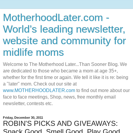
MotherhoodLater.com -
World’s leading newsletter,
website and community for
midlife moms
Welcome to The Motherhood Later...Than Sooner Blog. We
are dedicated to those who became a mom at age 35+,
whether for the first time or again. We tell it like it is re: being
a "later" mom. Check out our site at
www.MOTHERHOODLATER.com
to find out more about our
face to face meetings, Shop, news, free monthly email
newsletter, contests etc.
Friday, December 30, 2011
ROBIN'S PICKS AND GIVEAWAYS:
Snack Good, Smell Good, Play Good