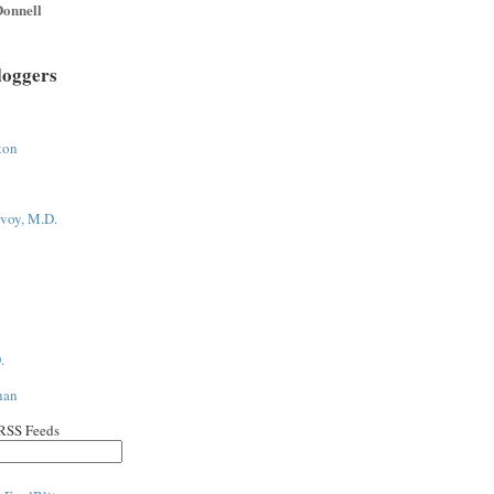
onnell
loggers
ton
voy, M.D.
.
han
 RSS Feeds