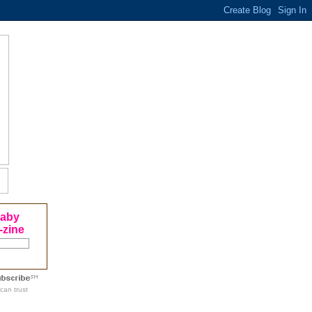
Baby
-zine
can trust