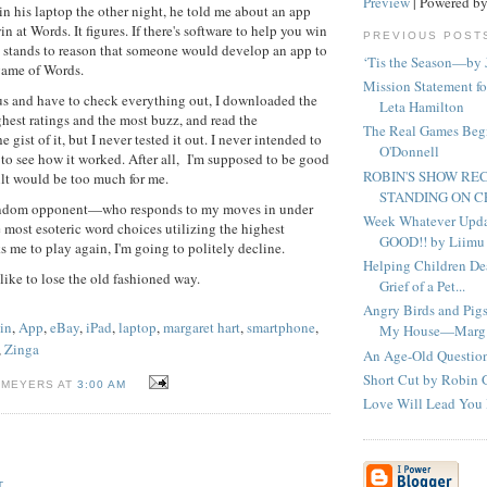
Preview
| Powered b
n his laptop the other night, he told me about an app
in at Words. It figures. If there's software to help you win
PREVIOUS POST
t stands to reason that someone would develop an app to
‘Tis the Season—by 
game of Words.
Mission Statement f
us and have to check everything out, I downloaded the
Leta Hamilton
ghest ratings and the most buzz, and read the
The Real Games Beg
he gist of it, but I never tested it out. I never intended to
O'Donnell
d to see how it worked. After all, I'm supposed to be good
ROBIN'S SHOW R
lt would be too much for me.
STANDING ON 
andom opponent—who responds to my moves in under
Week Whatever Updat
 most esoteric word choices utilizing the highest
GOOD!! by Liimu
s me to play again, I'm going to politely decline.
Helping Children De
 like to lose the old fashioned way.
Grief of a Pet...
Angry Birds and Pig
in
,
App
,
eBay
,
iPad
,
laptop
,
margaret hart
,
smartphone
,
My House—Marg.
,
Zinga
An Age-Old Questio
Short Cut by Robin
 MEYERS AT
3:00 AM
Love Will Lead You 
T