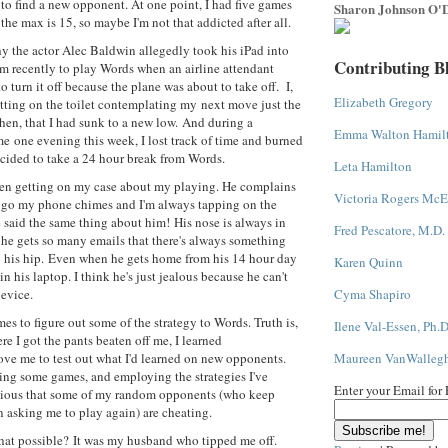
 to find a new opponent. At one point, I had five games
Sharon Johnson O'D
the max is 15, so maybe I'm not that addicted after all.
y the actor Alec Baldwin allegedly took his iPad into
Contributing B
m recently to play Words when an airline attendant
o turn it off because the plane was about to take off. I,
Elizabeth Gregory
itting on the toilet contemplating my next move just the
hen, that I had sunk to a new low. And during a
Emma Walton Hamil
me one evening this week, I lost track of time and burned
ecided to take a 24 hour break from Words.
Leta Hamilton
n getting on my case about my playing. He complains
Victoria Rogers McE
 go my phone chimes and I'm always tapping on the
e said the same thing about him! His nose is always in
Fred Pescatore, M.D.
 he gets so many emails that there's always something
o his hip. Even when he gets home from his 14 hour day
Karen Quinn
 in his laptop. I think he's just jealous because he can't
evice.
Cyma Shapiro
es to figure out some of the strategy to Words. Truth is,
Ilene Val-Essen, Ph.D
e I got the pants beaten off me, I learned
ve me to test out what I'd learned on new opponents.
Maureen VanWalleg
ing some games, and employing the strategies I've
Enter your Email for
icious that some of my random opponents (who keep
n asking me to play again) are cheating.
hat possible? It was my husband who tipped me off.