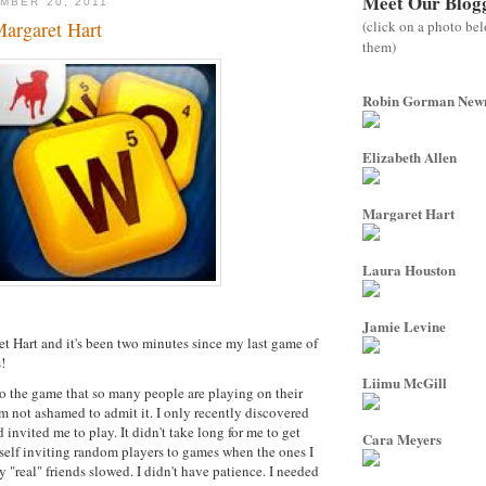
Meet Our Blog
MBER 20, 2011
(click on a photo be
argaret Hart
them)
Robin Gorman Ne
Elizabeth Allen
Margaret Hart
Laura Houston
Jamie Levine
 Hart and it's been two minutes since my last game of
!
Liimu McGill
to the game that so many people are playing on their
 not ashamed to admit it. I only recently discovered
invited me to play. It didn't take long for me to get
Cara Meyers
elf inviting random players to games when the ones I
 "real" friends slowed. I didn't have patience. I needed