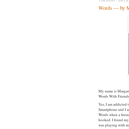
TUESDAY, DECE
Words — by M
My name is Margaret
Words With Friends
Yes, I am addicted 
Smartphone and I am
Words when a friend 
hooked. I found mys
was playing with my