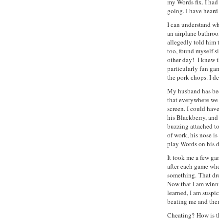
my Words fix. I had
going. I have heard 
I can understand wh
an airplane bathroo
allegedly told him t
too, found myself s
other day! I knew t
particularly fun ga
the pork chops. I d
My husband has bee
that everywhere we
screen. I could hav
his Blackberry, and
buzzing attached t
of work, his nose is
play Words on his d
It took me a few gam
after each game wher
something. That dro
Now that I am winn
learned, I am susp
beating me and the
Cheating? How is t