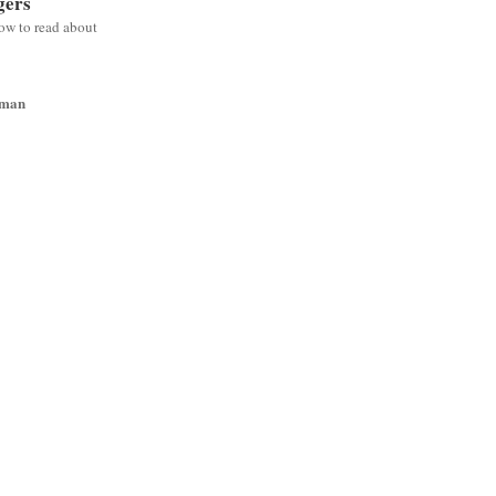
gers
low to read about
wman