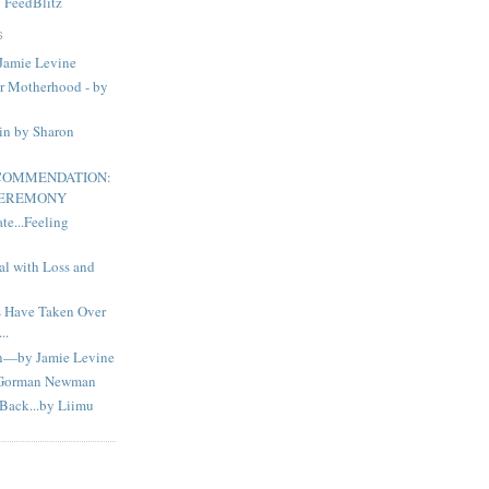
y
FeedBlitz
S
Jamie Levine
or Motherhood - by
in by Sharon
ECOMMENDATION:
CEREMONY
e...Feeling
al with Loss and
s Have Taken Over
..
n—by Jamie Levine
 Gorman Newman
Back...by Liimu