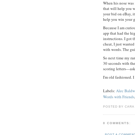
When his nose was i
that will help you w
your bid on eBay, i
help you win your 
Because I am curio
app that had the hi
instructions. I got t
cheat, I just wante
with words. The gui
So next time my r
30 seconds with the
scoring letters—ask
I'm old fashioned. I
Labels:
Alec Baldw
Words with Friends
POSTED BY CARA
0 COMMENTS:
POST A COMMEN