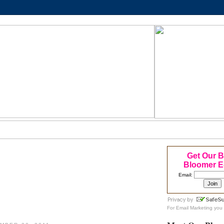
Get Our 
Bloomer E
Email:
For
Email Marketing
you 