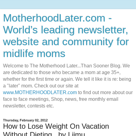
MotherhoodLater.com -
World’s leading newsletter,
website and community for
midlife moms
Welcome to The Motherhood Later...Than Sooner Blog. We
are dedicated to those who became a mom at age 35+,
whether for the first time or again. We tell it like it is re: being
a "later" mom. Check out our site at
www.MOTHERHOODLATER.com
to find out more about our
face to face meetings, Shop, news, free monthly email
newsletter, contests etc.
Thursday, February 02, 2012
How to Lose Weight On Vacation
Without Dieting...by Liimu