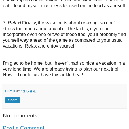
eat. I found myself much less focused on the food as a result.
7.
Relax!
Finally, the vacation is about relaxing, so don't
stress too much about any of it. The fact is, if you can
incorporate even one or two of these tips, you'll probably find
yourself way ahead of the game as compared to your usual
vacations. Relax and enjoy yourself!!
I'm glad to be home, but I haven't had so nice a vacation in a
very long time. We are already trying to plan our next trip!
Now, if I could just have this ankle heal!
Liimu
at
4:06 AM
Share
No comments:
Post a Comment