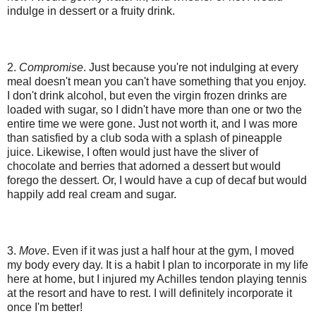
indulge in dessert or a fruity drink.
2.
Compromise
. Just because you're not indulging at every
meal doesn't mean you can't have something that you enjoy.
I don't drink alcohol, but even the virgin frozen drinks are
loaded with sugar, so I didn't have more than one or two the
entire time we were gone. Just not worth it, and I was more
than satisfied by a club soda with a splash of pineapple
juice. Likewise, I often would just have the sliver of
chocolate and berries that adorned a dessert but would
forego the dessert. Or, I would have a cup of decaf but would
happily add real cream and sugar.
3.
Move
. Even if it was just a half hour at the gym, I moved
my body every day. It is a habit I plan to incorporate in my life
here at home, but I injured my Achilles tendon playing tennis
at the resort and have to rest. I will definitely incorporate it
once I'm better!