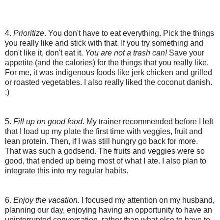
4.
Prioritize
. You don't have to eat everything. Pick the things
you really like and stick with that. If you try something and
don't like it, don't eat it.
You are not a trash can!
Save your
appetite (and the calories) for the things that you really like.
For me, it was indigenous foods like jerk chicken and grilled
or roasted vegetables. I also really liked the coconut danish.
:)
5.
Fill up on good food
. My trainer recommended before I left
that I load up my plate the first time with veggies, fruit and
lean protein. Then, if I was still hungry go back for more.
That was such a godsend. The fruits and veggies were so
good, that ended up being most of what I ate. I also plan to
integrate this into my regular habits.
6.
Enjoy the vacation.
I focused my attention on my husband,
planning our day, enjoying having an opportunity to have an
uninterrupted conversation, rather than what else to have to