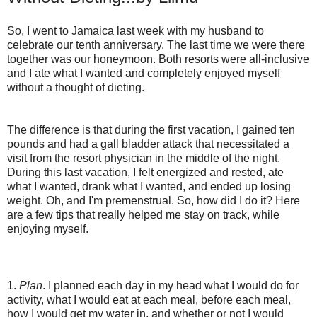
So, I went to Jamaica last week with my husband to
celebrate our tenth anniversary. The last time we were there
together was our honeymoon. Both resorts were all-inclusive
and I ate what I wanted and completely enjoyed myself
without a thought of dieting.
The difference is that during the first vacation, I gained ten
pounds and had a gall bladder attack that necessitated a
visit from the resort physician in the middle of the night.
During this last vacation, I felt energized and rested, ate
what I wanted, drank what I wanted, and ended up losing
weight. Oh, and I'm premenstrual. So, how did I do it? Here
are a few tips that really helped me stay on track, while
enjoying myself.
1.
Plan
. I planned each day in my head what I would do for
activity, what I would eat at each meal, before each meal,
how I would get my water in, and whether or not I would