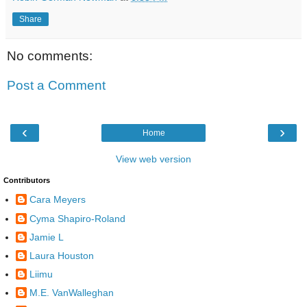
Share
No comments:
Post a Comment
‹
›
Home
View web version
Contributors
Cara Meyers
Cyma Shapiro-Roland
Jamie L
Laura Houston
Liimu
M.E. VanWalleghan