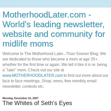
MotherhoodLater.com -
World’s leading newsletter,
website and community for
midlife moms
Welcome to The Motherhood Later...Than Sooner Blog. We
are dedicated to those who became a mom at age 35+,
whether for the first time or again. We tell it like it is re: being
a "later" mom. Check out our site at
www.MOTHERHOODLATER.com
to find out more about our
face to face meetings, Shop, news, free monthly email
newsletter, contests etc.
Monday, December 10, 2007
The Whites of Seth's Eyes