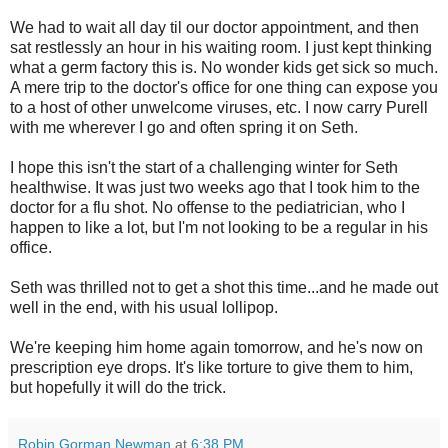
We had to wait all day til our doctor appointment, and then
sat restlessly an hour in his waiting room. I just kept thinking
what a germ factory this is. No wonder kids get sick so much.
A mere trip to the doctor's office for one thing can expose you
to a host of other unwelcome viruses, etc. I now carry Purell
with me wherever I go and often spring it on Seth.
I hope this isn't the start of a challenging winter for Seth
healthwise. It was just two weeks ago that I took him to the
doctor for a flu shot. No offense to the pediatrician, who I
happen to like a lot, but I'm not looking to be a regular in his
office.
Seth was thrilled not to get a shot this time...and he made out
well in the end, with his usual lollipop.
We're keeping him home again tomorrow, and he's now on
prescription eye drops. It's like torture to give them to him,
but hopefully it will do the trick.
Robin Gorman Newman
at
6:38 PM