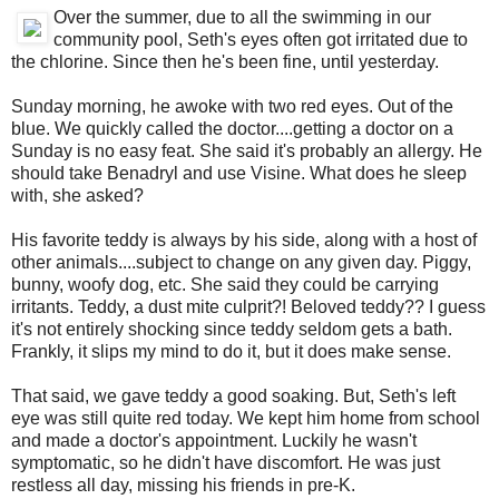
Over the summer, due to all the swimming in our
community pool, Seth's eyes often got irritated due to
the chlorine. Since then he's been fine, until yesterday.
Sunday morning, he awoke with two red eyes. Out of the
blue. We quickly called the doctor....getting a doctor on a
Sunday is no easy feat. She said it's probably an allergy. He
should take Benadryl and use Visine. What does he sleep
with, she asked?
His favorite teddy is always by his side, along with a host of
other animals....subject to change on any given day. Piggy,
bunny, woofy dog, etc. She said they could be carrying
irritants. Teddy, a dust mite culprit?! Beloved teddy?? I guess
it's not entirely shocking since teddy seldom gets a bath.
Frankly, it slips my mind to do it, but it does make sense.
That said, we gave teddy a good soaking. But, Seth's left
eye was still quite red today. We kept him home from school
and made a doctor's appointment. Luckily he wasn't
symptomatic, so he didn't have discomfort. He was just
restless all day, missing his friends in pre-K.