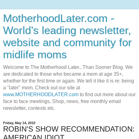
MotherhoodLater.com -
World’s leading newsletter,
website and community for
midlife moms
Welcome to The Motherhood Later...Than Sooner Blog. We
are dedicated to those who became a mom at age 35+,
whether for the first time or again. We tell it like it is re: being
a "later" mom. Check out our site at
www.MOTHERHOODLATER.com
to find out more about our
face to face meetings, Shop, news, free monthly email
newsletter, contests etc.
Friday, May 14, 2010
ROBIN'S SHOW RECOMMENDATION:
AMERICAN IDIOT