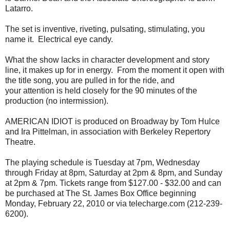
Latarro.
The set is inventive, riveting, pulsating, stimulating, you
name it. Electrical eye candy.
What the show lacks in character development and story
line, it makes up for in energy. From the moment it open with
the title song, you are pulled in for the ride, and
your attention is held closely for the 90 minutes of the
production (no intermission).
AMERICAN IDIOT is produced on Broadway by Tom Hulce
and Ira Pittelman, in association with Berkeley Repertory
Theatre.
The playing schedule is Tuesday at 7pm, Wednesday
through Friday at 8pm, Saturday at 2pm & 8pm, and Sunday
at 2pm & 7pm. Tickets range from $127.00 - $32.00 and can
be purchased at The St. James Box Office beginning
Monday, February 22, 2010 or via telecharge.com (212-239-
6200).