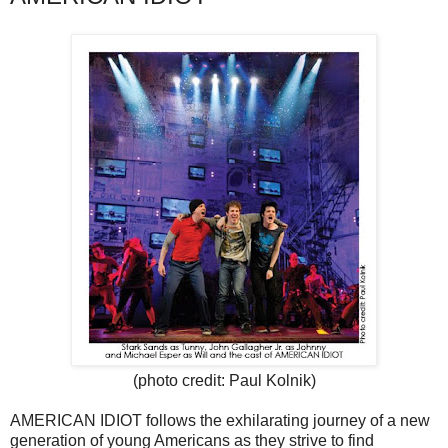
(photo credit: Paul Kolnik)
AMERICAN IDIOT follows the exhilarating journey of a new
generation of young Americans as they strive to find