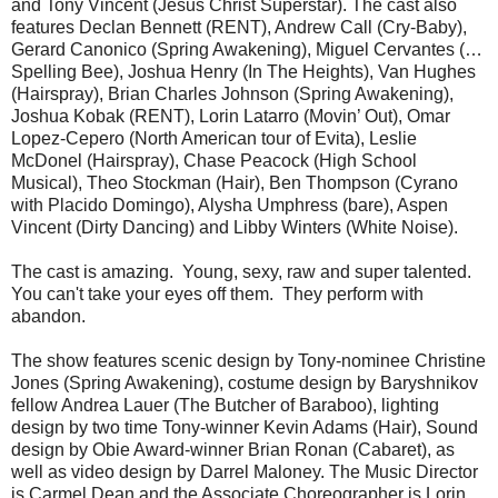
and Tony Vincent (Jesus Christ Superstar). The cast also
features Declan Bennett (RENT), Andrew Call (Cry-Baby),
Gerard Canonico (Spring Awakening), Miguel Cervantes (…
Spelling Bee), Joshua Henry (In The Heights), Van Hughes
(Hairspray), Brian Charles Johnson (Spring Awakening),
Joshua Kobak (RENT), Lorin Latarro (Movin’ Out), Omar
Lopez-Cepero (North American tour of Evita), Leslie
McDonel (Hairspray), Chase Peacock (High School
Musical), Theo Stockman (Hair), Ben Thompson (Cyrano
with Placido Domingo), Alysha Umphress (bare), Aspen
Vincent (Dirty Dancing) and Libby Winters (White Noise).
The cast is amazing. Young, sexy, raw and super talented.
You can't take your eyes off them. They perform with
abandon.
The show features scenic design by Tony-nominee Christine
Jones (Spring Awakening), costume design by Baryshnikov
fellow Andrea Lauer (The Butcher of Baraboo), lighting
design by two time Tony-winner Kevin Adams (Hair), Sound
design by Obie Award-winner Brian Ronan (Cabaret), as
well as video design by Darrel Maloney. The Music Director
is Carmel Dean and the Associate Choreographer is Lorin