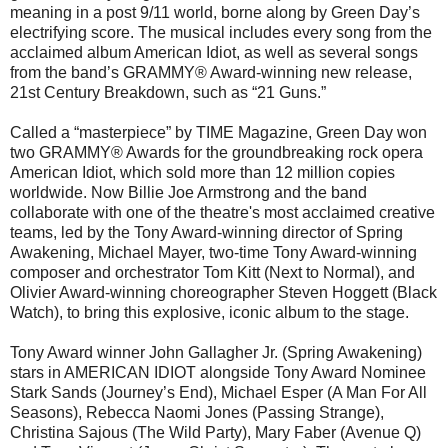
meaning in a post 9/11 world, borne along by Green Day’s
electrifying score. The musical includes every song from the
acclaimed album American Idiot, as well as several songs
from the band’s GRAMMY® Award-winning new release,
21st Century Breakdown, such as “21 Guns.”
Called a “masterpiece” by TIME Magazine, Green Day won
two GRAMMY® Awards for the groundbreaking rock opera
American Idiot, which sold more than 12 million copies
worldwide. Now Billie Joe Armstrong and the band
collaborate with one of the theatre's most acclaimed creative
teams, led by the Tony Award-winning director of Spring
Awakening, Michael Mayer, two-time Tony Award-winning
composer and orchestrator Tom Kitt (Next to Normal), and
Olivier Award-winning choreographer Steven Hoggett (Black
Watch), to bring this explosive, iconic album to the stage.
Tony Award winner John Gallagher Jr. (Spring Awakening)
stars in AMERICAN IDIOT alongside Tony Award Nominee
Stark Sands (Journey’s End), Michael Esper (A Man For All
Seasons), Rebecca Naomi Jones (Passing Strange),
Christina Sajous (The Wild Party), Mary Faber (Avenue Q)