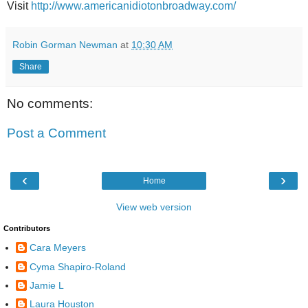
Visit
http://www.americanidiotonbroadway.com/
Robin Gorman Newman
at
10:30 AM
Share
No comments:
Post a Comment
‹
›
Home
View web version
Contributors
Cara Meyers
Cyma Shapiro-Roland
Jamie L
Laura Houston