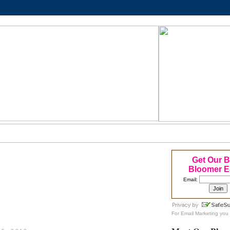
Get Our 
Bloomer E
Email:
For
Email Marketing
you 