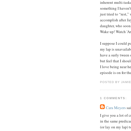
inherent multi-task
something I haven’t
just tried to “rest,”
accomplish after Ja
daughter, who soon
Wake up! Watch 'Ar
I suppose I could pu
my lap is unavailab
have a surly tween 
but feel that I sho
I love being near h
episode is on for t
POSTED BY JAMIE
1 COMMENTS:
Cara Meyers
sai
I give you a lot of 
in the same predic
(or lay on my lap) 