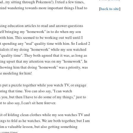
...try sitting through Pokemon!). I tried a few times,
mind wandering towards more important things I had to
[
back to site
]
uing education articles to read and answer questions
self bringing my "homework" in to do when my son
 with him. This seemed to be working out well until I
't spending any "real" quality time with him. So I asked 2
cialists if my doing "homework" while my son watched
quality time". They both agreed that it was, as long as
ting upset that my attention was on my "homework". In
t showing him that doing "homework" was a priority, was
le modeling for him!
 put a puzzle together while you watch TV, or engage
uring that time. You can also say, "I can watch
you, but then I have to do some of my things," just to
t to also say, I can't sit here forever.
abit of folding clean clothes while my son watches TV and
ngs to fold as he watches. We are both together, but I am
im a valuable lesson, but also getting something
e same time.