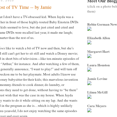
Meet Our Blog
05, 2010
(click on a photo be
st of TV Time -- by Jamie
them)
hat I don’t have a TV-obsessed kid. When Jayda was a
rk her in front of those highly-touted Baby Einstein DVDs
Robin Gorman Ne
 kids seemed to love, but she just cried and cried and
ame DVDs were recalled last year, it made me laugh;
arter than the rest of us.
Elizabeth Allen
does
like to watch a bit of TV now and then, but she’s
Margaret Hart
 I still can’t get her to sit still and watch a Disney movie;
d in short bits of television—like ten-minute episodes of
Arthur,” for instance. And after watching a few of them,
Laura Houston
 generally announce, “I want to play!” and will turn off
 beckon me to be her playmate. Most adults I know use
Jamie Levine
orary babysitter for their kids; this marvelous invention
mommy-friends to cook dinner, do laundry, or
es they need to get done, without having to “be there”
Liimu McGill
I just wish that was the case in my house. When Jayda
y wants to do it while sitting on my lap. And she wants
 in the program as she is…which is highly unlikely
Cara Meyers
ree-year-old, I do not enjoy watching the same episodes
over and over again.