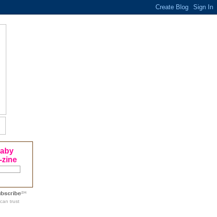
Baby
-zine
can trust