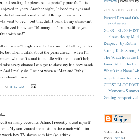
Preview
| Powered b
er, and reading for pleasure—especially pure fluff—is
 enjoyed in years. Another night, I closed my eyes and
PREVIOUS POST
 while I obsessed about a list of things I needed to
Pierced Ears and Oth
yda went to bed—but that didn’t work for my observant
the first rea...
 bellowed in my ear, “Mommy—it’s not bedtime yet.
GUEST BLOG POST: 
thur' with me!”
Fireworks by Marie
Respect - by Robin
ll out some “tough love” tactics and just tell Jayda that
Strong Kids, Strong
le, but when I think about the years ahead—when I’ll
The Wrath from the H
or teen who can’t stand to cuddle with me—I can’t help
Inner Bitch -- by La
uld take every chance I can get to show my kid how much
er. And I really do. Just not when a “Max and Ruby”
What’s in a Name?--
he fourteenth time…
Appalachian Trail -
GUEST BLOG POST: 
 L AT
3:47 AM
Moment - Summer 
Getting Perspective 
d...
credit on many accounts, Jaime. I recently found myself
ament. My son wanted me to sit on the couch with him
Subscribe to
to watch boy TV shows with him (you think
Posts [
Atom
]