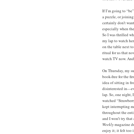
If I’m going to “be”
a puzzle, or joining
certainly don’t wan
especially when the
So I was thrilled w
my lap to watch her
on the table next to
ritual for us that 
watch TV now. And I
On Thursday, my su
book-free for the fir
idea of sitting in 
disinterested in—ev
lap. So, one night,
watched “Strawberry
kept interrupting me
throughout the entir
and I won’t try that
Weekly
magazine du
enjoy it; it felt to