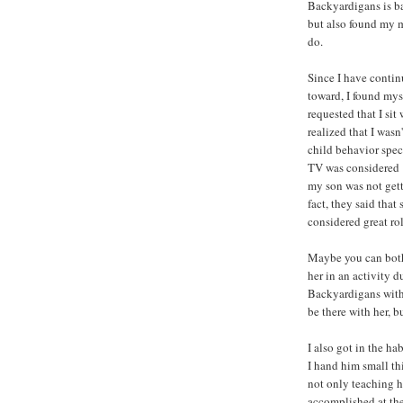
Backyardigans is bad
but also found my 
do.
Since I have contin
toward, I found my
requested that I sit
realized that I wasn
child behavior spe
TV was considered "
my son was not get
fact, they said tha
considered great ro
Maybe you can both
her in an activity d
Backyardigans with 
be there with her, bu
I also got in the h
I hand him small thi
not only teaching h
accomplished at th