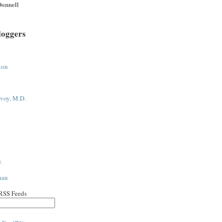
onnell
loggers
ton
voy, M.D.
.
han
 RSS Feeds