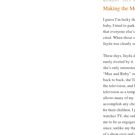
MONDAY, JULY 
Making the Mo
I guess I’m lucky t
baby, I tried to pa
that everyone else’s
cried. When those s
Jayda was clearly sm
These days, Jayda
rarely riveted by it.
she’s only intereste
“Max and Ruby” or “
back to back, she’ll
the television, and
television as a temp
allows many of my 
accomplish any chor
for their children. 
watches TV, she onl
me to be as engaged
since, unlike my th
of a show over and 