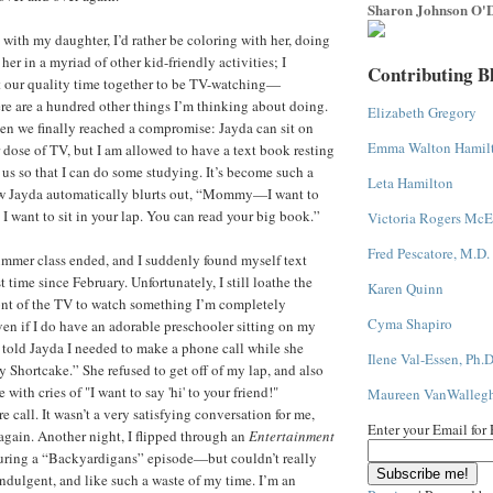
Sharon Johnson O'D
 with my daughter, I’d rather be coloring with her, doing
 her in a myriad of other kid-friendly activities; I
Contributing B
t our quality time together to be TV-watching—
re are a hundred other things I’m thinking about doing.
Elizabeth Gregory
hen we finally reached a compromise: Jayda can sit on
Emma Walton Hamil
 dose of TV, but I am allowed to have a text book resting
 us so that I can do some studying. It’s become such a
Leta Hamilton
now Jayda automatically blurts out, “Mommy—I want to
 want to sit in your lap. You can read your big book.”
Victoria Rogers McE
Fred Pescatore, M.D.
mmer class ended, and I suddenly found myself text
st time since February. Unfortunately, I still loathe the
Karen Quinn
front of the TV to watch something I’m completely
Cyma Shapiro
en if I do have an adorable preschooler sitting on my
 I told Jayda I needed to make a phone call while she
Ilene Val-Essen, Ph.D
 Shortcake.” She refused to get off of my lap, and also
 with cries of "I want to say 'hi' to your friend!"
Maureen VanWalleg
e call. It wasn’t a very satisfying conversation for me,
Enter your Email for
 again. Another night, I flipped through an
Entertainment
ring a “Backyardigans” episode—but couldn’t really
o indulgent, and like such a waste of my time. I’m an