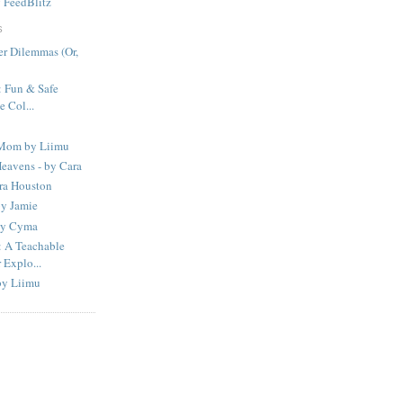
y
FeedBlitz
S
er Dilemmas (Or,
Fun & Safe
 Col...
 Mom by Liimu
eavens - by Cara
ura Houston
by Jamie
 by Cyma
A Teachable
Explo...
by Liimu