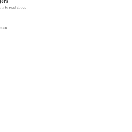
gers
low to read about
wman