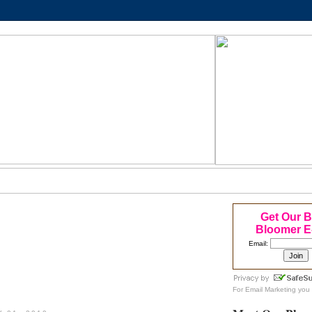
Get Our 
Bloomer E
Email:
For
Email Marketing
you 