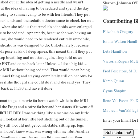
eaked out at the idea of getting a needle and wasn’t
Sharon Johnson O'D
d at the idea of having to be sedated and spend the day
going to summer camp to be with her friends. They put
Contributing B
er hands and the sedation doctor came to check her out.
 when she told us that Amelia’s adenoids were enlarged
Elizabeth Gregory
e to be sedated. Apparently, because she was having an
pine, she would need to be rendered entirely immobile,
Emma Walton Hamil
dications was designed to do. Unfortunately, because
s pose a risk of sleep apnea, this meant that if they put
Leta Hamilton
stop breathing and not start again. They told us we
Victoria Rogers McE
ee ENT and come back later. Unless….like a big kid…
he MRI without being sedated. That would mean being
Fred Pescatore, M.D.
 tunnel thing and staying completely still on her own for
Karen Quinn
r if she thought she could do it and she said yes. They
 back at 11:30 and have it done.
Cyma Shapiro
mart to get a movie for her to watch while in the MRI
Ilene Val-Essen, Ph.D
the Frog) and a prize for her and her sisters if it went off
Maureen VanWalleg
ICH IT DID! I was writhing like a maniac on my little
 I looked at her little feet sticking out of the tunnel,
Enter your Email for
 still. I could not get comfortable, sitting up, legs
wn, I don’t know what was wrong with me. But Amelia?
 Needless to say, she got her Princess and the Frog