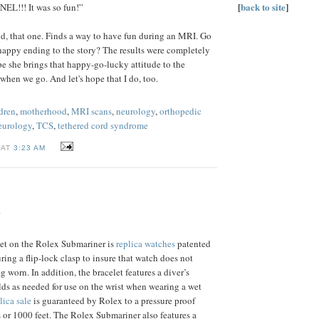
[
back to site
]
L!!! It was so fun!”
d, that one. Finds a way to have fun during an MRI. Go
 happy ending to the story? The results were completely
ope she brings that happy-go-lucky attitude to the
 when we go. And let's hope that I do, too.
dren
,
motherhood
,
MRI scans
,
neurology
,
orthopedic
neurology
,
TCS
,
tethered cord syndrome
 AT
3:23 AM
.
let on the Rolex Submariner is
replica watches
patented
uring a flip-lock clasp to insure that watch does not
 worn. In addition, the bracelet features a diver’s
lds as needed for use on the wrist when wearing a wet
lica sale
is guaranteed by Rolex to a pressure proof
 or 1000 feet. The Rolex Submariner also features a