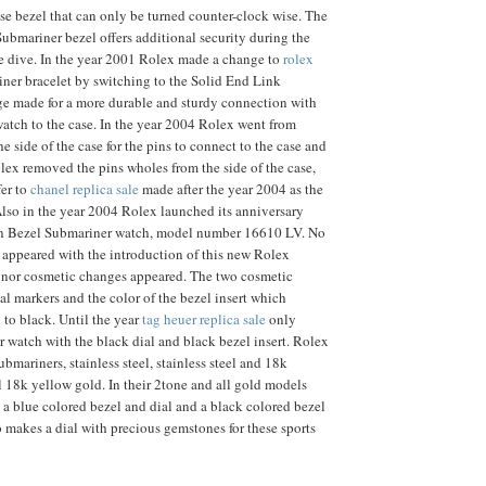
se bezel that can only be turned counter-clock wise. The
Submariner bezel offers additional security during the
he dive. In the year 2001 Rolex made a change to
rolex
ner bracelet by switching to the Solid End Link
ge made for a more durable and sturdy connection with
 watch to the case. In the year 2004 Rolex went from
 side of the case for the pins to connect to the case and
lex removed the pins wholes from the side of the case,
fer to
chanel replica sale
made after the year 2004 as the
lso in the year 2004 Rolex launched its anniversary
n Bezel Submariner watch, model number 16610 LV. No
 appeared with the introduction of this new Rolex
nor cosmetic changes appeared. The two cosmetic
al markers and the color of the bezel insert which
to black. Until the year
tag heuer replica sale
only
 watch with the black dial and black bezel insert. Rolex
ubmariners, stainless steel, stainless steel and 18k
l 18k yellow gold. In their 2tone and all gold models
 a blue colored bezel and dial and a black colored bezel
o makes a dial with precious gemstones for these sports