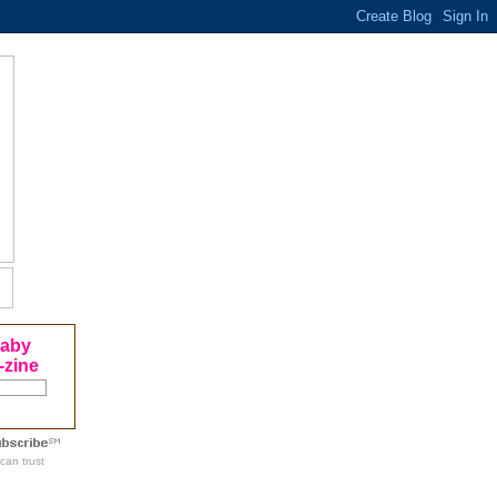
Baby
-zine
can trust