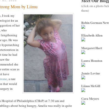
Meet Our Blog
Y 01, 2010
(click on a photo be
Strong Mom by Liimu
them)
, I took my
ologist for an
Robin Gorman Ne
uggestion of her
, who
d lengthening
Elizabeth Allen
ar ago. He was
e hyperarching
Margaret Hart
eterioration in
st time he had
saw the
Laura Houston
commended she
r entire scan as
Jamie Levine
ht have
drome
, a rare
on that would
Liimu McGill
surgery in
Cara Meyers
s Hospital of Philadelphia (CHoP) at 7:30 am and
mblings about being hungry, Amelia was really in quite