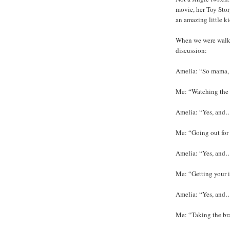
movie, her Toy Stor
an amazing little kid
When we were walki
discussion:
Amelia: “So mama, 
Me: “Watching the
Amelia: “Yes, and
Me: “Going out for
Amelia: “Yes, and
Me: “Getting your 
Amelia: “Yes, and…? 
Me: “Taking the bra