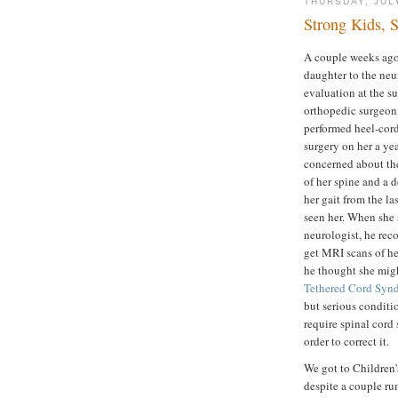
THURSDAY, JUL
Strong Kids, 
A couple weeks ago
daughter to the neur
evaluation at the s
orthopedic surgeon
performed heel-cor
surgery on her a ye
concerned about th
of her spine and a d
her gait from the la
seen her. When she 
neurologist, he re
get MRI scans of he
he thought she mig
Tethered Cord Syn
but serious conditi
require spinal cord 
order to correct it.
We got to Children'
despite a couple ru