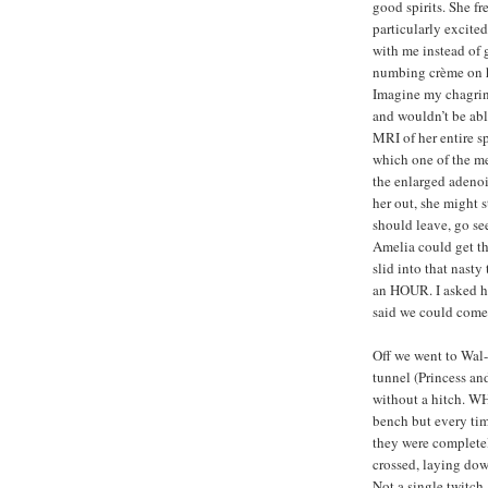
good spirits. She fr
particularly excite
with me instead of 
numbing crème on h
Imagine my chagrin
and wouldn’t be abl
MRI of her entire s
which one of the me
the enlarged adenoid
her out, she might 
should leave, go s
Amelia could get t
slid into that nasty
an HOUR. I asked he
said we could come
Off we went to Wal-
tunnel (Princess and 
without a hitch. WH
bench but every time
they were completely
crossed, laying do
Not a single twitch.