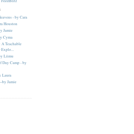
y
FeedBlitz
S
eavens - by Cara
ura Houston
by Jamie
 by Cyma
A Teachable
Explo...
by Liimu
of Day Camp - by
y Laura
--by Jamie