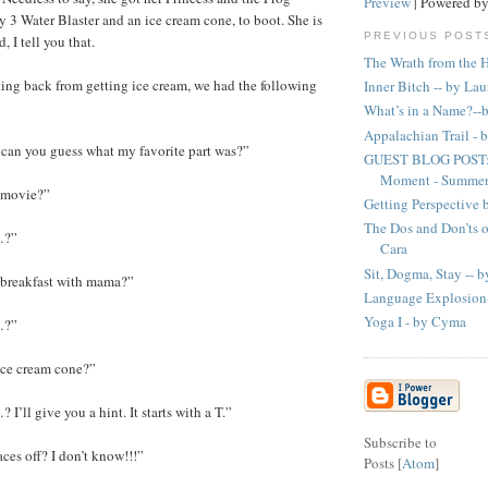
Preview
| Powered b
y 3 Water Blaster and an ice cream cone, to boot. She is
PREVIOUS POST
, I tell you that.
The Wrath from the H
ng back from getting ice cream, we had the following
Inner Bitch -- by La
What’s in a Name?--
Appalachian Trail -
can you guess what my favorite part was?”
GUEST BLOG POST: 
Moment - Summer 
 movie?”
Getting Perspective 
The Dos and Don’ts 
…?”
Cara
Sit, Dogma, Stay -- b
 breakfast with mama?”
Language Explosion
Yoga I - by Cyma
…?”
ice cream cone?”
I’ll give you a hint. It starts with a T.”
Subscribe to
ces off? I don’t know!!!”
Posts [
Atom
]