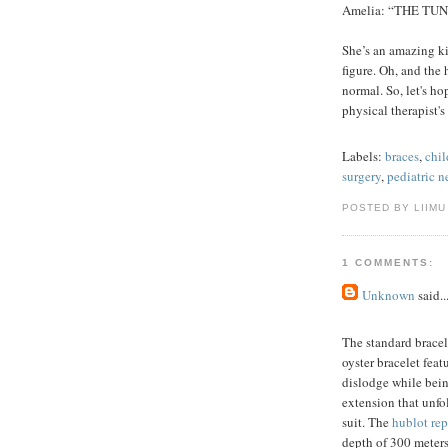
Amelia: “THE TUNNE
She’s an amazing ki
figure. Oh, and the
normal. So, let's h
physical therapist's
Labels:
braces
,
chil
surgery
,
pediatric 
POSTED BY LIIMU
1 COMMENTS:
Unknown
said..
The standard brace
oyster bracelet feat
dislodge while being
extension that unfo
suit. The
hublot rep
depth of 300 meters