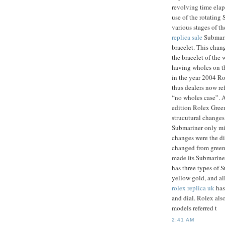
revolving time elap
use of the rotating 
various stages of t
replica sale
Submari
bracelet. This chan
the bracelet of the
having wholes on the
in the year 2004 Ro
thus dealers now re
“no wholes case”. A
edition Rolex Gree
strucutural changes
Submariner only mi
changes were the di
changed from green 
made its Submariner
has three types of S
yellow gold, and al
rolex replica uk
has
and dial. Rolex als
models referred t
2:41 AM