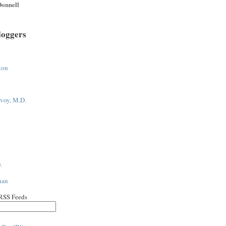
onnell
loggers
ton
voy, M.D.
.
han
 RSS Feeds