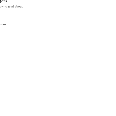
gers
low to read about
wman