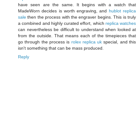
have seen are the same. It begins with a watch that
MadeWorn decides is worth engraving, and
hublot replica
sale
then the process with the engraver begins. This is truly
a combined and highly curated effort, which
replica watches
can nevertheless be difficult to understand when looked at
from the outside. That means each of the timepieces that
go through the process is
rolex replica uk
special, and this
isn't something that can be mass produced.
Reply