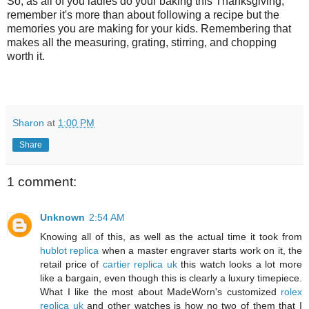
So, as all of you ladies do your baking this Thanksgiving,
remember it's more than about following a recipe but the
memories you are making for your kids. Remembering that
makes all the measuring, grating, stirring, and chopping
worth it.
Sharon
at
1:00 PM
Share
1 comment:
Unknown
2:54 AM
Knowing all of this, as well as the actual time it took from
hublot replica
when a master engraver starts work on it, the
retail price of
cartier replica uk
this watch looks a lot more
like a bargain, even though this is clearly a luxury timepiece.
What I like the most about MadeWorn's customized
rolex
replica uk
and other watches is how no two of them that I