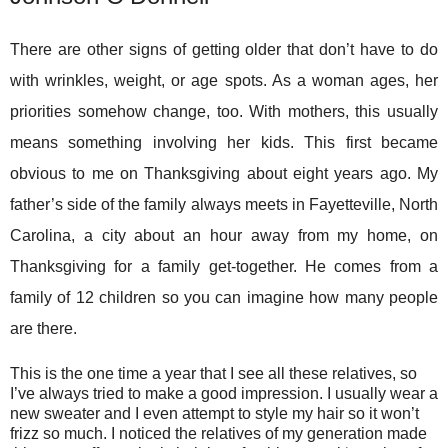
There are other signs of getting older that don’t have to do
with wrinkles, weight, or age spots. As a woman ages, her
priorities somehow change, too. With mothers, this usually
means something involving her kids. This first became
obvious to me on Thanksgiving about eight years ago. My
father’s side of the family always meets in Fayetteville, North
Carolina, a city about an hour away from my home, on
Thanksgiving for a family get-together. He comes from a
family of 12 children so you can imagine how many people
are there.
This is the one time a year that I see all these relatives, so
I’ve always tried to make a good impression. I usually wear a
new sweater and I even attempt to style my hair so it won’t
frizz so much. I noticed the relatives of my generation made