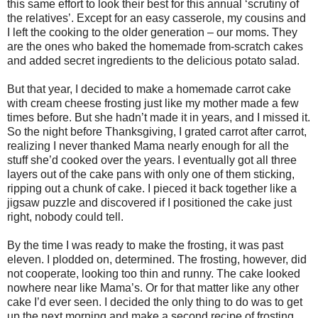
this same effort to look their best for this annual ‘scrutiny of
the relatives’. Except for an easy casserole, my cousins and
I left the cooking to the older generation – our moms. They
are the ones who baked the homemade from-scratch cakes
and added secret ingredients to the delicious potato salad.
But that year, I decided to make a homemade carrot cake
with cream cheese frosting just like my mother made a few
times before. But she hadn’t made it in years, and I missed it.
So the night before Thanksgiving, I grated carrot after carrot,
realizing I never thanked Mama nearly enough for all the
stuff she’d cooked over the years. I eventually got all three
layers out of the cake pans with only one of them sticking,
ripping out a chunk of cake. I pieced it back together like a
jigsaw puzzle and discovered if I positioned the cake just
right, nobody could tell.
By the time I was ready to make the frosting, it was past
eleven. I plodded on, determined. The frosting, however, did
not cooperate, looking too thin and runny. The cake looked
nowhere near like Mama’s. Or for that matter like any other
cake I’d ever seen. I decided the only thing to do was to get
up the next morning and make a second recipe of frosting.