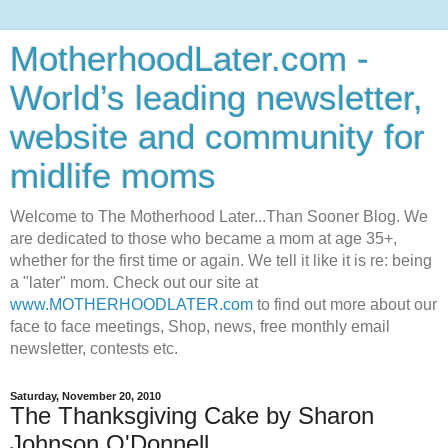
MotherhoodLater.com -
World’s leading newsletter,
website and community for
midlife moms
Welcome to The Motherhood Later...Than Sooner Blog. We
are dedicated to those who became a mom at age 35+,
whether for the first time or again. We tell it like it is re: being
a "later" mom. Check out our site at
www.MOTHERHOODLATER.com
to find out more about our
face to face meetings, Shop, news, free monthly email
newsletter, contests etc.
Saturday, November 20, 2010
The Thanksgiving Cake by Sharon
Johnson O'Donnell