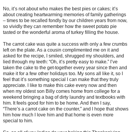
No, it’s not about who makes the best pies or cakes; it’s
about creating heartwarming memories of family gatherings
– times to be recalled fondly by our children years from now,
so vividly they can remember how the sweet potato pie
tasted or the wonderful aroma of turkey filling the house.
The carrot cake was quite a success with only a few crumbs
left on the plate. As a cousin complimented me on it and
asked for the recipe, I smiled, shrugged my shoulders, and
lied through my teeth: “Oh, it’s pretty easy to make.” I’ve
taken the cake to the get-together every year since then and
make it for a few other holidays too. My sons all like it, so I
feel that it’s something special I can make that they truly
appreciate. I like to make this cake every now and then
when my oldest son Billy comes home from college for a
weekend bringing a bag of dirty laundry and textbooks with
him. It feels good for him to be home. And then I say,
“There’s a carrot cake on the counter,” and I hope that shows
him how much I love him and that home is even more
special to him.