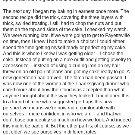
The next day, I began my baking in earnest once more. The
second recipe did the trick, covering the three layers with
thick, swirled frosting. I still had to chop the nuts and put
them on the top and sides of the cake. I checked my watch.
We were running late. If we were going to get to Fayetteville
on time, then I knew I had to make a choice: I could either
spend the time getting myself ready or perfecting my cake.
And this is where I knew I was getting older – I chose the
cake. Instead of putting on a nice outfit and getting jewelry to
accessorize – instead of using a curling iron on my hair -- I
threw on an old pair of jeans and got my cake ready to go. A
new generation had arrived. The torch had been passed. I
was now one of the women at the Thanksgiving dinner who
cared more about how their food was accepted than what
anyone thought about the way they looked. I mentioned this
to a friend of mine who suggested perhaps this new
perspective means we’re now more comfortable with
ourselves – more confident in who we are – and that we
don’t base our identity so much on how we look. And indeed
this might be part of it. But the other part is, of course, as we
get older, we see ourselves in different roles.