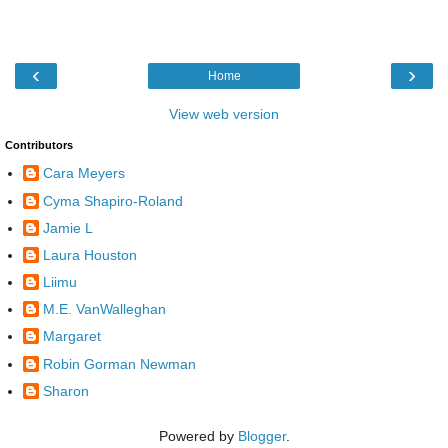
‹
›
Home
View web version
Contributors
Cara Meyers
Cyma Shapiro-Roland
Jamie L
Laura Houston
Liimu
M.E. VanWalleghan
Margaret
Robin Gorman Newman
Sharon
Powered by
Blogger
.