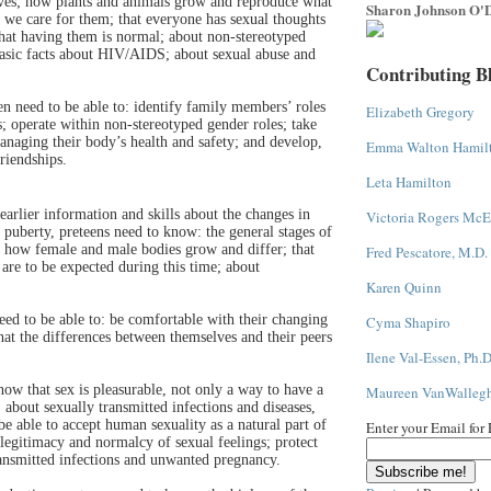
ves; how plants and animals grow and reproduce what
Sharon Johnson O'D
we care for them; that everyone has sexual thoughts
that having them is normal; about non-stereotyped
basic facts about HIV/AIDS; about sexual abuse and
Contributing B
ren need to be able to: identify family members’ roles
Elizabeth Gregory
s; operate within non-stereotyped gender roles; take
managing their body’s health and safety; and develop,
Emma Walton Hamil
riendships.
Leta Hamilton
earlier information and skills about the changes in
Victoria Rogers McE
e puberty, preteens need to know: the general stages of
 how female and male bodies grow and differ; that
Fred Pescatore, M.D.
are to be expected during this time; about
Karen Quinn
need to be able to: be comfortable with their changing
Cyma Shapiro
at the differences between themselves and their peers
Ilene Val-Essen, Ph.D
now that sex is pleasurable, not only a way to have a
Maureen VanWalleg
 about sexually transmitted infections and diseases,
be able to accept human sexuality as a natural part of
Enter your Email for
 legitimacy and normalcy of sexual feelings; protect
ransmitted infections and unwanted pregnancy.