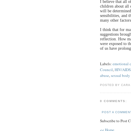
I believe that all 
children about all
will be determined
sensibilities, and 
many other factors
I think that for m
suggestions brough
reflection. How m
were exposed to th
of us have prolong
Labels:
emotional 
Council
,
HIV/AIDS
abuse
,
sexual body 
POSTED BY CARA
0 COMMENTS:
POST A COMMEN
Subscribe to Post 
<< Home