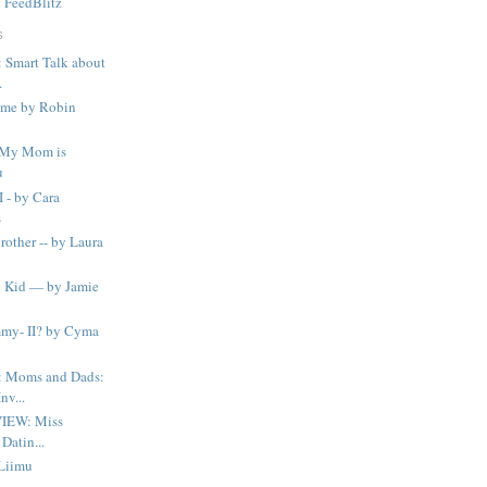
y
FeedBlitz
S
Smart Talk about
.
time by Robin
..My Mom is
u
I - by Cara
s
Brother -- by Laura
 Kid — by Jamie
my- II? by Cyma
 Moms and Dads:
v...
IEW: Miss
Datin...
 Liimu