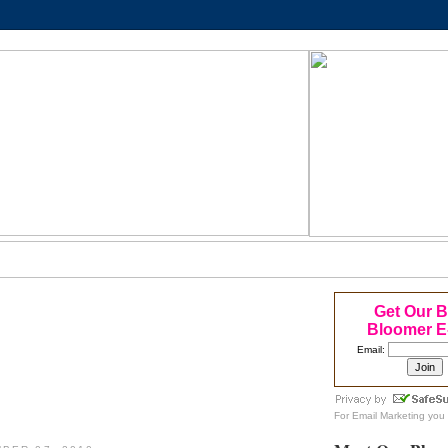
Get Our 
Bloomer E
Email:
For
Email Marketing
you 