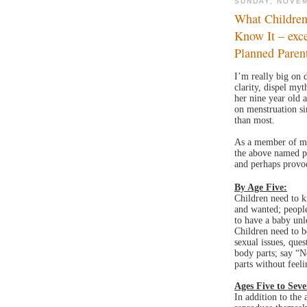
SUNDAY, NOVEM
What Childre
Know It – exc
Planned Paren
I’m really big on 
clarity, dispel my
her nine year old 
on menstruation sin
than most.
As a member of my
the above named p
and perhaps provoc
By Age Five:
Children need to k
and wanted; people
to have a baby unl
Children need to be
sexual issues, ques
body parts; say “N
parts without feel
Ages Five to Seve
In addition to the 