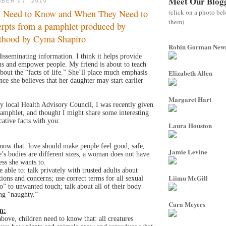
Meet Our Blog
BER 07, 2010
(click on a photo be
n Need to Know and When They Need to
them)
erpts from a pamphlet produced by
thood by Cyma Shapiro
Robin Gorman Ne
disseminating information. I think it helps provide
ths and empower people. My friend is about to teach
Elizabeth Allen
about the “facts of life.” She’ll place much emphasis
ce she believes that her daughter may start earlier
Margaret Hart
 local Health Advisory Council, I was recently given
amphlet, and thought I might share some interesting
ative facts with you:
Laura Houston
now that: love should make people feel good, safe,
Jamie Levine
’s bodies are different sizes, a woman does not have
ess she wants to.
 able to: talk privately with trusted adults about
Liimu McGill
tions and concerns; use correct terms for all sexual
o” to unwanted touch; talk about all of their body
ing “naughty.”
Cara Meyers
n:
above, children need to know that: all creatures