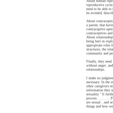
About human repro
reproductive cycle
need to be able to
be avoided; descri
About contraceptio
a parent; that havi
contraceptive opti
contraceptives and 
About relationship
being hurt in explo
appropriate roles
structures, the re
community and peer
Finally, they need
without anger; and
relationships.
I make no judgment
necessary. In the i
other caregivers mu
information they n
sexuality.” It furt
process…………Paren
are sexual…and sex
things and how we