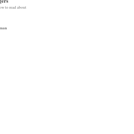
gers
low to read about
wman