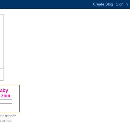
Baby
-zine
can trust