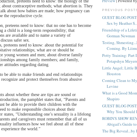
Preview
| Powered b
duction, preteens need to know: the biology of the
; about contraceptive methods; what abortion is. They
PREVIOUS POST
 talk about how babies are made; how pregnancy can
be the reproductive cycle.
GUEST BLOG POST: 
Sex by Heather S..
n, preteens need to know: that no one has to become
Friendship of a Life
ng a child is a long-term responsibility; that
ons are available and to name a variety of
Gorman Newman
discuss safer sex.
Testing, Shmesting.
s, preteens need to know: about the potential for
Coming. By Liim
itative relationships; what are or should be
Potty Training: Part I
 for young women and men; about diverse family
lationships among family members; and family,
Potapshyn Meyer
 attitudes regarding dating.
Little Angel; Little 
Houston
 to be able to make friends and end relationships
 recognize and protect themselves from abusive
Coming Clean to My
Levine
What is a Good Mom
s about whether these are tips are sound or
Shapiro
ntroduction, the pamphlet states that, “Parents and
st be able to provide their children with the
GUEST BLOG POST:
eed to make responsible choices about their
Why You Should In
her states, “Understanding one’s sexuality is a lifelong
ROBIN'S SHOW REV
ts and caregivers must remember that all of us
Abigail's Guide to 
uality influences how we feel about all of these
 experience the world.”
The Big Reveal...by