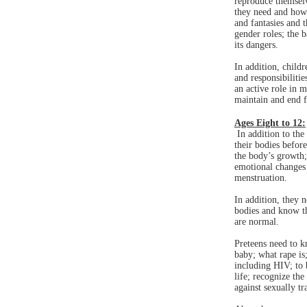
reproduce themsel
they need and how 
and fantasies and 
gender roles; the 
its dangers.
In addition, child
and responsibilitie
an active role in 
maintain and end f
Ages Eight to 12:
In addition to the 
their bodies befor
the body’s growth;
emotional changes 
menstruation.
In addition, they 
bodies and know th
are normal.
Preteens need to k
baby; what rape is;
including HIV; to 
life; recognize the
against sexually t