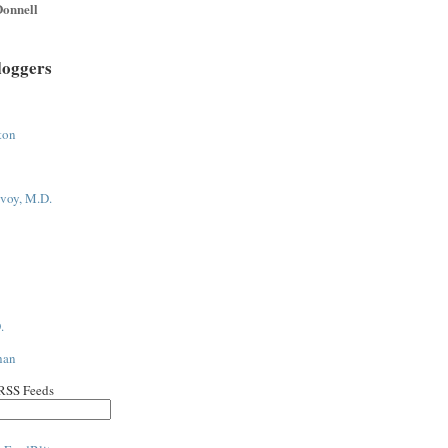
onnell
loggers
ton
voy, M.D.
.
han
 RSS Feeds