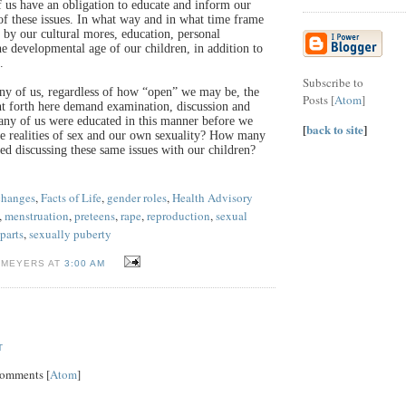
of us have an obligation to educate and inform our
 of these issues. In what way and in what time frame
 by our cultural mores, education, personal
the developmental age of our children, in addition to
.
Subscribe to
any of us, regardless of how “open” we may be, the
Posts [
Atom
]
t forth here demand examination, discussion and
any of us were educated in this manner before we
[
back to site
]
e realities of sex and our own sexuality? How many
ed discussing these same issues with our children?
changes
,
Facts of Life
,
gender roles
,
Health Advisory
,
menstruation
,
preteens
,
rape
,
reproduction
,
sexual
parts
,
sexually puberty
 MEYERS AT
3:00 AM
T
Comments [
Atom
]