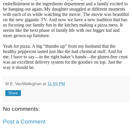
embellishment in the ingredients department and a family excited to
be hanging out again. My daughter snuggled at different moments
with each of us while watching the movie. The movie was beautiful
on the new gigantic TV. And now we have a new tradition that has
us focusing our family fun in the kitchen making a pizza mess. It
seems like the next phase of family life with our bigger kid and
more grown-up furniture.
Yeah for pizza. A big “thumbs up” from my husband that the
healthy pepperoni tasted just like the bad chemical stuff. And for
me, I have to say—in the right baker’s hands—the gluten-free crust
was an excellent delivery system for the goodies on top. Just the
way it should be.
M.E. VanWalleghan
at
11:55 PM
Share
No comments:
Post a Comment