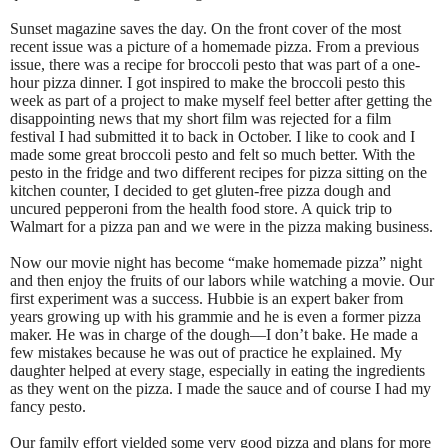
Sunset magazine saves the day. On the front cover of the most
recent issue was a picture of a homemade pizza. From a previous
issue, there was a recipe for broccoli pesto that was part of a one-
hour pizza dinner. I got inspired to make the broccoli pesto this
week as part of a project to make myself feel better after getting the
disappointing news that my short film was rejected for a film
festival I had submitted it to back in October. I like to cook and I
made some great broccoli pesto and felt so much better. With the
pesto in the fridge and two different recipes for pizza sitting on the
kitchen counter, I decided to get gluten-free pizza dough and
uncured pepperoni from the health food store. A quick trip to
Walmart for a pizza pan and we were in the pizza making business.
Now our movie night has become “make homemade pizza” night
and then enjoy the fruits of our labors while watching a movie. Our
first experiment was a success. Hubbie is an expert baker from
years growing up with his grammie and he is even a former pizza
maker. He was in charge of the dough—I don’t bake. He made a
few mistakes because he was out of practice he explained. My
daughter helped at every stage, especially in eating the ingredients
as they went on the pizza. I made the sauce and of course I had my
fancy pesto.
Our family effort yielded some very good pizza and plans for more