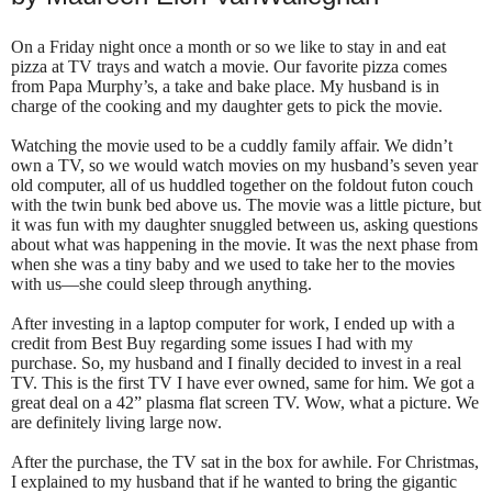
On a Friday night once a month or so we like to stay in and eat
pizza at TV trays and watch a movie.
Our favorite pizza comes
from Papa Murphy’s, a take and bake place. My husband is in
charge of the cooking and my daughter gets to pick the movie.
Watching the movie used to be a cuddly family affair. We didn’t
own a TV, so we would watch movies on my husband’s seven year
old computer, all of us huddled together on the foldout futon couch
with the twin bunk bed above us. The movie was a little picture, but
it was fun with my daughter snuggled between us, asking questions
about what was happening in the movie. It was the next phase from
when she was a tiny baby and we used to take her to the movies
with us—she could sleep through anything.
After investing in a laptop computer for work, I ended up with a
credit from Best Buy regarding some issues I had with my
purchase. So, my husband and I finally decided to invest in a real
TV. This is the first TV I have ever owned, same for him. We got a
great deal on a 42” plasma flat screen TV. Wow, what a picture. We
are definitely living large now.
After the purchase, the TV sat in the box for awhile. For Christmas,
I explained to my husband that if he wanted to bring the gigantic