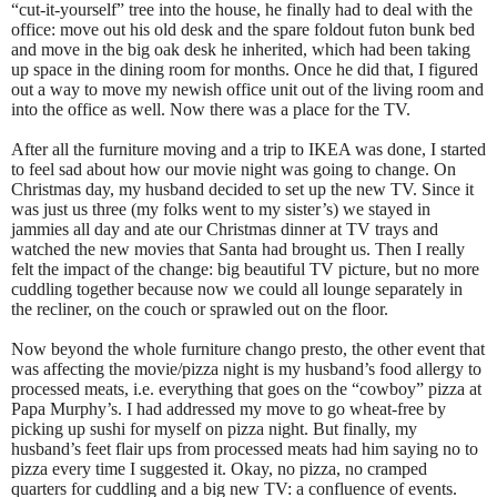
“cut-it-yourself” tree into the house, he finally had to deal with the
office: move out his old desk and the spare foldout futon bunk bed
and move in the big oak desk he inherited, which had been taking
up space in the dining room for months. Once he did that, I figured
out a way to move my newish office unit out of the living room and
into the office as well. Now there was a place for the TV.
After all the furniture moving and a trip to IKEA was done, I started
to feel sad about how our movie night was going to change. On
Christmas day, my husband decided to set up the new TV. Since it
was just us three (my folks went to my sister’s) we stayed in
jammies all day and ate our Christmas dinner at TV trays and
watched the new movies that Santa had brought us. Then I really
felt the impact of the change: big beautiful TV picture, but no more
cuddling together because now we could all lounge separately in
the recliner, on the couch or sprawled out on the floor.
Now beyond the whole furniture chango presto, the other event that
was affecting the movie/pizza night is my husband’s food allergy to
processed meats, i.e. everything that goes on the “cowboy” pizza at
Papa Murphy’s. I had addressed my move to go wheat-free by
picking up sushi for myself on pizza night. But finally, my
husband’s feet flair ups from processed meats had him saying no to
pizza every time I suggested it. Okay, no pizza, no cramped
quarters for cuddling and a big new TV: a confluence of events.