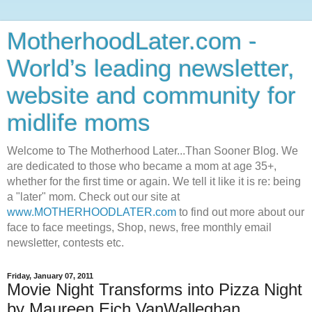
MotherhoodLater.com -
World’s leading newsletter,
website and community for
midlife moms
Welcome to The Motherhood Later...Than Sooner Blog. We
are dedicated to those who became a mom at age 35+,
whether for the first time or again. We tell it like it is re: being
a "later" mom. Check out our site at
www.MOTHERHOODLATER.com
to find out more about our
face to face meetings, Shop, news, free monthly email
newsletter, contests etc.
Friday, January 07, 2011
Movie Night Transforms into Pizza Night
by Maureen Eich VanWalleghan