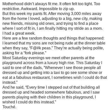
Motherhood didn’t always fit me. It often felt too tight. Too
restrictive. Awkward. Impossible to zip up.
But this week my pants fit. After moving 3,000 miles away
from the home I loved, adjusting to a big, new city, making
new friends, missing old ones, and trying to find a place
where I sort of fit in, I am finally hitting my stride as a mom.
I had a great week.
Here are a few random thoughts and things that happened:
I learned that my sons are not being rude at the dinner table
when they say, “F@#k peas.” They’re actually being polite,
asking for a “fork please.”
Most Saturday evenings we meet other parents at the
playground across from a luxury high rise. This Saturday I
said to one of the dads, “Whenever I see those people all
dressed up and getting into a taxi to go see some show or
eat at a fabulous restaurant, I sometimes wish I could do that
instead.”
And he said, “Every time I stepped out of that building all
dressed up and headed somewhere fabulous, and I saw
parents playing with their children in this playground, I
wished I could do this instead.”
Touché.