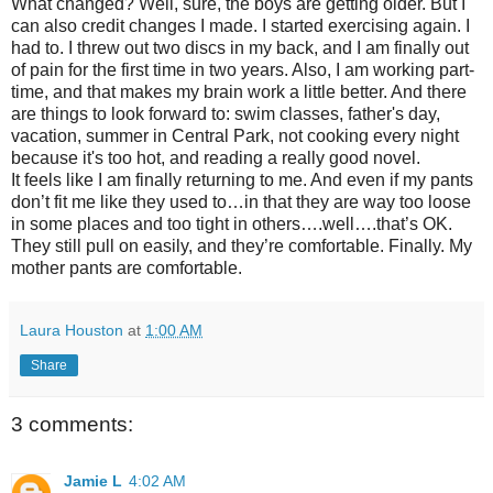
What changed? Well, sure, the boys are getting older. But I
can also credit changes I made. I started exercising again. I
had to. I threw out two discs in my back, and I am finally out
of pain for the first time in two years. Also, I am working part-
time, and that makes my brain work a little better. And there
are things to look forward to: swim classes, father's day,
vacation, summer in Central Park, not cooking every night
because it's too hot, and reading a really good novel.
It feels like I am finally returning to me. And even if my pants
don’t fit me like they used to…in that they are way too loose
in some places and too tight in others….well….that’s OK.
They still pull on easily, and they’re comfortable. Finally. My
mother pants are comfortable.
Laura Houston
at
1:00 AM
Share
3 comments:
Jamie L
4:02 AM