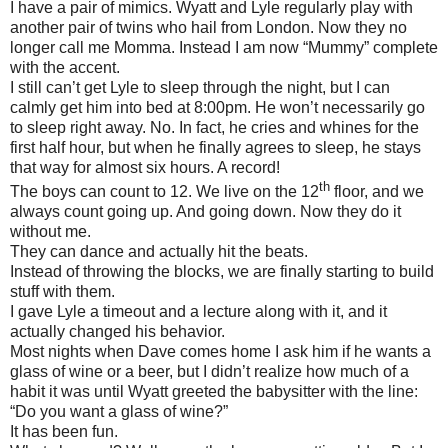
I have a pair of mimics. Wyatt and Lyle regularly play with
another pair of twins who hail from London. Now they no
longer call me Momma. Instead I am now “Mummy” complete
with the accent.
I still can’t get Lyle to sleep through the night, but I can
calmly get him into bed at 8:00pm. He won’t necessarily go
to sleep right away. No. In fact, he cries and whines for the
first half hour, but when he finally agrees to sleep, he stays
that way for almost six hours. A record!
th
The boys can count to 12. We live on the 12
floor, and we
always count going up. And going down. Now they do it
without me.
They can dance and actually hit the beats.
Instead of throwing the blocks, we are finally starting to build
stuff with them.
I gave Lyle a timeout and a lecture along with it, and it
actually changed his behavior.
Most nights when Dave comes home I ask him if he wants a
glass of wine or a beer, but I didn’t realize how much of a
habit it was until Wyatt greeted the babysitter with the line:
“Do you want a glass of wine?”
It has been fun.