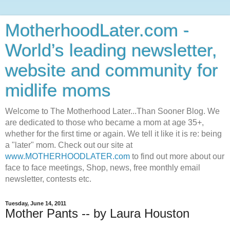
MotherhoodLater.com -
World’s leading newsletter,
website and community for
midlife moms
Welcome to The Motherhood Later...Than Sooner Blog. We
are dedicated to those who became a mom at age 35+,
whether for the first time or again. We tell it like it is re: being
a "later" mom. Check out our site at
www.MOTHERHOODLATER.com
to find out more about our
face to face meetings, Shop, news, free monthly email
newsletter, contests etc.
Tuesday, June 14, 2011
Mother Pants -- by Laura Houston