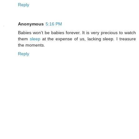
Reply
Anonymous
5:16 PM
Babies won't be babies forever. It is very precious to watch
them
sleep
at the expense of us, lacking sleep. I treasure
the moments.
Reply