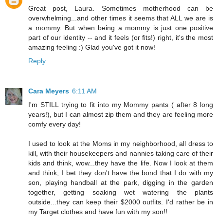
Great post, Laura. Sometimes motherhood can be
overwhelming...and other times it seems that ALL we are is
a mommy. But when being a mommy is just one positive
part of our identity -- and it feels (or fits!) right, it's the most
amazing feeling :) Glad you've got it now!
Reply
Cara Meyers
6:11 AM
I'm STILL trying to fit into my Mommy pants ( after 8 long
years!), but I can almost zip them and they are feeling more
comfy every day!
I used to look at the Moms in my neighborhood, all dress to
kill, with their housekeepers and nannies taking care of their
kids and think, wow...they have the life. Now I look at them
and think, I bet they don't have the bond that I do with my
son, playing handball at the park, digging in the garden
together, getting soaking wet watering the plants
outside...they can keep their $2000 outfits. I'd rather be in
my Target clothes and have fun with my son!!