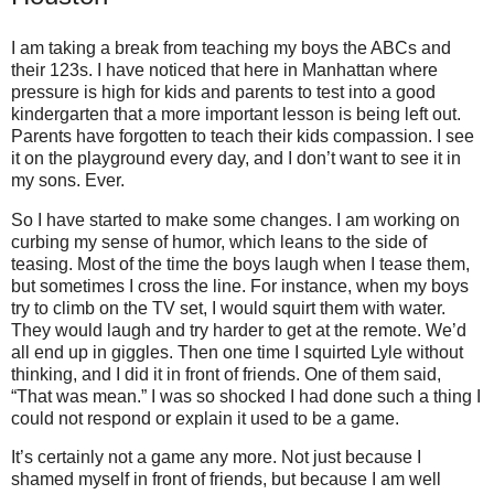
I am taking a break from teaching my boys the ABCs and
their 123s. I have noticed that here in Manhattan where
pressure is high for kids and parents to test into a good
kindergarten that a more important lesson is being left out.
Parents have forgotten to teach their kids compassion. I see
it on the playground every day, and I don’t want to see it in
my sons. Ever.
So I have started to make some changes. I am working on
curbing my sense of humor, which leans to the side of
teasing. Most of the time the boys laugh when I tease them,
but sometimes I cross the line. For instance, when my boys
try to climb on the TV set, I would squirt them with water.
They would laugh and try harder to get at the remote. We’d
all end up in giggles. Then one time I squirted Lyle without
thinking, and I did it in front of friends. One of them said,
“That was mean.” I was so shocked I had done such a thing I
could not respond or explain it used to be a game.
It’s certainly not a game any more. Not just because I
shamed myself in front of friends, but because I am well