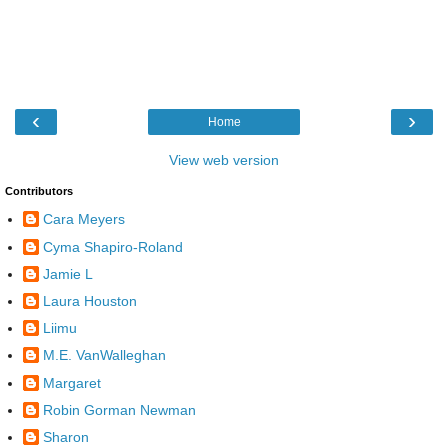
‹
›
Home
View web version
Contributors
Cara Meyers
Cyma Shapiro-Roland
Jamie L
Laura Houston
Liimu
M.E. VanWalleghan
Margaret
Robin Gorman Newman
Sharon