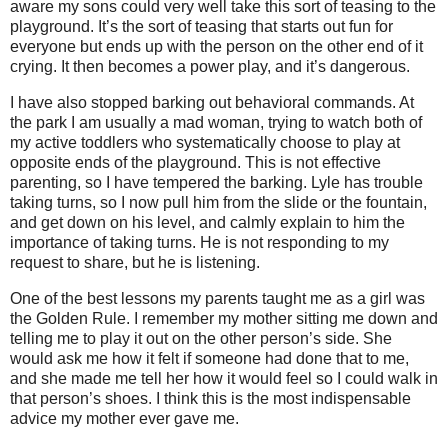
aware my sons could very well take this sort of teasing to the
playground. It’s the sort of teasing that starts out fun for
everyone but ends up with the person on the other end of it
crying. It then becomes a power play, and it’s dangerous.
I have also stopped barking out behavioral commands. At
the park I am usually a mad woman, trying to watch both of
my active toddlers who systematically choose to play at
opposite ends of the playground. This is not effective
parenting, so I have tempered the barking. Lyle has trouble
taking turns, so I now pull him from the slide or the fountain,
and get down on his level, and calmly explain to him the
importance of taking turns. He is not responding to my
request to share, but he is listening.
One of the best lessons my parents taught me as a girl was
the Golden Rule. I remember my mother sitting me down and
telling me to play it out on the other person’s side. She
would ask me how it felt if someone had done that to me,
and she made me tell her how it would feel so I could walk in
that person’s shoes. I think this is the most indispensable
advice my mother ever gave me.