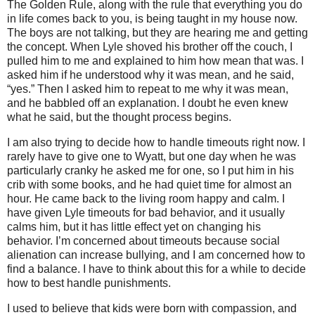
The Golden Rule, along with the rule that everything you do
in life comes back to you, is being taught in my house now.
The boys are not talking, but they are hearing me and getting
the concept. When Lyle shoved his brother off the couch, I
pulled him to me and explained to him how mean that was. I
asked him if he understood why it was mean, and he said,
“yes.” Then I asked him to repeat to me why it was mean,
and he babbled off an explanation. I doubt he even knew
what he said, but the thought process begins.
I am also trying to decide how to handle timeouts right now. I
rarely have to give one to Wyatt, but one day when he was
particularly cranky he asked me for one, so I put him in his
crib with some books, and he had quiet time for almost an
hour. He came back to the living room happy and calm. I
have given Lyle timeouts for bad behavior, and it usually
calms him, but it has little effect yet on changing his
behavior. I’m concerned about timeouts because social
alienation can increase bullying, and I am concerned how to
find a balance. I have to think about this for a while to decide
how to best handle punishments.
I used to believe that kids were born with compassion, and