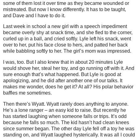
some of them lost it over time as they became wounded or
mistreated. But now I know differently. It has to be taught,
and Dave and I have to do it.
Last week in school a new girl with a speech impediment
became overly shy at snack time, and she fled to the corner,
curled up in a ball, and cried softly. Lyle left his snack, went
over to her, put his face close to hers, and patted her back
while babbling softly to her. The girl’s mom was impressed.
I was, too. But I also knew that in about 20 minutes Lyle
would shove her, steal her toy, and go running off with it. And
sure enough that’s what happened. But Lyle is good at
apologizing, and he did after another one of our talks. It
makes me wonder, does he get it? At all? His polar behavior
baffles me sometimes.
Then there’s Wyatt. Wyatt rarely does anything to anyone.
He’s a lone ranger – an easy kid to raise. But recently he
has started laughing when someone falls or trips. It’s odd
because he falls so much. The kid hasn’t had clean knees
since summer began. The other day Lyle fell off a toy he was
standing on, and Wyatt laughed hysterically. It was all I could