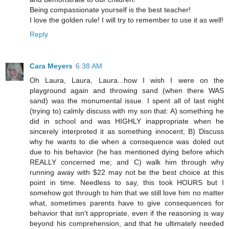
Being compassionate yourself is the best teacher!
I love the golden rule! I will try to remember to use it as well!
Reply
Cara Meyers
6:38 AM
Oh Laura, Laura, Laura...how I wish I were on the
playground again and throwing sand (when there WAS
sand) was the monumental issue. I spent all of last night
(trying to) calmly discuss with my son that: A) something he
did in school and was HIGHLY inappropriate when he
sincerely interpreted it as something innocent; B) Discuss
why he wants to die when a consequence was doled out
due to his behavior (he has mentioned dying before which
REALLY concerned me; and C) walk him through why
running away with $22 may not be the best choice at this
point in time. Needless to say, this took HOURS but I
somehow got through to him that we still love him no matter
what, sometimes parents have to give consequences for
behavior that isn't appropriate, even if the reasoning is way
beyond his comprehension, and that he ultimately needed