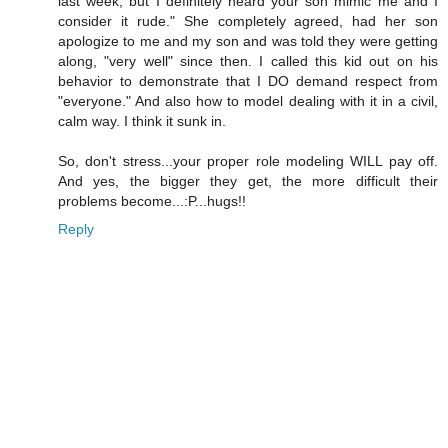
last week, but I definitely heard your son mimic me and I
consider it rude." She completely agreed, had her son
apologize to me and my son and was told they were getting
along, "very well" since then. I called this kid out on his
behavior to demonstrate that I DO demand respect from
"everyone." And also how to model dealing with it in a civil,
calm way. I think it sunk in.
So, don't stress...your proper role modeling WILL pay off.
And yes, the bigger they get, the more difficult their
problems become...:P...hugs!!
Reply