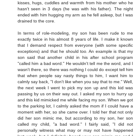
kisses, hugs, cuddles and warmth from his mother who he
hasn't seen in 3 days (he was with his father). The night
ended with him hugging my arm as he fell asleep, but I was
drained to the core.
In terms of role-modeling, my son has been rude to me
exactly twice in his almost 8 years of life. I make it known
that I demand respect from everyone (with some specific
exceptions) and that he should too. An example is that my
son said that another child in his after school program
"called him a bad word." He wouldn't tell me the word, and I
wasn't there, so there was nothing I could do except tell him
that when people say nasty things to him, I want him to
calmly say back, "I don't like when you say that to me." Well,
the next week I went to pick my son up and this kid was
passing by us on their way out. I asked my son to hurry up
and this kid mimicked me while facing my son. When we got
to the parking lot, I calmly asked the mom if I could have a
moment with her, so she came over. I told her that not only
did her son mimic me, but according to my son, her son
called my child, "a bad word." I fairly said, "I did not
personally witness what may or may not have happened