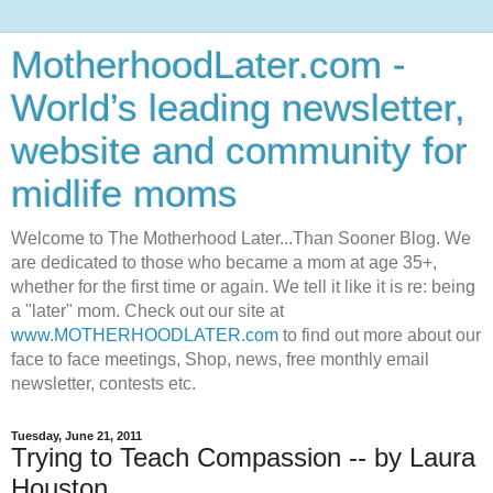
MotherhoodLater.com -
World’s leading newsletter,
website and community for
midlife moms
Welcome to The Motherhood Later...Than Sooner Blog. We
are dedicated to those who became a mom at age 35+,
whether for the first time or again. We tell it like it is re: being
a "later" mom. Check out our site at
www.MOTHERHOODLATER.com
to find out more about our
face to face meetings, Shop, news, free monthly email
newsletter, contests etc.
Tuesday, June 21, 2011
Trying to Teach Compassion -- by Laura
Houston