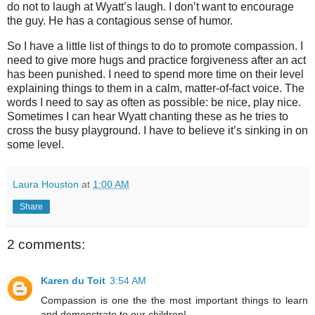
do not to laugh at Wyatt’s laugh. I don’t want to encourage
the guy. He has a contagious sense of humor.
So I have a little list of things to do to promote compassion. I
need to give more hugs and practice forgiveness after an act
has been punished. I need to spend more time on their level
explaining things to them in a calm, matter-of-fact voice. The
words I need to say as often as possible: be nice, play nice.
Sometimes I can hear Wyatt chanting these as he tries to
cross the busy playground. I have to believe it’s sinking in on
some level.
Laura Houston
at
1:00 AM
Share
2 comments:
Karen du Toit
3:54 AM
Compassion is one the the most important things to learn
and demonstrate to our children!