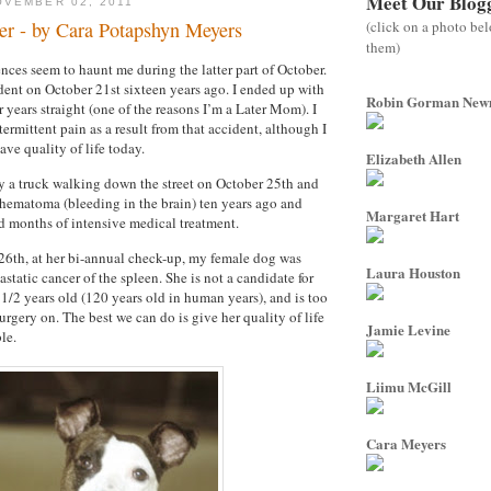
Meet Our Blog
VEMBER 02, 2011
(click on a photo be
r - by Cara Potapshyn Meyers
them)
nces seem to haunt me during the latter part of October.
ident on October 21st sixteen years ago. I ended up with
Robin Gorman Ne
r years straight (one of the reasons I’m a Later Mom). I
ermittent pain as a result from that accident, although I
ave quality of life today.
Elizabeth Allen
y a truck walking down the street on October 25th and
 hematoma (bleeding in the brain) ten years ago and
Margaret Hart
d months of intensive medical treatment.
26th, at her bi-annual check-up, my female dog was
Laura Houston
tatic cancer of the spleen. She is not a candidate for
 1/2 years old (120 years old in human years), and is too
rgery on. The best we can do is give her quality of life
Jamie Levine
le.
Liimu McGill
Cara Meyers