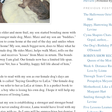
Preview
| Powered b
PREVIOUS POST
The Halloween Octo'
Hart
Happy, Harrowing H
Levine
n older and more frail, my son started bonding more with
Cyma Shapiro Chats 
 younger male dog, Maxi. Maxi and my son are "buddies."
Gopal, author,...
son to come home at the end of the day and smiles when
Our Dog's Birthday P
" home! My son, much bigger now, does to Maxi what he
O'Donnell
emale dog. He rides Maxi, helps walk Maxi, rolls on the
 and receives "kisses" from Maxi in return. The bonds
ROBIN'S SHOW R
 way I am glad. Our female now has a limited life span.
Queen of the Mist
ur Vet, has a "healthy, happy full life ahead of him,"
Week 6: Distance Ru
Loss by Liimu
Through Tears Come
ide to read with my son as our female dog's days are
 is called "Saying Goodbye to LuLu." Our female dog
Potapshyn Meyer
e refer to her as LuLu at times. It is a perfect book to
Motherhood, Like a 
 a boy who is losing his own dog. I hope it will help my
Margaret Hart
rocess of losing Lama.
Smiling through the
Levine
that my son is establishing a stronger and stronger bond
ur never ending divorce, Lama would have lived with my
Five Lessons Learned
stay with us. As Lama will be approaching her demise, I
Labor to Be...