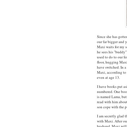
Since she has gotte
our far bigger and
Maxi waits for my 
he sees his "buddy
used to do to our f
floor, hugging Maxi
have switched. In a
Maxi, according to o
even at age 13.
I have books put as
numbered. One book
is named Lama, but w
read with him about
son cope with the p
I am secretly glad 
with Maxi. After o
husband. Maxi will 