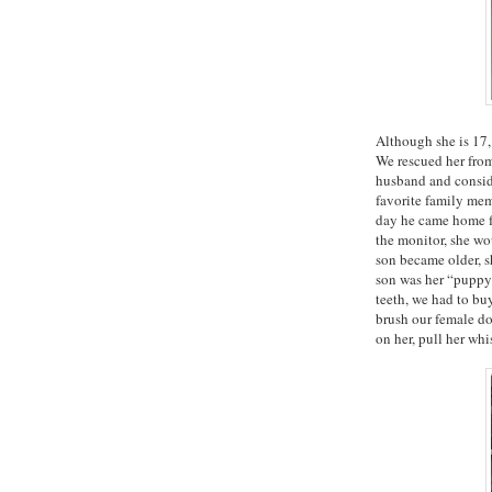
Although she is 17, 
We rescued her from
husband and consid
favorite family me
day he came home f
the monitor, she wo
son became older, s
son was her “puppy
teeth, we had to bu
brush our female dog
on her, pull her whi