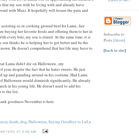
 that my son with be living with and already have
 bond with Maxi. It hopefully will lessen the pain and
s assisting us in cooking ground beef for Lama...her
 are buying her favorite foods and offering them to her in
Subscribe to
th every bite, my son is elated. At the same time, it is
Posts [
Atom
]
 son thinks he is helping her to get better and be the
known. He doesn't comprehend that her life may have to
[
back to site
]
that Lama didn't die on Halloween...my
f year, despite the fact that he hates sweets. He just
sed up and parading around in his costume. Had Lama
 of Halloween would diminish significantly. He already
much in his young life. He doesn't need to add his
 to the list.
ank goodness November is here.
ancer
,
death
,
dog
,
Halloween
,
Saying Goodbye to LuLu
 MEYERS AT
3:00 AM