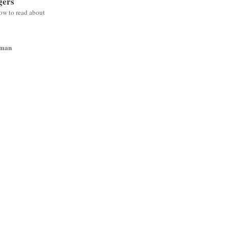
gers
low to read about
wman