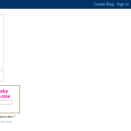
Baby
-zine
can trust