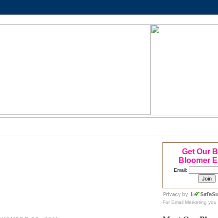
Get Our 
Bloomer E
Email:
For
Email Marketing
you 