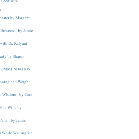
y
FeedBlitz
S
easter by Margaret
alloween—by Jamie
with Dr. Kalyani
arty by Sharon
ECOMMENDATION:
nning and Weight
s Wisdom - by Cara
s
Fine Wine by
 Pain—by Jamie
 While Waiting for