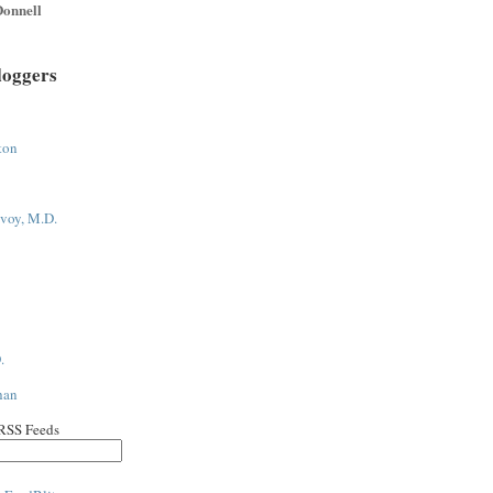
onnell
loggers
ton
voy, M.D.
.
han
 RSS Feeds