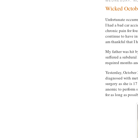
WEDNESDAY, NO
Wicked Octobe
Unfortunate occurre
I had a bad car acc
chronic pain for fou
continue to have int
am thankful that I h
My father was hit b
suffered a subdural
required months an
Yesterday, October 
diagnosed with metas
surgery as she is 17
anemic to perform su
for as long as possib