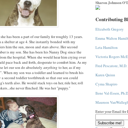
Sharon Johnson O'D
Contributing B
Elizabeth Gregory
she has been a part of our family for roughly 13 years.
Emma Walton Hamil
 a shelter at age 4. She instantly bonded with my
ers him the sun, moon and stars above. Her second
Leta Hamilton
mber is my son. She has been his Nanny Dog since the
Victoria Rogers McE
rom the hospital. When she would hear him crying over
uld pace back and forth, desperate to comfort him. As my
Fred Pescatore, M.D.
he let our son do absolutely
anything
to her, as if my
”. When my son was a toddler and learned to brush his
Karen Quinn
y a second toddler toothbrush so that our son could
's teeth also. He would stack toys on her, ride her, roll
Cyma Shapiro
skers...she never flinched. He was her "puppy."
Ilene Val-Essen, Ph.D
Maureen VanWalleg
Enter your Email for