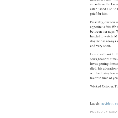
am relieved to know
established a solid
grief for him.
Presently, our son i
appetite is fair. We
between her naps. Wi
hurtful to watch. My
dog he has always 
end very soon.
I am also thankful 
son's
favorite
time o
loves getting dres
died, his adoration
will be losing too 
favorite time of year
Wicked October. Th
Labels:
accident
,
c
POSTED BY CARA