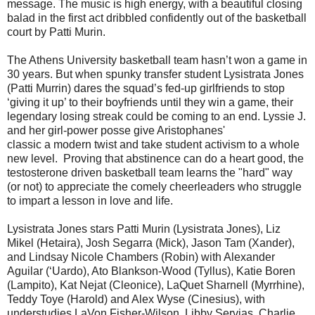
message. The music is high energy, with a beautiful closing
balad in the first act dribbled confidently out of the basketball
court by Patti Murin.
The Athens University basketball team hasn’t won a game in
30 years. But when spunky transfer student Lysistrata Jones
(Patti Murrin) dares the squad’s fed-up girlfriends to stop
‘giving it up’ to their boyfriends until they win a game, their
legendary losing streak could be coming to an end. Lyssie J.
and her girl-power posse give Aristophanes'
classic a modern twist and take student activism to a whole
new level. Proving that abstinence can do a heart good, the
testosterone driven basketball team learns the "hard" way
(or not) to appreciate the comely cheerleaders who struggle
to impart a lesson in love and life.
Lysistrata Jones stars Patti Murin (Lysistrata Jones), Liz
Mikel (Hetaira), Josh Segarra (Mick), Jason Tam (Xander),
and Lindsay Nicole Chambers (Robin) with Alexander
Aguilar (‘Uardo), Ato Blankson-Wood (Tyllus), Katie Boren
(Lampito), Kat Nejat (Cleonice), LaQuet Sharnell (Myrrhine),
Teddy Toye (Harold) and Alex Wyse (Cinesius), with
understudies LaVon Fisher-Wilson, Libby Servias, Charlie