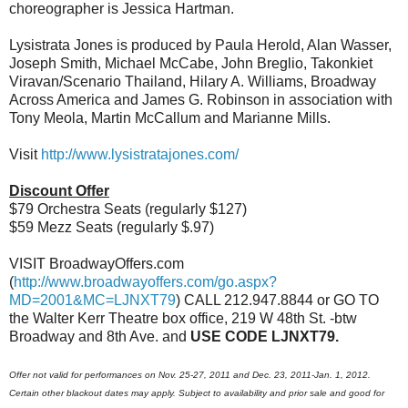
choreographer is Jessica Hartman.
Lysistrata Jones is produced by Paula Herold, Alan Wasser,
Joseph Smith, Michael McCabe, John Breglio, Takonkiet
Viravan/Scenario Thailand, Hilary A. Williams, Broadway
Across America and James G. Robinson in association with
Tony Meola, Martin McCallum and Marianne Mills.
Visit
http://www.lysistratajones.com/
Discount Offer
$79 Orchestra Seats (regularly $127)
$59 Mezz Seats (regularly $.97)
VISIT BroadwayOffers.com
(
http://www.broadwayoffers.com/go.aspx?
MD=2001&MC=LJNXT79
) CALL 212.947.8844 or GO TO
the Walter Kerr Theatre box office, 219 W 48th St. - btw
Broadway and 8th Ave. and
USE CODE LJNXT79.
Offer not valid for performances on Nov. 25-27, 2011 and Dec. 23, 2011-Jan. 1, 2012.
Certain other blackout dates may apply. Subject to availability and prior sale and good for