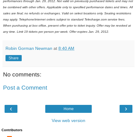
performances through Jan. 29, 2012. Not valid on previously purchased tickets and may not
be combined with other offers. Applicable only to specified performance dates and times. All
sales are final; no refunds or exchanges. Valid on select locations only. Seating restrictions
may apply. Telephone/internet orders subject to standard Telecharge.com service fees.
When purchasing at box office, present offer prior to ticket inquiry. Offer may be revoked at
any time. Limit 19 tickets per person per week. Offer expires Jan. 29, 2012.
Robin Gorman Newman
at
8:40 AM
Share
No comments:
Post a Comment
‹
›
Home
View web version
Contributors