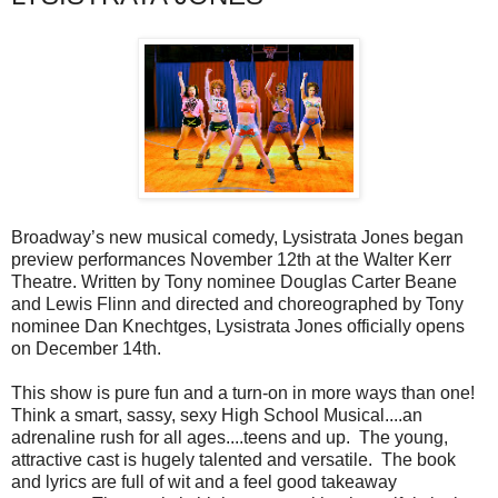
Broadway’s new musical comedy, Lysistrata Jones began
preview performances November 12th at the Walter Kerr
Theatre. Written by Tony nominee Douglas Carter Beane
and Lewis Flinn and directed and choreographed by Tony
nominee Dan Knechtges, Lysistrata Jones officially opens
on December 14th.
This show is pure fun and a turn-on in more ways than one!
Think a smart, sassy, sexy High School Musical....an
adrenaline rush for all ages....teens and up. The young,
attractive cast is hugely talented and versatile. The book
and lyrics are full of wit and a feel good takeaway