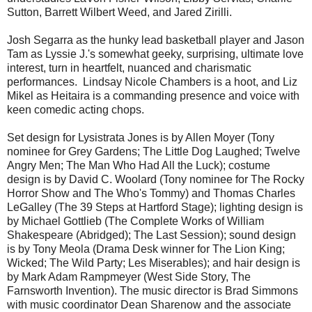
Sutton, Barrett Wilbert Weed, and Jared Zirilli.
Josh Segarra as the hunky lead basketball player and Jason
Tam as Lyssie J.'s somewhat geeky, surprising, ultimate love
interest, turn in heartfelt, nuanced and charismatic
performances. Lindsay Nicole Chambers is a hoot, and Liz
Mikel as Heitaira is a commanding presence and voice with
keen comedic acting chops.
Set design for Lysistrata Jones is by Allen Moyer (Tony
nominee for Grey Gardens; The Little Dog Laughed; Twelve
Angry Men; The Man Who Had All the Luck); costume
design is by David C. Woolard (Tony nominee for The Rocky
Horror Show and The Who's Tommy) and Thomas Charles
LeGalley (The 39 Steps at Hartford Stage); lighting design is
by Michael Gottlieb (The Complete Works of William
Shakespeare (Abridged); The Last Session); sound design
is by Tony Meola (Drama Desk winner for The Lion King;
Wicked; The Wild Party; Les Miserables); and hair design is
by Mark Adam Rampmeyer (West Side Story, The
Farnsworth Invention). The music director is Brad Simmons
with music coordinator Dean Sharenow and the associate