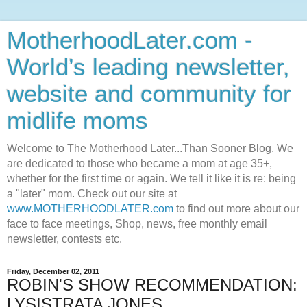
MotherhoodLater.com -
World’s leading newsletter,
website and community for
midlife moms
Welcome to The Motherhood Later...Than Sooner Blog. We
are dedicated to those who became a mom at age 35+,
whether for the first time or again. We tell it like it is re: being
a "later" mom. Check out our site at
www.MOTHERHOODLATER.com
to find out more about our
face to face meetings, Shop, news, free monthly email
newsletter, contests etc.
Friday, December 02, 2011
ROBIN'S SHOW RECOMMENDATION:
LYSISTRATA JONES