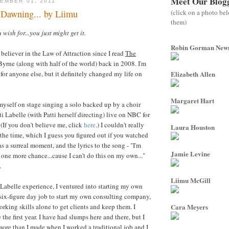
Meet Our Blog
EMBER 01, 2011
(click on a photo be
Dawning... by Liimu
them)
wish for...you just might get it.
Robin Gorman Ne
 believer in the Law of Attraction since I read
The
yrne (along with half of the world) back in 2008. I'm
 for anyone else, but it definitely changed my life on
Elizabeth Allen
Margaret Hart
d myself on stage singing a solo backed up by a choir
i Labelle (with Patti herself directing) live on NBC for
(If you don't believe me, click
here
.) I couldn't really
Laura Houston
 the time, which I guess you figured out if you watched
as a surreal moment, and the lyrics to the song - "I'm
Jamie Levine
 one more chance...cause I can't do this on my own..."
.
Liimu McGill
i Labelle experience, I ventured into starting my own
 six-figure day job to start my own consulting company,
rking skills alone to get clients and keep them. I
Cara Meyers
he first year. I have had slumps here and there, but I
re than I made when I worked a traditional job and I