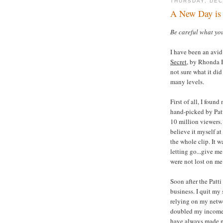
THURSDAY, DEC
A New Day is 
Be careful what you 
I have been an avid
Secret
, by Rhonda B
not sure what it did
many levels.
First of all, I foun
hand-picked by Patt
10 million viewers. 
believe it myself at
the whole clip. It w
letting go...give me
were not lost on me
Soon after the Patt
business. I quit my
relying on my netwo
doubled my income t
have always made mo