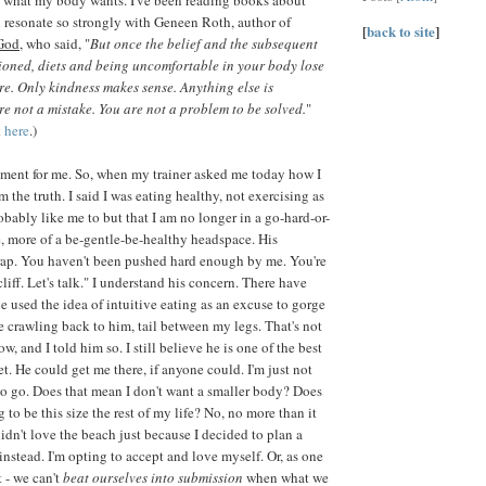
d resonate so strongly with Geneen Roth, author of
[
back to site
]
God
, who said, "
But once the belief and the subsequent
ioned, diets and being uncomfortable in your body lose
ure. Only kindness makes sense. Anything else is
re not a mistake. You are not a problem to be solved.
"
k
here
.)
ment for me. So, when my trainer asked me today how I
m the truth. I said I was eating healthy, not exercising as
obably like me to but that I am no longer in a go-hard-or-
 more of a be-gentle-be-healthy headspace. His
rap. You haven't been pushed hard enough by me. You're
cliff. Let's talk." I understand his concern. There have
e used the idea of intuitive eating as an excuse to gorge
 crawling back to him, tail between my legs. That's not
, and I told him so. I still believe he is one of the best
et. He could get me there, if anyone could. I'm just not
to go. Does that mean I don't want a smaller body? Does
 to be this size the rest of my life? No, no more than it
idn't love the beach just because I decided to plan a
nstead. I'm opting to accept and love myself. Or, as one
t - we can't
beat ourselves into submission
when what we