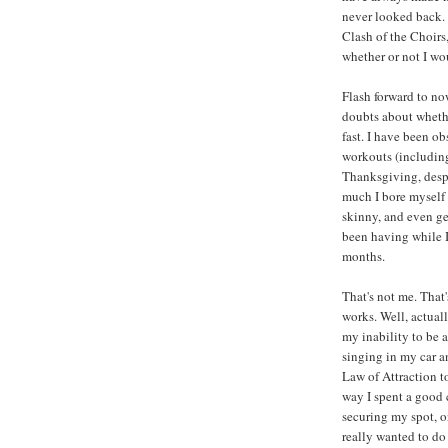
never looked back. 
Clash of the Choirs,
whether or not I wo
Flash forward to no
doubts about whethe
fast. I have been o
workouts (including
Thanksgiving, despi
much I bore myself 
skinny, and even ge
been having while I
months.
That's not me. That
works. Well, actuall
my inability to be a
singing in my car a
Law of Attraction t
way I spent a good
securing my spot, on
really wanted to do