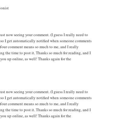
ionist
ust now seeing your comment. (I guess I really need to
 so I get automatically notified when someone comments
 Your comment means so much to me, and I really
ng the time to post it. Thanks so much for reading, and I
 you up online, as well! Thanks again for the
!
ust now seeing your comment. (I guess I really need to
 so I get automatically notified when someone comments
 Your comment means so much to me, and I really
ng the time to post it. Thanks so much for reading, and I
 you up online, as well! Thanks again for the
!