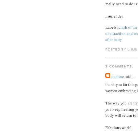
really need to do is
I surrender.
Labels:
clash of the
of attraction and we
after baby
POSTED BY LIIMU
3 COMMENTS:
daphne
said...
thank you for this po
women embracing it
The way you are trea
you keep treating y
body will return to 
Fabulous work!