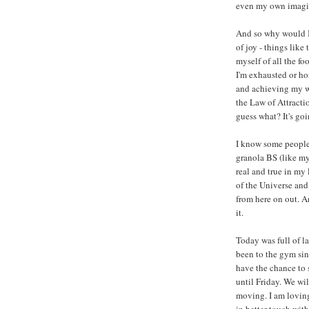
even my own imagi
And so why would I 
of joy - things like
myself of all the f
I'm exhausted or ho
and achieving my we
the Law of Attractio
guess what? It's goi
I know some people
granola BS (like my 
real and true in my 
of the Universe and 
from here on out. A
it.
Today was full of l
been to the gym sin
have the chance to 
until Friday. We wil
moving. I am loving
in better touch wit