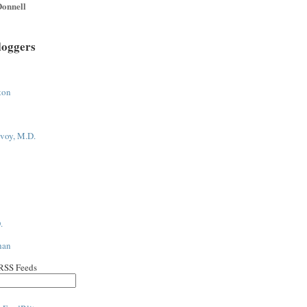
onnell
loggers
ton
voy, M.D.
.
han
 RSS Feeds