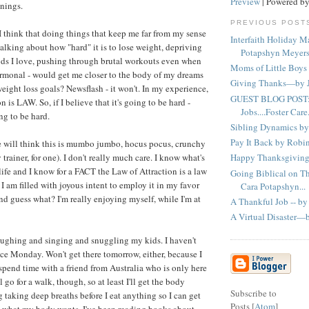
Preview
| Powered b
nings.
PREVIOUS POST
think that doing things that keep me far from my sense
Interfaith Holiday 
 talking about how "hard" it is to lose weight, depriving
Potapshyn Meyer
oods I love, pushing through brutal workouts even when
Moms of Little Boys
rmonal - would get me closer to the body of my dreams
Giving Thanks—by J
ight loss goals? Newsflash - it won't. In my experience,
GUEST BLOG POST:
n is LAW. So, if I believe that it's going to be hard -
Jobs....Foster Care..
ng to be hard.
Sibling Dynamics by
Pay It Back by Rob
 will think this is mumbo jumbo, hocus pocus, crunchy
trainer, for one). I don't really much care. I know what's
Happy Thanksgiving 
life and I know for a FACT the Law of Attraction is a law
Going Biblical on T
I am filled with joyous intent to employ it in my favor
Cara Potapshyn...
nd guess what? I'm really enjoying myself, while I'm at
A Thankful Job -- by
A Virtual Disaster—
aughing and singing and snuggling my kids. I haven't
ce Monday. Won't get there tomorrow, either, because I
spend time with a friend from Australia who is only here
l go for a walk, though, so at least I'll get the body
Subscribe to
 taking deep breaths before I eat anything so I can get
Posts [
Atom
]
h what my body wants. I've been reading books about