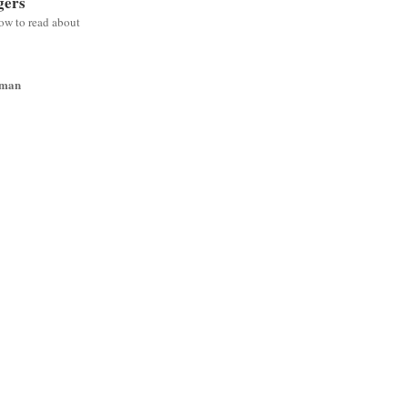
gers
low to read about
wman