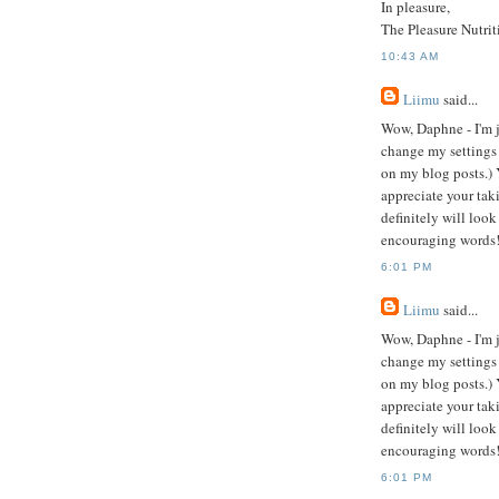
In pleasure,
The Pleasure Nutrit
10:43 AM
Liimu
said...
Wow, Daphne - I'm j
change my settings
on my blog posts.)
appreciate your taki
definitely will look
encouraging words
6:01 PM
Liimu
said...
Wow, Daphne - I'm j
change my settings
on my blog posts.)
appreciate your taki
definitely will look
encouraging words
6:01 PM