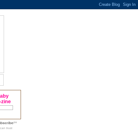
Baby
-zine
can trust