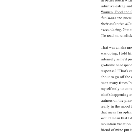
intuitive eating an
Women, Food and 
decisions are quest
their seductive all
excruciating. You a
(To read more, clic
That was an aha mo
was doing, I told hi
intensely as he'd pr
go-home headspace,
response? "That's c
about to go off the 
been many times I'v
myself only to come
what's happening now
trainers on the plan
really in the mood 
that mean I'm opting
would mean that I d
mountain vacation i
friend of mine put i