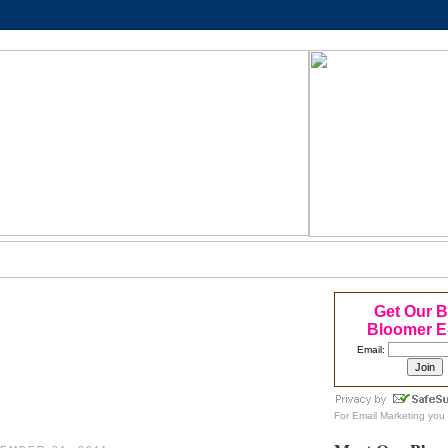
Get Our 
Bloomer E
Email:
For
Email Marketing
you 