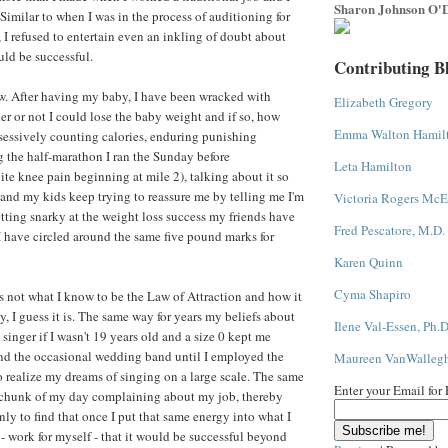
Sharon Johnson O'D
Similar to when I was in the process of auditioning for
 I refused to entertain even an inkling of doubt about
uld be successful.
Contributing B
w. After having my baby, I have been wracked with
Elizabeth Gregory
r or not I could lose the baby weight and if so, how
Emma Walton Hamil
bsessively counting calories, enduring punishing
 the half-marathon I ran the Sunday before
Leta Hamilton
te knee pain beginning at mile 2), talking about it so
and my kids keep trying to reassure me by telling me I'm
Victoria Rogers McE
tting snarky at the weight loss success my friends have
Fred Pescatore, M.D.
 have circled around the same five pound marks for
Karen Quinn
Cyma Shapiro
's not what I know to be the Law of Attraction and how it
y, I guess it is. The same way for years my beliefs about
Ilene Val-Essen, Ph.D
 singer if I wasn't 19 years old and a size 0 kept me
nd the occasional wedding band until I employed the
Maureen VanWalleg
o realize my dreams of singing on a large scale. The same
Enter your Email for
 chunk of my day complaining about my job, thereby
ly to find that once I put that same energy into what I
 - work for myself - that it would be successful beyond