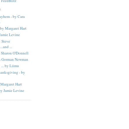
y
FeedBlitz
S
Mayhem - by Cara
s
 by Margaret Hart
amie Levine
 Steve
..and ...
 Sharon O'Donnell
in Gorman Newman
... by Liimu
hanksgiving - by
 Margaret Hart
by Jamie Levine