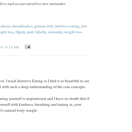
love and accept ourselves into surrender
.
 choirs
,
dreambodies
,
geneen roth
,
intuitive eating
,
law
ight loss
,
Oprah
,
patti labelle
,
surrender
,
weight loss
 AT
5:15 AM
st. I teach Intuitive Eating so I find it so beautiful to see
 with such a deep understanding of the core concepts.
ting yourself is inspirational and I have no doubt that if
ourself with kindness, breathing and tuning in, your
it's natural body weight.