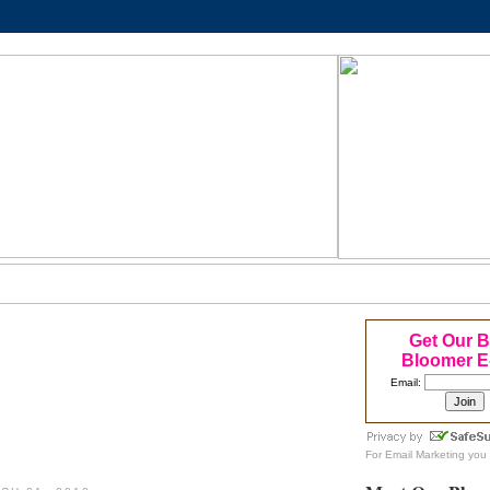
Get Our 
Bloomer E
Email:
For
Email Marketing
you 