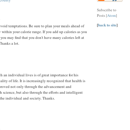
 county
Subscribe to
Posts [
Atom
]
.
[
back to site
]
avoid temptations. Be sure to plan your meals ahead of
 within your calorie range. If you add up calories as you
 you may find that you don't have many calories left at
Thanks a lot.
 an individual lives is of great importance for his
ality of life. It is increasingly recognized that health is
roved not only through the advancement and
h science, but also through the efforts and intelligent
 the individual and society. Thanks.
.