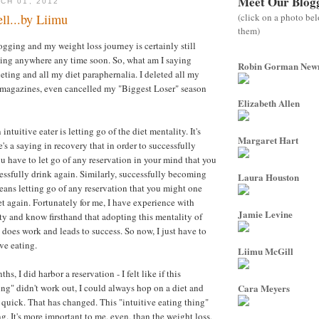
Meet Our Blog
CH 01, 2012
(click on a photo be
ll...by Liimu
them)
ogging and my weight loss journey is certainly still
oing anywhere any time soon. So, what am I saying
Robin Gorman Ne
eting and all my diet paraphernalia. I deleted all my
 magazines, even cancelled my "Biggest Loser" season
Elizabeth Allen
ntuitive eater is letting go of the diet mentality. It's
Margaret Hart
's a saying in recovery that in order to successfully
ou have to let go of any reservation in your mind that you
ssfully drink again. Similarly, successfully becoming
Laura Houston
means letting go of any reservation that you might one
et again. Fortunately for me, I have experience with
Jamie Levine
ety and know firsthand that adopting this mentality of
y does work and leads to success. So now, I just have to
ive eating.
Liimu McGill
ths, I did harbor a reservation - I felt like if this
ing" didn't work out, I could always hop on a diet and
Cara Meyers
l quick. That has changed. This "intuitive eating thing"
g. It's more important to me, even, than the weight loss,