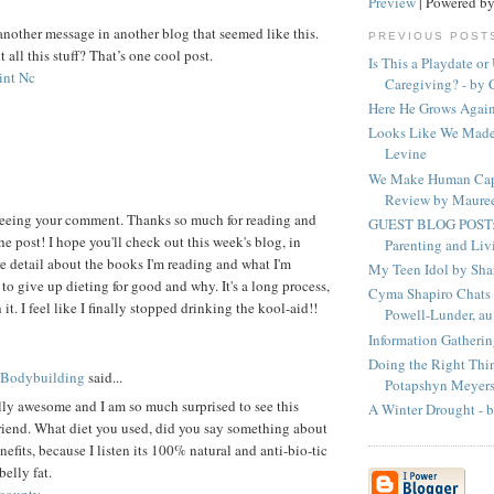
Preview
| Powered b
 another message in another blog that seemed like this.
PREVIOUS POST
all this stuff? That’s one cool post.
Is This a Playdate or
int Nc
Caregiving? - by C
Here He Grows Again
Looks Like We Made
Levine
We Make Human Cap
Review by Mauree
 seeing your comment. Thanks so much for reading and
GUEST BLOG POST: 
he post! I hope you'll check out this week's blog, in
Parenting and Livi
e detail about the books I'm reading and what I'm
My Teen Idol by Sha
to give up dieting for good and why. It's a long process,
Cyma Shapiro Chats 
it. I feel like I finally stopped drinking the kool-aid!!
Powell-Lunder, au.
Information Gatherin
Doing the Right Thin
 Bodybuilding
said...
Potapshyn Meyer
eally awesome and I am so much surprised to see this
A Winter Drought - b
riend. What diet you used, did you say something about
nefits, because I listen its 100% natural and anti-bio-tic
belly fat.