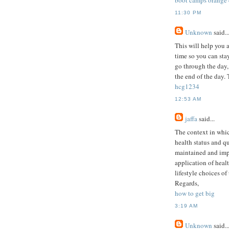
boot camps orange
11:30 PM
Unknown
said..
This will help you 
time so you can stay
go through the day,
the end of the day. 
hcg1234
12:53 AM
jaffa
said...
The context in which
health status and qu
maintained and imp
application of healt
lifestyle choices of
Regards,
how to get big
3:19 AM
Unknown
said..