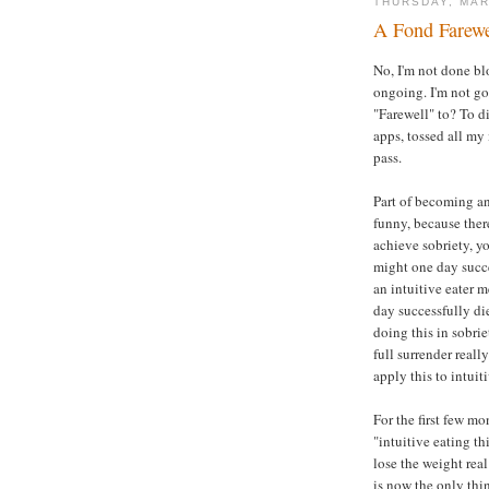
THURSDAY, MAR
A Fond Farewe
No, I'm not done bl
ongoing. I'm not g
"Farewell" to? To di
apps, tossed all my
pass.
Part of becoming an i
funny, because there
achieve sobriety, y
might one day succe
an intuitive eater 
day successfully di
doing this in sobri
full surrender reall
apply this to intuit
For the first few mon
"intuitive eating th
lose the weight rea
is now the only thin