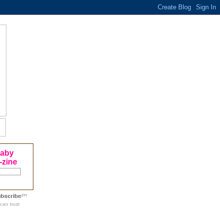
Baby
-zine
can trust