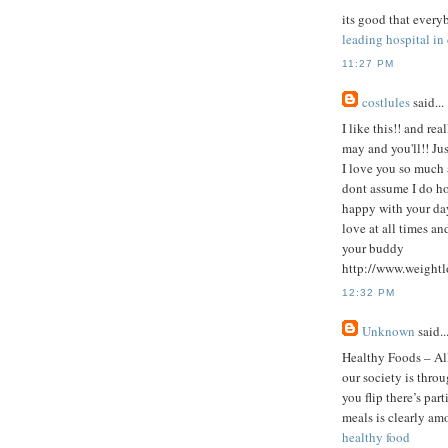
its good that every
leading hospital in
11:27 PM
costlules
said...
I like this!! and re
may and you'll!! Ju
I love you so much a
dont assume I do ho
happy with your day
love at all times an
your buddy
http://www.weightl
12:32 PM
Unknown
said..
Healthy Foods – Al
our society is thro
you flip there’s pa
meals is clearly am
healthy food