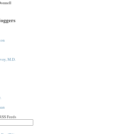
onnell
loggers
ton
voy, M.D.
.
han
 RSS Feeds