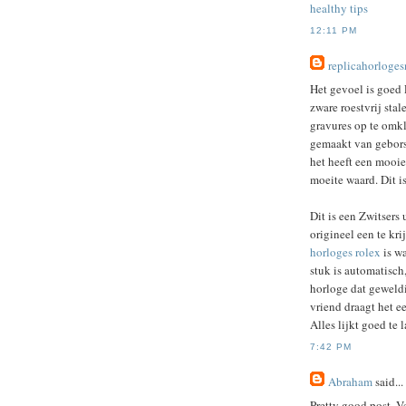
healthy tips
12:11 PM
replicahorloge
Het gevoel is goed 
zware roestvrij sta
gravures op te omk
gemaakt van geborste
het heeft een mooie 
moeite waard. Dit i
Dit is een Zwitsers 
origineel een te kr
horloges rolex
is wa
stuk is automatisch,
horloge dat geweldi
vriend draagt ​​het 
Alles lijkt goed te 
7:42 PM
Abraham
said...
Pretty good post. Ve