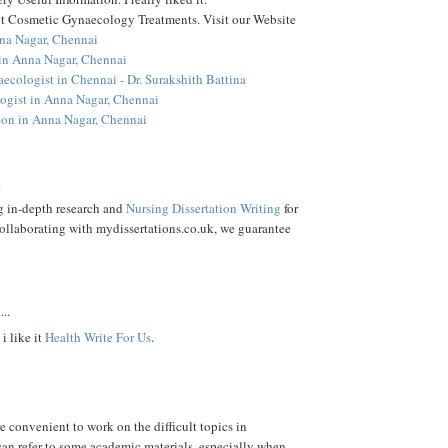
 Cosmetic Gynaecology Treatments. Visit our Website
na Nagar, Chennai
 in Anna Nagar, Chennai
ecologist in Chennai - Dr. Surakshith Battina
gist in Anna Nagar, Chennai
on in Anna Nagar, Chennai
.
g in-depth research and
Nursing Dissertation Writing
for
Collaborating with mydissertations.co.uk, we guarantee
...
i like it
Health Write For Us
.
e convenient to work on the difficult topics in
can refer to some academic materials, especially when