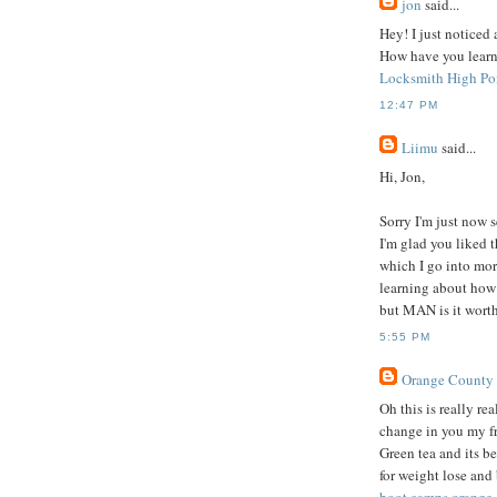
jon
said...
Hey! I just noticed
How have you learnt 
Locksmith High Po
12:47 PM
Liimu
said...
Hi, Jon,
Sorry I'm just now
I'm glad you liked t
which I go into mor
learning about how 
but MAN is it worth 
5:55 PM
Orange County
Oh this is really r
change in you my f
Green tea and its be
for weight lose and 