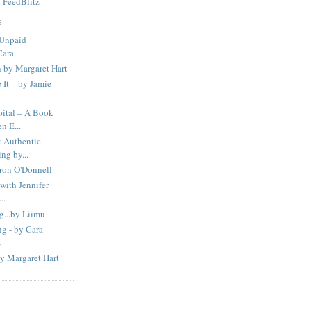
y
FeedBlitz
S
 Unpaid
ara...
 by Margaret Hart
 It—by Jamie
ital – A Book
n E...
Authentic
ng by...
ron O'Donnell
with Jennifer
..
g...by Liimu
g - by Cara
s
y Margaret Hart