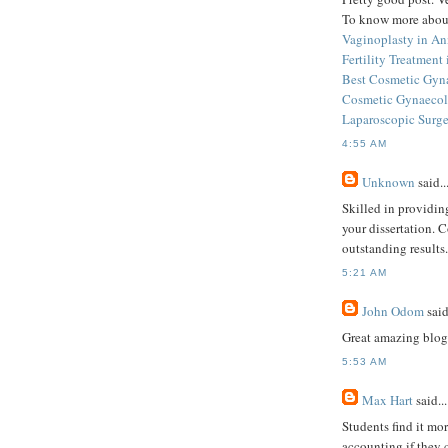
To know more about
Vaginoplasty in An
Fertility Treatment
Best Cosmetic Gyna
Cosmetic Gynaecolo
Laparoscopic Surge
4:55 AM
Unknown
said..
Skilled in providin
your dissertation. 
outstanding results.
5:21 AM
John Odom
said
Great amazing blog 
5:53 AM
Max Hart
said...
Students find it mor
accounting if they 