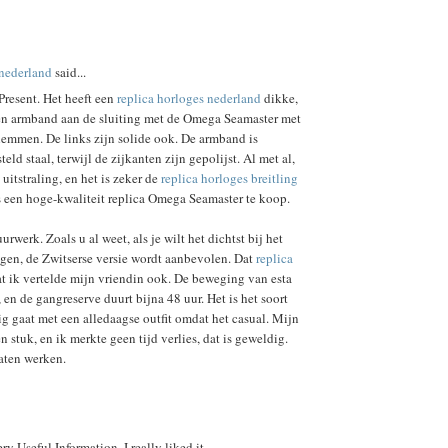
snederland
said...
Present. Het heeft een
replica horloges nederland
dikke,
len armband aan de sluiting met de Omega Seamaster met
lemmen. De links zijn solide ook. De armband is
ld staal, terwijl de zijkanten zijn gepolijst. Al met al,
uitstraling, en het is zeker de
replica horloges breitling
s een hoge-kwaliteit replica Omega Seamaster te koop.
uurwerk. Zoals u al weet, als je wilt het dichtst bij het
ijgen, de Zwitserse versie wordt aanbevolen. Dat
replica
t ik vertelde mijn vriendin ook. De beweging van esta
 en de gangreserve duurt bijna 48 uur. Het is het soort
g gaat met een alledaagse outfit omdat het casual. Mijn
een stuk, en ik merkte geen tijd verlies, dat is geweldig.
laten werken.
ry Useful Information. I really liked it.