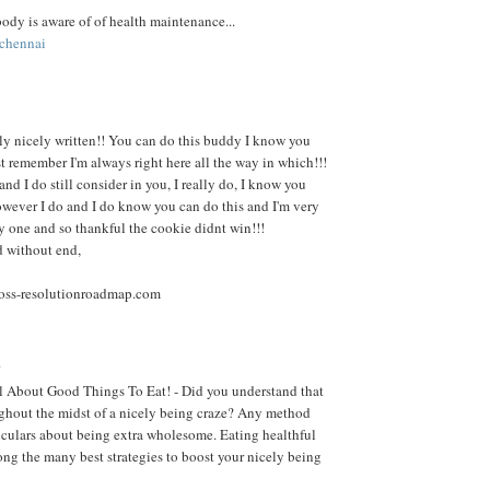
body is aware of of health maintenance...
 chennai
ally nicely written!! You can do this buddy I know you
st remember I'm always right here all the way in which!!!
nd I do still consider in you, I really do, I know you
wever I do and I do know you can do this and I'm very
 one and so thankful the cookie didnt win!!!
d without end,
oss-resolutionroadmap.com
.
l About Good Things To Eat! - Did you understand that
ughout the midst of a nicely being craze? Any method
rticulars about being extra wholesome. Eating healthful
ong the many best strategies to boost your nicely being