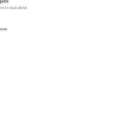
gers
low to read about
wman