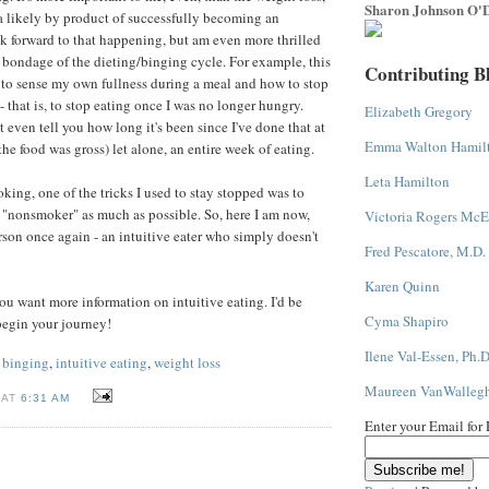
Sharon Johnson O'D
a likely by product of successfully becoming an
ook forward to that happening, but am even more thrilled
e bondage of the dieting/binging cycle. For example, this
Contributing B
to sense my own fullness during a meal and how to stop
s - that is, to stop eating once I was no longer hungry.
Elizabeth Gregory
 even tell you how long it's been since I've done that at
Emma Walton Hamil
e food was gross) let alone, an entire week of eating.
Leta Hamilton
ing, one of the tricks I used to stay stopped was to
a "nonsmoker" as much as possible. So, here I am now,
Victoria Rogers McE
on once again - an intuitive eater who simply doesn't
Fred Pescatore, M.D.
Karen Quinn
ou want more information on intuitive eating. I'd be
Cyma Shapiro
begin your journey!
Ilene Val-Essen, Ph.D
 binging
,
intuitive eating
,
weight loss
Maureen VanWalleg
 AT
6:31 AM
Enter your Email for