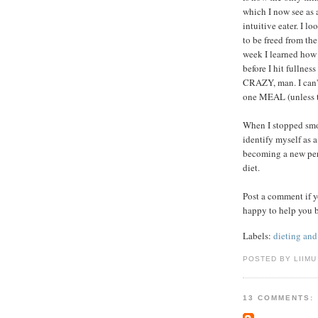
which I now see as 
intuitive eater. I l
to be freed from th
week I learned how 
before I hit fullnes
CRAZY, man. I can't
one MEAL (unless th
When I stopped smok
identify myself as 
becoming a new pers
diet.
Post a comment if y
happy to help you 
Labels:
dieting and
POSTED BY LIIMU
13 COMMENTS: