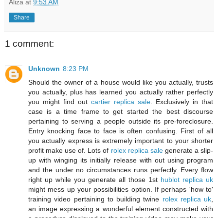
Aliza
at
9:53 AM
Share
1 comment:
Unknown
8:23 PM
Should the owner of a house would like you actually, trusts
you actually, plus has learned you actually rather perfectly
you might find out
cartier replica sale
. Exclusively in that
case is a time frame to get started the best discourse
pertaining to serving a people outside its pre-foreclosure.
Entry knocking face to face is often confusing. First of all
you actually express is extremely important to your shorter
profit make use of. Lots of
rolex replica sale
generate a slip-
up with winging its initially release with out using program
and the under no circumstances runs perfectly. Every flow
right up while you generate all those 1st
hublot replica uk
might mess up your possibilities option. If perhaps 'how to'
training video pertaining to building twine
rolex replica uk
,
an image expressing a wonderful element constructed with