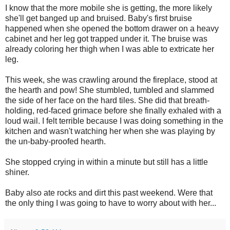
I know that the more mobile she is getting, the more likely
she'll get banged up and bruised. Baby's first bruise
happened when she opened the bottom drawer on a heavy
cabinet and her leg got trapped under it. The bruise was
already coloring her thigh when I was able to extricate her
leg.
This week, she was crawling around the fireplace, stood at
the hearth and pow! She stumbled, tumbled and slammed
the side of her face on the hard tiles. She did that breath-
holding, red-faced grimace before she finally exhaled with a
loud wail. I felt terrible because I was doing something in the
kitchen and wasn't watching her when she was playing by
the un-baby-proofed hearth.
She stopped crying in within a minute but still has a little
shiner.
Baby also ate rocks and dirt this past weekend. Were that
the only thing I was going to have to worry about with her...