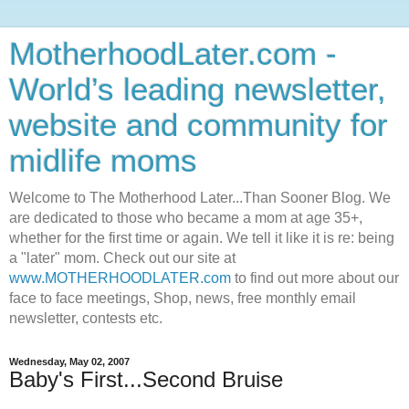
MotherhoodLater.com -
World’s leading newsletter,
website and community for
midlife moms
Welcome to The Motherhood Later...Than Sooner Blog. We
are dedicated to those who became a mom at age 35+,
whether for the first time or again. We tell it like it is re: being
a "later" mom. Check out our site at
www.MOTHERHOODLATER.com
to find out more about our
face to face meetings, Shop, news, free monthly email
newsletter, contests etc.
Wednesday, May 02, 2007
Baby's First...Second Bruise