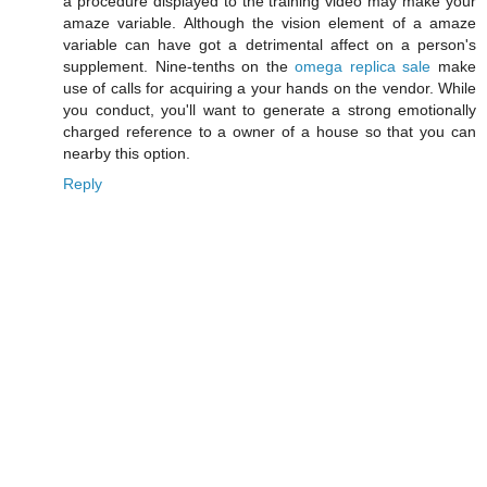
a procedure displayed to the training video may make your
amaze variable. Although the vision element of a amaze
variable can have got a detrimental affect on a person's
supplement. Nine-tenths on the
omega replica sale
make
use of calls for acquiring a your hands on the vendor. While
you conduct, you'll want to generate a strong emotionally
charged reference to a owner of a house so that you can
nearby this option.
Reply