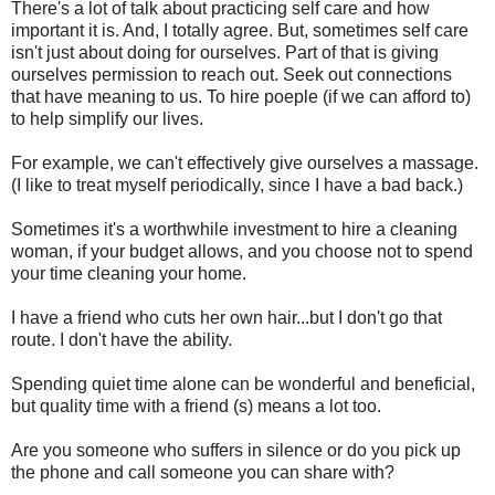
There's a lot of talk about practicing self care and how
important it is. And, I totally agree. But, sometimes self care
isn't just about doing for ourselves. Part of that is giving
ourselves permission to reach out. Seek out connections
that have meaning to us. To hire poeple (if we can afford to)
to help simplify our lives.
For example, we can't effectively give ourselves a massage.
(I like to treat myself periodically, since I have a bad back.)
Sometimes it's a worthwhile investment to hire a cleaning
woman, if your budget allows, and you choose not to spend
your time cleaning your home.
I have a friend who cuts her own hair...but I don't go that
route. I don't have the ability.
Spending quiet time alone can be wonderful and beneficial,
but quality time with a friend (s) means a lot too.
Are you someone who suffers in silence or do you pick up
the phone and call someone you can share with?