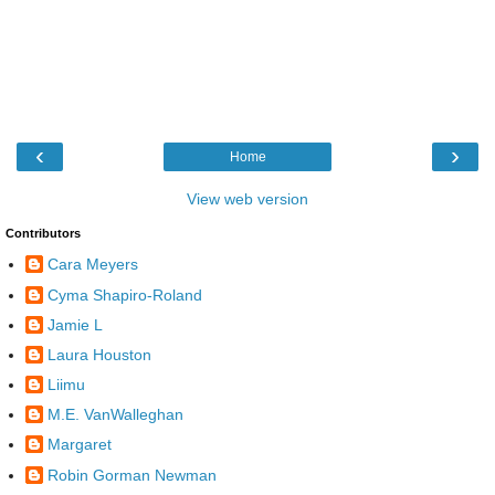
‹
›
Home
View web version
Contributors
Cara Meyers
Cyma Shapiro-Roland
Jamie L
Laura Houston
Liimu
M.E. VanWalleghan
Margaret
Robin Gorman Newman