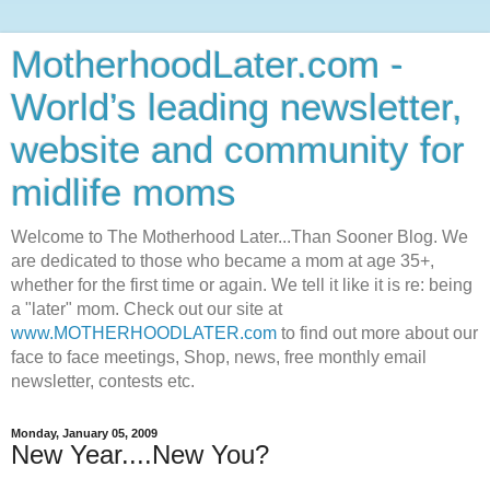
MotherhoodLater.com -
World’s leading newsletter,
website and community for
midlife moms
Welcome to The Motherhood Later...Than Sooner Blog. We
are dedicated to those who became a mom at age 35+,
whether for the first time or again. We tell it like it is re: being
a "later" mom. Check out our site at
www.MOTHERHOODLATER.com
to find out more about our
face to face meetings, Shop, news, free monthly email
newsletter, contests etc.
Monday, January 05, 2009
New Year....New You?