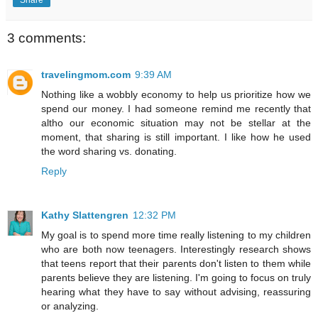
3 comments:
travelingmom.com
9:39 AM
Nothing like a wobbly economy to help us prioritize how we
spend our money. I had someone remind me recently that
altho our economic situation may not be stellar at the
moment, that sharing is still important. I like how he used
the word sharing vs. donating.
Reply
Kathy Slattengren
12:32 PM
My goal is to spend more time really listening to my children
who are both now teenagers. Interestingly research shows
that teens report that their parents don't listen to them while
parents believe they are listening. I'm going to focus on truly
hearing what they have to say without advising, reassuring
or analyzing.