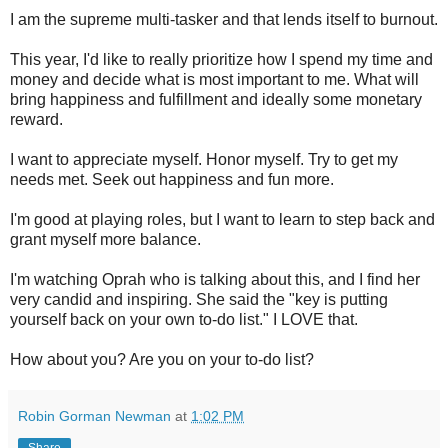
I am the supreme multi-tasker and that lends itself to burnout.
This year, I'd like to really prioritize how I spend my time and
money and decide what is most important to me. What will
bring happiness and fulfillment and ideally some monetary
reward.
I want to appreciate myself. Honor myself. Try to get my
needs met. Seek out happiness and fun more.
I'm good at playing roles, but I want to learn to step back and
grant myself more balance.
I'm watching Oprah who is talking about this, and I find her
very candid and inspiring. She said the "key is putting
yourself back on your own to-do list." I LOVE that.
How about you? Are you on your to-do list?
Robin Gorman Newman
at
1:02 PM
Share