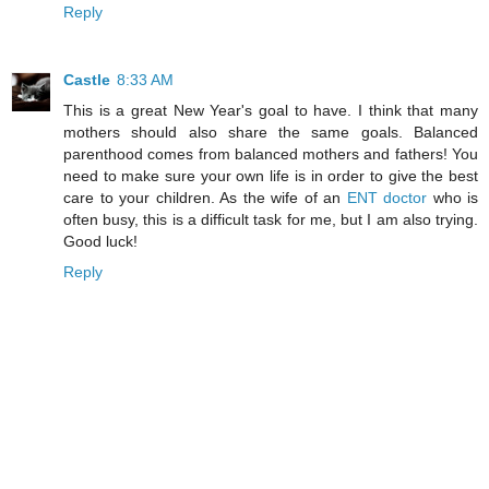
Reply
Castle
8:33 AM
This is a great New Year's goal to have. I think that many
mothers should also share the same goals. Balanced
parenthood comes from balanced mothers and fathers! You
need to make sure your own life is in order to give the best
care to your children. As the wife of an
ENT doctor
who is
often busy, this is a difficult task for me, but I am also trying.
Good luck!
Reply