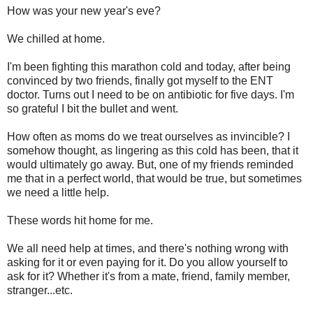
How was your new year's eve?
We chilled at home.
I'm been fighting this marathon cold and today, after being
convinced by two friends, finally got myself to the ENT
doctor. Turns out I need to be on antibiotic for five days. I'm
so grateful I bit the bullet and went.
How often as moms do we treat ourselves as invincible? I
somehow thought, as lingering as this cold has been, that it
would ultimately go away. But, one of my friends reminded
me that in a perfect world, that would be true, but sometimes
we need a little help.
These words hit home for me.
We all need help at times, and there's nothing wrong with
asking for it or even paying for it. Do you allow yourself to
ask for it? Whether it's from a mate, friend, family member,
stranger...etc.