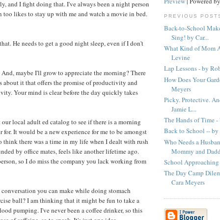
Preview
| Powered b
ly, and I fight doing that. I've always been a night person
h too likes to stay up with me and watch a movie in bed.
PREVIOUS POST
Back-to-School Make
Sing! by Car...
hat. He needs to get a good night sleep, even if I don't
What Kind of Mom A
Levine
Lap Lessons - by Ro
to. And, maybe I'll grow to appreciate the morning? There
How Does Your Garde
s about it that offers the promise of productivity and
Meyers
vity. Your mind is clear before the day quickly takes
Picky. Protective. An
Jamie L...
The Hands of Time -
 our local adult ed catalog to see if there is a morning
Back to School -- by
er for. It would be a new experience for me to be amongst
o think there was a time in my life when I dealt with rush
Who Needs a Husban
Mommy and Daddy
nded by office mates, feels like another lifetime ago.
person, so I do miss the company you lack working from
School Approaching 
The Day Camp Dilemm
Cara Meyers
 conversation you can make while doing stomach
ise ball? I am thinking that it might be fun to take a
blood pumping. I've never been a coffee drinker, so this
se of caffeine, so to speak. It's just one idea.