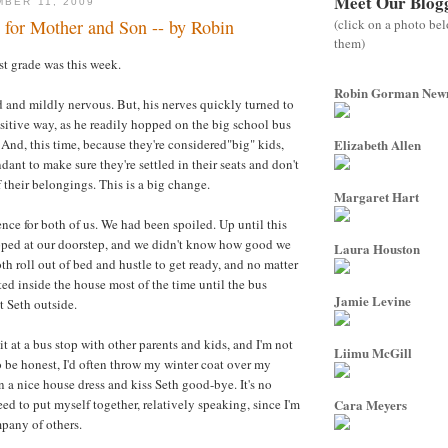
Meet Our Blog
MBER 11, 2009
(click on a photo be
 for Mother and Son -- by Robin
them)
irst grade was this week.
Robin Gorman Ne
 and mildly nervous. But, his nerves quickly turned to
sitive way, as he readily hopped on the big school bus
 And, this time, because they're considered"big" kids,
Elizabeth Allen
ndant to make sure they're settled in their seats and don't
 their belongings. This is a big change.
Margaret Hart
ence for both of us. We had been spoiled. Up until this
opped at our doorstep, and we didn't know how good we
Laura Houston
th roll out of bed and hustle to get ready, and no matter
ted inside the house most of the time until the bus
Jamie Levine
t Seth outside.
t at a bus stop with other parents and kids, and I'm not
Liimu McGill
to be honest, I'd often throw my winter coat over my
 a nice house dress and kiss Seth good-bye. It's no
need to put myself together, relatively speaking, since I'm
Cara Meyers
mpany of others.