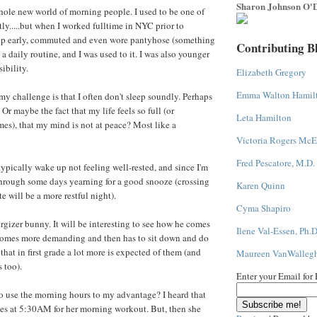
Sharon Johnson O'D
hole new world of morning people. I used to be one of
tly.....but when I worked fulltime in NYC prior to
up early, commuted and even wore pantyhose (something
Contributing B
s a daily routine, and I was used to it. I was also younger
ibility.
Elizabeth Gregory
Emma Walton Hamil
my challenge is that I often don't sleep soundly. Perhaps
Or maybe the fact that my life feels so full (or
Leta Hamilton
es), that my mind is not at peace? Most like a
Victoria Rogers McE
Fred Pescatore, M.D.
 typically wake up not feeling well-rested, and since I'm
 through some days yearning for a good snooze (crossing
Karen Quinn
te will be a more restful night).
Cyma Shapiro
ergizer bunny. It will be interesting to see how he comes
Ilene Val-Essen, Ph.D
omes more demanding and then has to sit down and do
hat in first grade a lot more is expected of them (and
Maureen VanWalleg
s too).
Enter your Email for
o use the morning hours to my advantage? I heard that
es at 5:30AM for her morning workout. But, then she