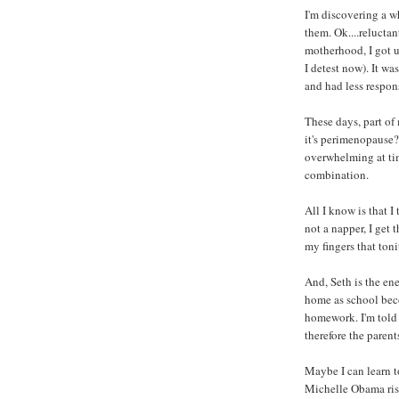
I'm discovering a w
them. Ok....reluctan
motherhood, I got 
I detest now). It wa
and had less respons
These days, part of 
it's perimenopause? 
overwhelming at tim
combination.
All I know is that I
not a napper, I get
my fingers that toni
And, Seth is the en
home as school bec
homework. I'm told t
therefore the parent
Maybe I can learn t
Michelle Obama ris