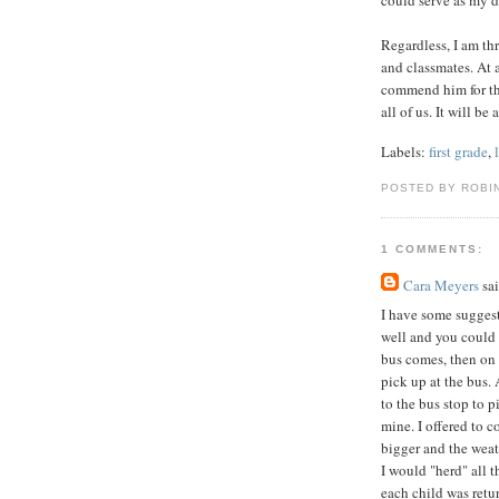
Regardless, I am thr
and classmates. At ag
commend him for tha
all of us. It will b
Labels:
first grade
,
POSTED BY ROBI
1 COMMENTS:
Cara Meyers
sai
I have some suggest
well and you could 
bus comes, then on t
pick up at the bus
to the bus stop to 
mine. I offered to c
bigger and the weat
I would "herd" all 
each child was retu