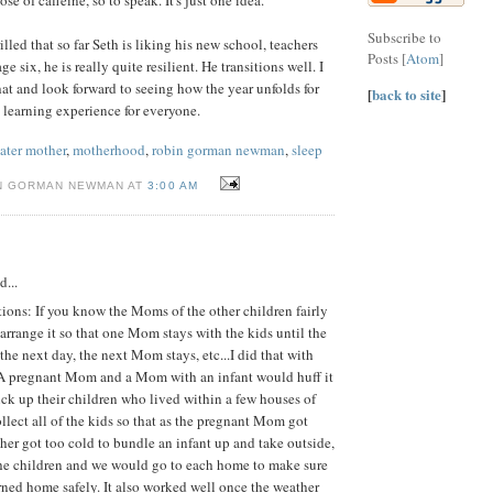
Subscribe to
illed that so far Seth is liking his new school, teachers
Posts [
Atom
]
e six, he is really quite resilient. He transitions well. I
t and look forward to seeing how the year unfolds for
[
back to site
]
e a learning experience for everyone.
later mother
,
motherhood
,
robin gorman newman
,
sleep
N GORMAN NEWMAN AT
3:00 AM
d...
ions: If you know the Moms of the other children fairly
arrange it so that one Mom stays with the kids until the
he next day, the next Mom stays, etc...I did that with
. A pregnant Mom and a Mom with an infant would huff it
pick up their children who lived within a few houses of
ollect all of the kids so that as the pregnant Mom got
her got too cold to bundle an infant up and take outside,
the children and we would go to each home to make sure
rned home safely. It also worked well once the weather