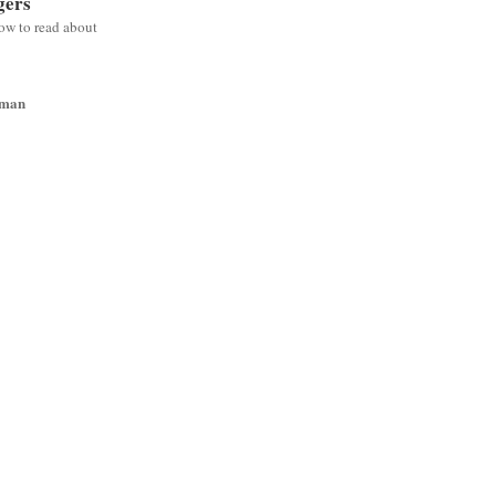
gers
low to read about
wman