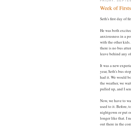
FRIDAY, SEPTE
Week of Firsts
Seth's first day of f
He was both excited
anxiousness in a po
with the other kids.
there is no bus atte
leave behind any of
It was a new experi
year, Seth's bus st
had it. We would bo
the weather, we wai
pulled up, and I sen
Now, we have to wai
used to it. Before, 
nightgown or put on
longer like that. I 
out there in the co