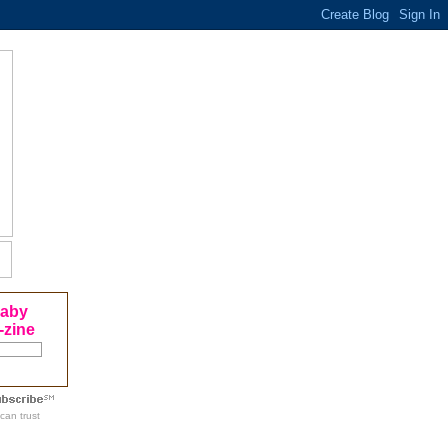
Baby
-zine
can trust