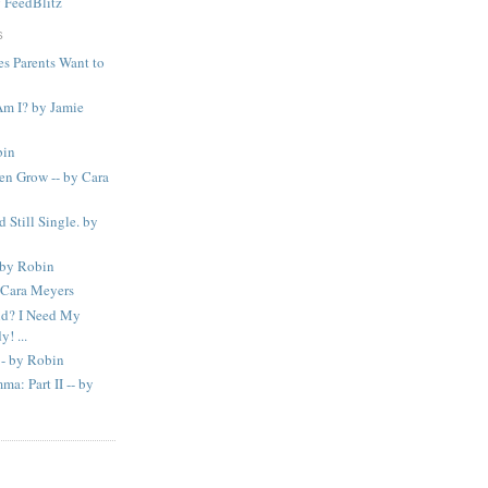
y
FeedBlitz
S
s Parents Want to
m I? by Jamie
bin
n Grow -- by Cara
d Still Single. by
 by Robin
 Cara Meyers
d? I Need My
! ...
- by Robin
a: Part II -- by