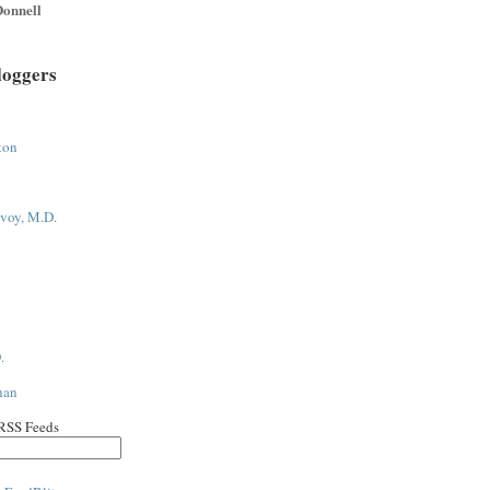
onnell
loggers
ton
voy, M.D.
.
han
 RSS Feeds