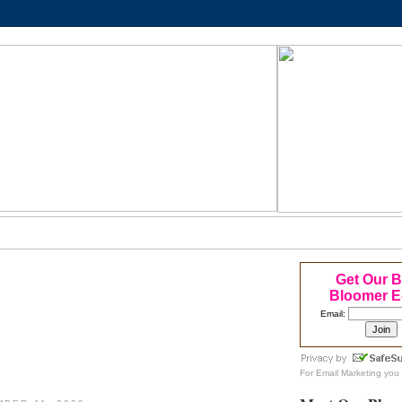
Get Our 
Bloomer E
Email:
For
Email Marketing
you 