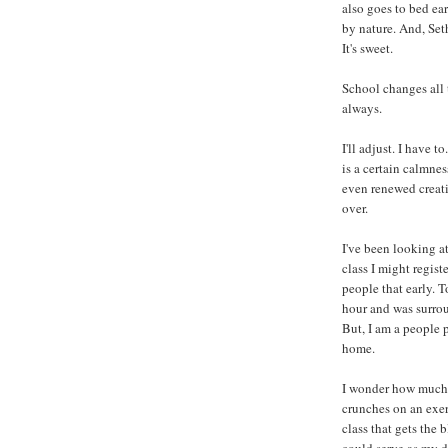
also goes to bed ear
by nature. And, Set
It's sweet.
School changes all t
always.
I'll adjust. I have 
is a certain calmnes
even renewed creati
over.
I've been looking at
class I might regist
people that early. T
hour and was surrou
But, I am a people 
home.
I wonder how much
crunches on an exerc
class that gets the 
could serve as my do