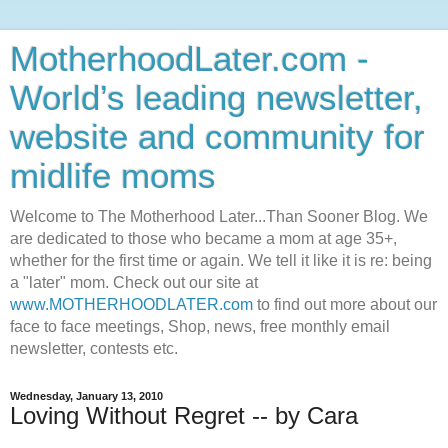
MotherhoodLater.com -
World’s leading newsletter,
website and community for
midlife moms
Welcome to The Motherhood Later...Than Sooner Blog. We
are dedicated to those who became a mom at age 35+,
whether for the first time or again. We tell it like it is re: being
a "later" mom. Check out our site at
www.MOTHERHOODLATER.com
to find out more about our
face to face meetings, Shop, news, free monthly email
newsletter, contests etc.
Wednesday, January 13, 2010
Loving Without Regret -- by Cara