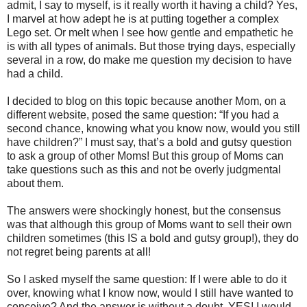
admit, I say to myself, is it really worth it having a child? Yes,
I marvel at how adept he is at putting together a complex
Lego set. Or melt when I see how gentle and empathetic he
is with all types of animals. But those trying days, especially
several in a row, do make me question my decision to have
had a child.
I decided to blog on this topic because another Mom, on a
different website, posed the same question: “If you had a
second chance, knowing what you know now, would you still
have children?” I must say, that’s a bold and gutsy question
to ask a group of other Moms! But this group of Moms can
take questions such as this and not be overly judgmental
about them.
The answers were shockingly honest, but the consensus
was that although this group of Moms want to sell their own
children sometimes (this IS a bold and gutsy group!), they do
not regret being parents at all!
So I asked myself the same question: If I were able to do it
over, knowing what I know now, would I still have wanted to
conceive? And the answer is without a doubt, YES! I would