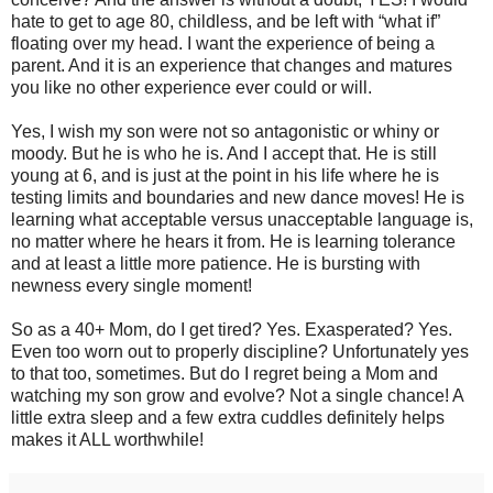
hate to get to age 80, childless, and be left with “what if”
floating over my head. I want the experience of being a
parent. And it is an experience that changes and matures
you like no other experience ever could or will.
Yes, I wish my son were not so antagonistic or whiny or
moody. But he is who he is. And I accept that. He is still
young at 6, and is just at the point in his life where he is
testing limits and boundaries and new dance moves! He is
learning what acceptable versus unacceptable language is,
no matter where he hears it from. He is learning tolerance
and at least a little more patience. He is bursting with
newness every single moment!
So as a 40+ Mom, do I get tired? Yes. Exasperated? Yes.
Even too worn out to properly discipline? Unfortunately yes
to that too, sometimes. But do I regret being a Mom and
watching my son grow and evolve? Not a single chance! A
little extra sleep and a few extra cuddles definitely helps
makes it ALL worthwhile!