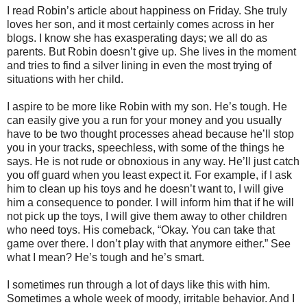
I read Robin’s article about happiness on Friday. She truly
loves her son, and it most certainly comes across in her
blogs. I know she has exasperating days; we all do as
parents. But Robin doesn’t give up. She lives in the moment
and tries to find a silver lining in even the most trying of
situations with her child.
I aspire to be more like Robin with my son. He’s tough. He
can easily give you a run for your money and you usually
have to be two thought processes ahead because he’ll stop
you in your tracks, speechless, with some of the things he
says. He is not rude or obnoxious in any way. He’ll just catch
you off guard when you least expect it. For example, if I ask
him to clean up his toys and he doesn’t want to, I will give
him a consequence to ponder. I will inform him that if he will
not pick up the toys, I will give them away to other children
who need toys. His comeback, “Okay. You can take that
game over there. I don’t play with that anymore either.” See
what I mean? He’s tough and he’s smart.
I sometimes run through a lot of days like this with him.
Sometimes a whole week of moody, irritable behavior. And I