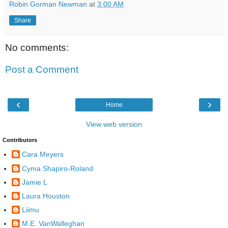
Robin Gorman Newman
at
3:00 AM
Share
No comments:
Post a Comment
‹
›
Home
View web version
Contributors
Cara Meyers
Cyma Shapiro-Roland
Jamie L
Laura Houston
Liimu
M.E. VanWalleghan