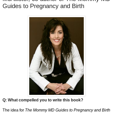
Guides to Pregnancy and Birth
Q: What compelled you to write this book?
The idea for
The Mommy MD Guides to Pregnancy and Birth