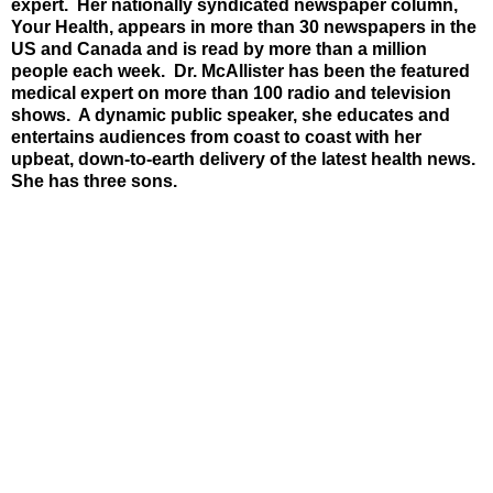
expert. Her nationally syndicated newspaper column,
Your Health, appears in more than 30 newspapers in the
US and Canada and is read by more than a million
people each week. Dr. McAllister has been the featured
medical expert on more than 100 radio and television
shows. A dynamic public speaker, she educates and
entertains audiences from coast to coast with her
upbeat, down-to-earth delivery of the latest health news.
She has three sons.