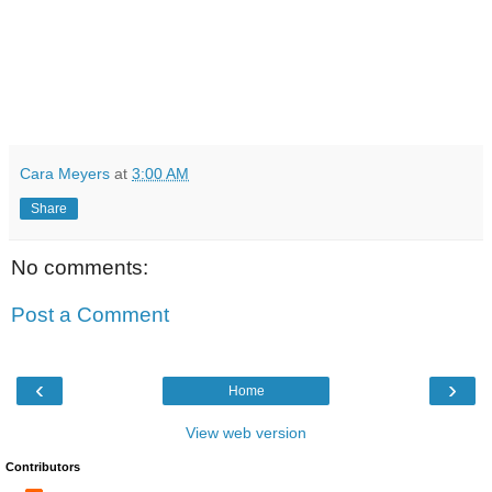
Cara Meyers
at
3:00 AM
Share
No comments:
Post a Comment
‹
›
Home
View web version
Contributors