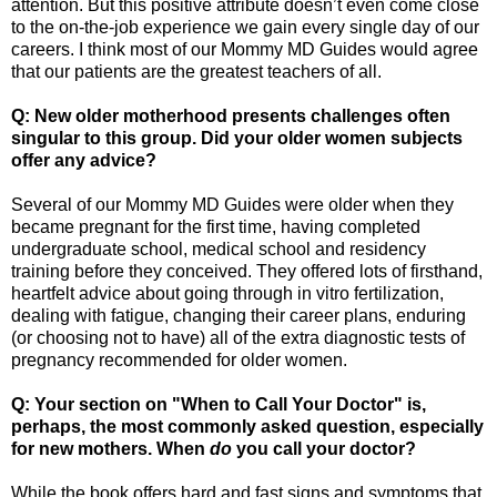
attention. But this positive attribute doesn’t even come close
to the on-the-job experience we gain every single day of our
careers. I think most of our Mommy MD Guides would agree
that our patients are the greatest teachers of all.
Q: New older motherhood presents challenges often
singular to this group. Did your older women subjects
offer any advice?
Several of our Mommy MD Guides were older when they
became pregnant for the first time, having completed
undergraduate school, medical school and residency
training before they conceived. They offered lots of firsthand,
heartfelt advice about going through in vitro fertilization,
dealing with fatigue, changing their career plans, enduring
(or choosing not to have) all of the extra diagnostic tests of
pregnancy recommended for older women.
Q: Your section on "When to Call Your Doctor" is,
perhaps, the most commonly asked question, especially
for new mothers. When
do
you call your doctor?
While the book offers hard and fast signs and symptoms that