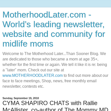
MotherhoodLater.com -
World’s leading newsletter,
website and community for
midlife moms
Welcome to The Motherhood Later...Than Sooner Blog. We
are dedicated to those who became a mom at age 35+,
whether for the first time or again. We tell it like it is re: being
a "later" mom. Check out our site at
www.MOTHERHOODLATER.com
to find out more about our
face to face meetings, Shop, news, free monthly email
newsletter, contests etc.
Sunday, September 19, 2010
CYMA SHAPIRO CHATS with Rallie
McAllister, co-author of The Mommy MD