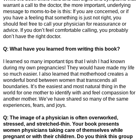
warrant a call to the doctor, the more important, underlying
message to moms-to-be is this: If you are concerned, or if
you have a feeling that something is just not right, you
should feel free to call your physician for reassurance or
advice. If you don’t feel comfortable calling, you probably
don’t have the right doctor.
Q: What have you learned from writing this book?
I learned so many important tips that I wish I had known
during my own pregnancies! They would have made my life
so much easier. I also learned that motherhood creates a
wonderful bond between women that transcends all
boundaries. It’s the easiest and most natural thing in the
world for one mother to identify with and feel compassion for
another mother. We’ve have shared so many of the same
experiences, fears, and joys.
Q: The image of a physician is often overworked,
stressed, and stretched-thin. Your book presents
women physicians taking care of themselves while
pregnant or with their children. Do you think this group