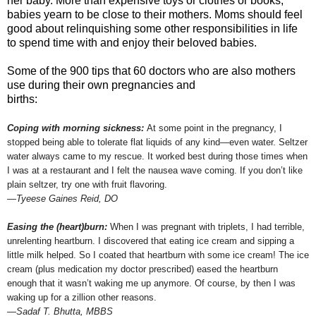
her baby. More than expensive toys or clothes or books,
babies yearn to be close to their mothers. Moms should feel
good about relinquishing some other responsibilities in life
to spend time with and enjoy their beloved babies.
Some of the 900 tips that 60 doctors who are also mothers
use during their own pregnancies and
births:
Coping with morning sickness:
At some point in the pregnancy, I
stopped being able to tolerate flat liquids of any kind—even water. Seltzer
water always came to my rescue. It worked best during those times when
I was at a restaurant and I felt the nausea wave coming. If you don’t like
plain seltzer, try one with fruit flavoring.
—Tyeese Gaines Reid, DO
Easing the (heart)burn:
When I was pregnant with triplets, I had terrible,
unrelenting heartburn. I discovered that eating ice cream and sipping a
little milk helped. So I coated that heartburn with some ice cream! The ice
cream (plus medication my doctor prescribed) eased the heartburn
enough that it wasn’t waking me up anymore. Of course, by then I was
waking up for a zillion other reasons.
—Sadaf T. Bhutta, MBBS