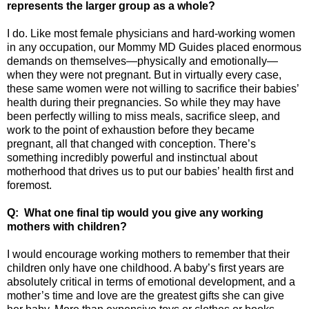
represents the larger group as a whole?
I do. Like most female physicians and hard-working women
in any occupation, our Mommy MD Guides placed enormous
demands on themselves—physically and emotionally—
when they were not pregnant. But in virtually every case,
these same women were not willing to sacrifice their babies’
health during their pregnancies. So while they may have
been perfectly willing to miss meals, sacrifice sleep, and
work to the point of exhaustion before they became
pregnant, all that changed with conception. There’s
something incredibly powerful and instinctual about
motherhood that drives us to put our babies’ health first and
foremost.
Q: What one final tip would you give any working
mothers with children?
I would encourage working mothers to remember that their
children only have one childhood. A baby’s first years are
absolutely critical in terms of emotional development, and a
mother’s time and love are the greatest gifts she can give