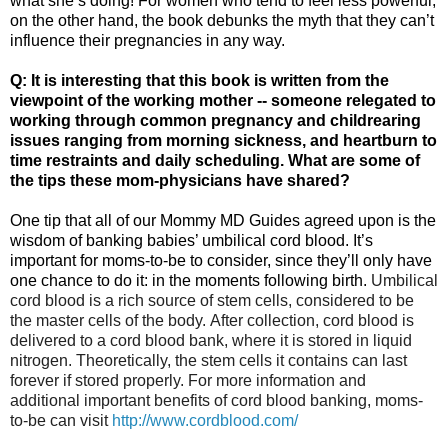
what she’s doing! For women who tend to feel less powerful,
on the other hand, the book debunks the myth that they can’t
influence their pregnancies in any way.
Q: It is interesting that this book is written from the
viewpoint of the working mother -- someone relegated to
working through common pregnancy and childrearing
issues ranging from morning sickness, and heartburn to
time restraints and daily scheduling. What are some of
the tips these mom-physicians have shared?
One tip that all of our Mommy MD Guides agreed upon is the
wisdom of banking babies’ umbilical cord blood. It’s
important for moms-to-be to consider, since they’ll only have
one chance to do it: in the moments following birth.
Umbilical
cord blood is a rich source of stem cells, considered to be
the master cells of the body.
After collection, cord blood is
delivered to a cord blood bank, where it is stored in liquid
nitrogen. Theoretically, the stem cells it contains can last
forever if stored properly. F
or more information and
additional important benefits of cord blood banking, moms-
to-be can visit
http://www.cordblood.com/