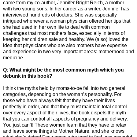
came from my co-author, Jennifer Bright Reich, a mother
with two young sons. In her career as a writer, Jennifer has
interviewed hundreds of doctors. She was especially
intrigued whenever a woman physician offered her tips that
she had used in her own life to deal with common
challenges that most mothers face, especially in terms of
keeping her children safe and healthy. We (also) loved the
idea that physicians who are also mothers have expertise
and experience in two very important areas: motherhood and
medicine.
Q: What might be the most common myth which you
debunk in this book?
I think the myths held by moms-to-be fall into two general
categories, depending on the woman’s personality. For
those who have always felt that they have their lives
perfectly in order, and that they must maintain total control
over every aspect of their lives, the book dispels the myth
that you can control all aspects of pregnancy and delivery.
You just can’t! These women learn that they have to relax
and leave some things to Mother Nature, and she knows