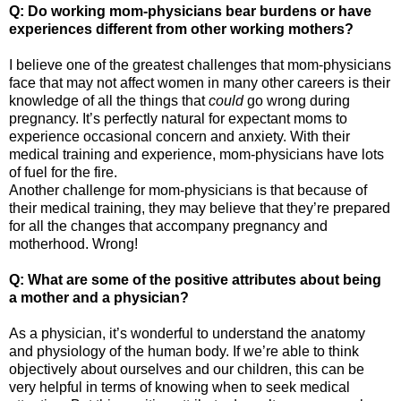
Q: Do working mom-physicians bear burdens or have
experiences different from other working mothers?
I believe one of the greatest challenges that mom-physicians
face that may not affect women in many other careers is their
knowledge of all the things that
could
go wrong during
pregnancy. It’s perfectly natural for expectant moms to
experience occasional concern and anxiety. With their
medical training and experience, mom-physicians have lots
of fuel for the fire.
Another challenge for mom-physicians is that because of
their medical training, they may believe that they’re prepared
for all the changes that accompany pregnancy and
motherhood. Wrong!
Q: What are some of the positive attributes about being
a mother and a physician?
As a physician, it’s wonderful to understand the anatomy
and physiology of the human body. If we’re able to think
objectively about ourselves and our children, this can be
very helpful in terms of knowing when to seek medical