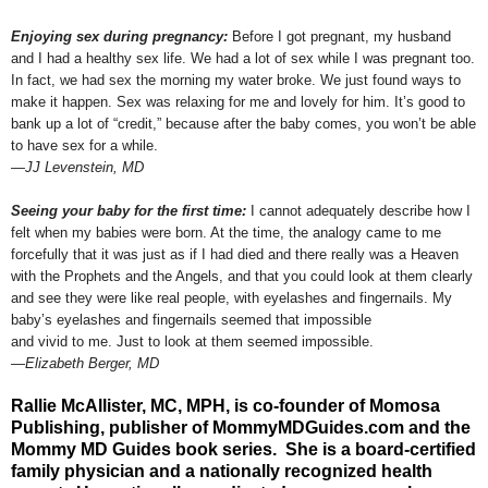
Enjoying sex during pregnancy:
Before I got pregnant, my husband
and I had a healthy sex life. We had a lot of sex while I was pregnant too.
In fact, we had sex the morning my water broke. We just found ways to
make it happen. Sex was relaxing for me and lovely for him. It’s good to
bank up a lot of “credit,” because after the baby comes, you won’t be able
to have sex for a while.
—JJ Levenstein, MD
Seeing your baby for the first time:
I cannot adequately describe how I
felt when my babies were born. At the time, the analogy came to me
forcefully that it was just as if I had died and there really was a Heaven
with the Prophets and the Angels, and that you could look at them clearly
and see they were like real people, with eyelashes and fingernails. My
baby’s eyelashes and fingernails seemed that impossible
and vivid to me. Just to look at them seemed impossible.
—Elizabeth Berger, MD
Rallie McAllister, MC, MPH, is co-founder of Momosa
Publishing, publisher of MommyMDGuides.com and the
Mommy MD Guides book series. She is a board-certified
family physician and a nationally recognized health